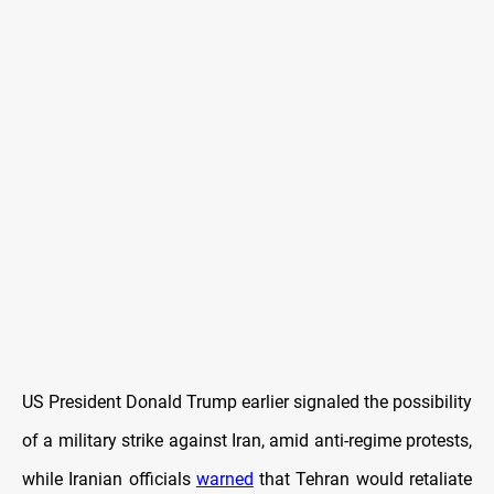
US President Donald Trump earlier signaled the possibility
of a military strike against Iran, amid anti-regime protests,
while Iranian officials
warned
that Tehran would retaliate