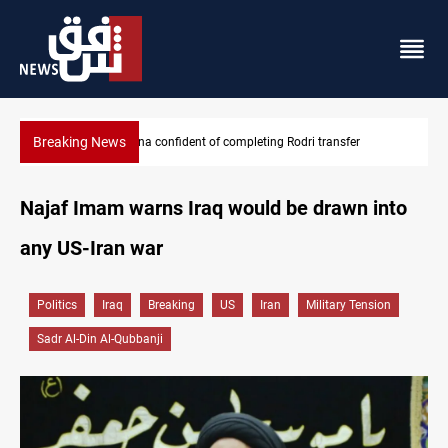
Breaking News
Groundwater transforms Iraq desert into farmland
Najaf Imam warns Iraq would be drawn into
any US-Iran war
Politics
Iraq
Breaking
US
Iran
Military Tension
Sadr Al-Din Al-Qubbanji