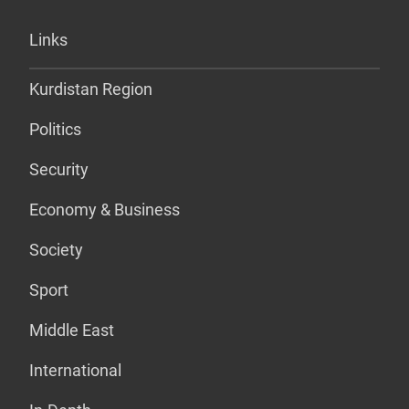
Links
Kurdistan Region
Politics
Security
Economy & Business
Society
Sport
Middle East
International