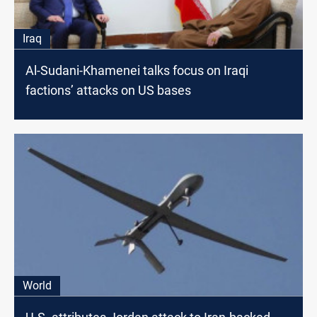
Iraq
Al-Sudani-Khamenei talks focus on Iraqi
factions’ attacks on US bases
World