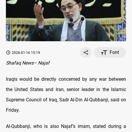
Font
2026-01-16 15:19
Shafaq News– Najaf
Iraqis would be directly concerned by any war between
the United States and Iran, senior leader in the Islamic
Supreme Council of Iraq, Sadr Al-Din Al-Qubbanji, said on
Friday.
Al-Qubbanji, who is also Najaf’s imam, stated during a