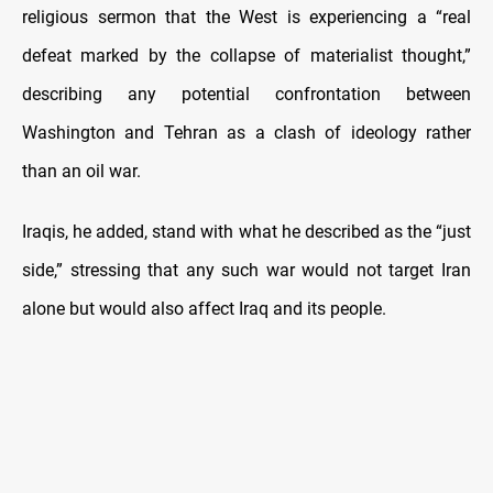
religious sermon that the West is experiencing a “real
defeat marked by the collapse of materialist thought,”
describing any potential confrontation between
Washington and Tehran as a clash of ideology rather
than an oil war.
Iraqis, he added, stand with what he described as the “just
side,” stressing that any such war would not target Iran
alone but would also affect Iraq and its people.