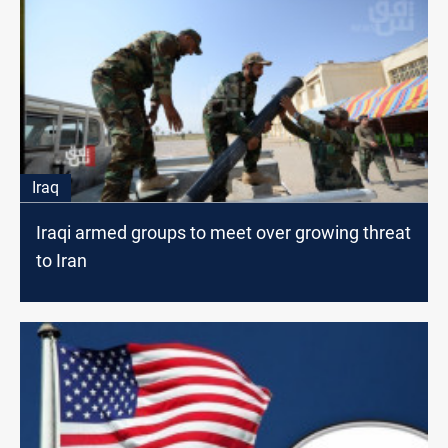
Iraq
Iraqi armed groups to meet over growing threat
to Iran