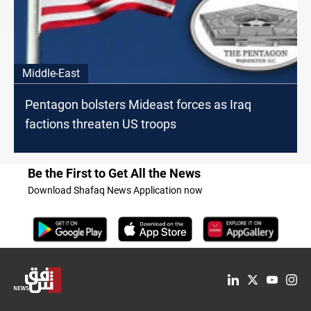
Middle-East
Pentagon bolsters Mideast forces as Iraq
factions threaten US troops
Be the First to Get All the News
Download Shafaq News Application now