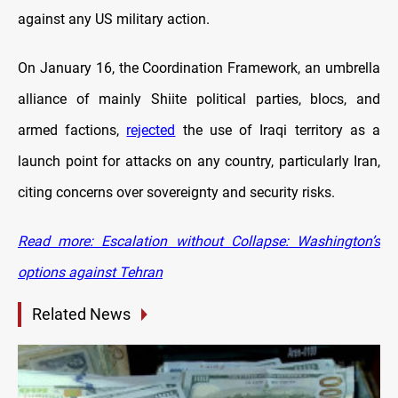
against any US military action.
On January 16, the Coordination Framework, an umbrella
alliance of mainly Shiite political parties, blocs, and
armed factions,
rejected
the use of Iraqi territory as a
launch point for attacks on any country, particularly Iran,
citing concerns over sovereignty and security risks.
Read more: Escalation without Collapse: Washington’s
options against Tehran
Related News