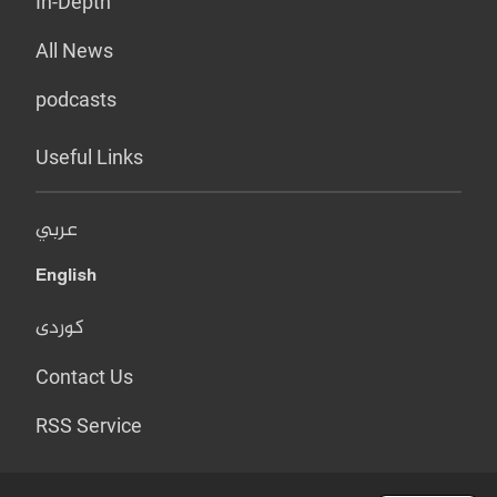
In-Depth
All News
podcasts
Useful Links
عربي
English
کوردی
Contact Us
RSS Service