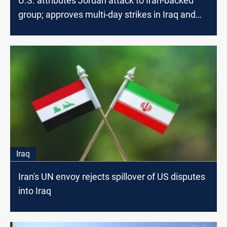
U.S. attributes Jordan attack to Iran-backed
group; approves multi-day strikes in Iraq and
Syria
Iraq
Iran's UN envoy rejects spillover of US disputes
into Iraq