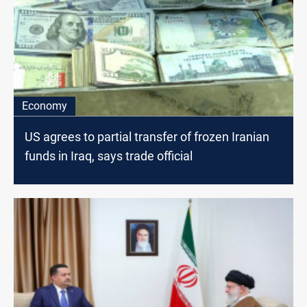
Economy
US agrees to partial transfer of frozen Iranian
funds in Iraq, says trade official