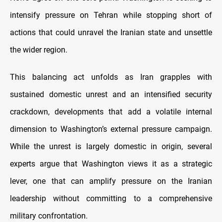
intensify pressure on Tehran while stopping short of
actions that could unravel the Iranian state and unsettle
the wider region.
This balancing act unfolds as Iran grapples with
sustained domestic unrest and an intensified security
crackdown, developments that add a volatile internal
dimension to Washington’s external pressure campaign.
While the unrest is largely domestic in origin, several
experts argue that Washington views it as a strategic
lever, one that can amplify pressure on the Iranian
leadership without committing to a comprehensive
military confrontation.