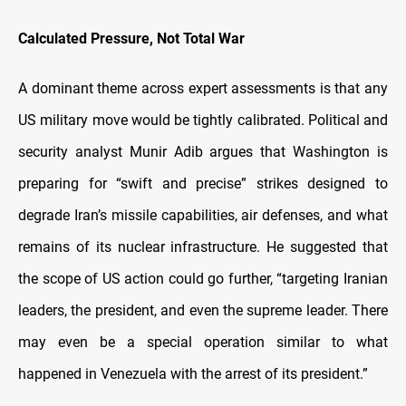
Calculated Pressure, Not Total War
A dominant theme across expert assessments is that any
US military move would be tightly calibrated. Political and
security analyst Munir Adib argues that Washington is
preparing for “swift and precise” strikes designed to
degrade Iran’s missile capabilities, air defenses, and what
remains of its nuclear infrastructure. He suggested that
the scope of US action could go further, “targeting Iranian
leaders, the president, and even the supreme leader. There
may even be a special operation similar to what
happened in Venezuela with the arrest of its president.”