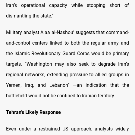
Iran’s operational capacity while stopping short of
dismantling the state.”
Military analyst Alaa al-Nashou’ suggests that command-
and-control centers linked to both the regular army and
the Islamic Revolutionary Guard Corps would be primary
targets. “Washington may also seek to degrade Iran’s
regional networks, extending pressure to allied groups in
Yemen, Iraq, and Lebanon” —an indication that the
battlefield would not be confined to Iranian territory.
Tehran’s Likely Response
Even under a restrained US approach, analysts widely