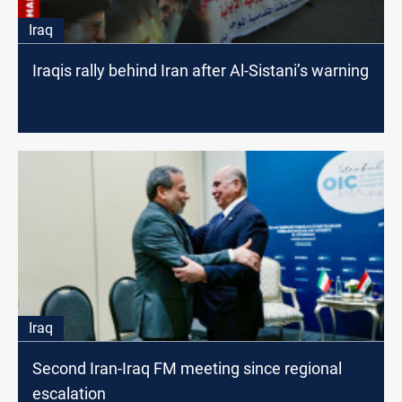
Iraq
Iraqis rally behind Iran after Al-Sistani’s warning
Iraq
Second Iran-Iraq FM meeting since regional
escalation