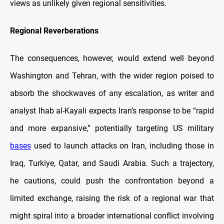
views as unlikely given regional sensitivities.
Regional Reverberations
The consequences, however, would extend well beyond
Washington and Tehran, with the wider region poised to
absorb the shockwaves of any escalation, as writer and
analyst Ihab al-Kayali expects Iran’s response to be “rapid
and more expansive,” potentially targeting US military
bases
used to launch attacks on Iran, including those in
Iraq, Turkiye, Qatar, and Saudi Arabia. Such a trajectory,
he cautions, could push the confrontation beyond a
limited exchange, raising the risk of a regional war that
might spiral into a broader international conflict involving