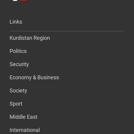
Links
Kurdistan Region
Politics
Security
Economy & Business
Society
Sport
Middle East
International