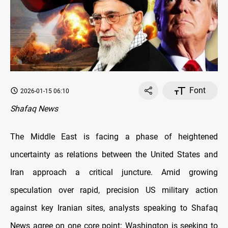
Font
2026-01-15 06:10
Shafaq News
The Middle East is facing a phase of heightened
uncertainty as relations between the United States and
Iran approach a critical juncture. Amid growing
speculation over rapid, precision US military action
against key Iranian sites, analysts speaking to Shafaq
News agree on one core point: Washington is seeking to