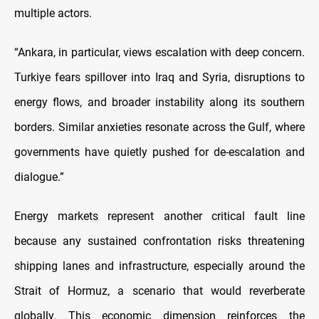
multiple actors.
“Ankara, in particular, views escalation with deep concern.
Turkiye fears spillover into Iraq and Syria, disruptions to
energy flows, and broader instability along its southern
borders. Similar anxieties resonate across the Gulf, where
governments have quietly pushed for de-escalation and
dialogue.”
Energy markets represent another critical fault line
because any sustained confrontation risks threatening
shipping lanes and infrastructure, especially around the
Strait of Hormuz, a scenario that would reverberate
globally. This economic dimension reinforces the