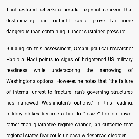
That restraint reflects a broader regional concern: that
destabilizing Iran outright could prove far more
dangerous than containing it under sustained pressure.
Building on this assessment, Omani political researcher
Habib al-Hadi points to signs of heightened US military
readiness while underscoring the narrowing of
Washington’s options. However, he notes that “the failure
of internal unrest to fracture Iran’s governing structures
has narrowed Washington’s options.” In this reading,
military strikes become a tool to “resize” Iranian power
rather than guarantee regime change, an outcome that
regional states fear could unleash widespread disorder.