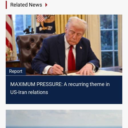
Related News
Report
MAXIMUM PRESSURE: A recurring theme in
US-Iran relations