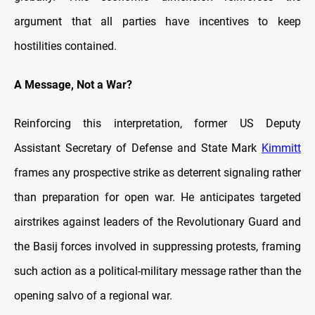
argument that all parties have incentives to keep
hostilities contained.
A Message, Not a War?
Reinforcing this interpretation, former US Deputy
Assistant Secretary of Defense and State Mark
Kimmitt
frames any prospective strike as deterrent signaling rather
than preparation for open war. He anticipates targeted
airstrikes against leaders of the Revolutionary Guard and
the Basij forces involved in suppressing protests, framing
such action as a political-military message rather than the
opening salvo of a regional war.