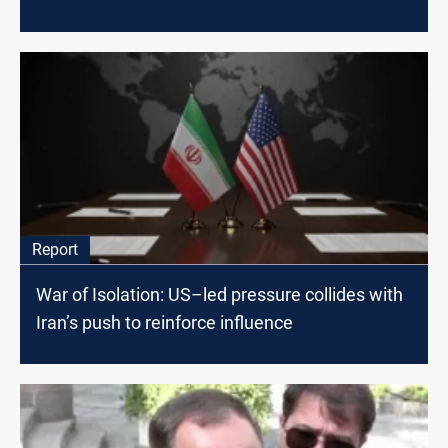
Report
War of Isolation: US–led pressure collides with
Iran’s push to reinforce influence