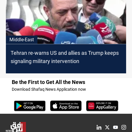
Middle-East
Tehran re-warns US and allies as Trump keeps
signaling military intervention
Be the First to Get All the News
Download Shafaq News Application now