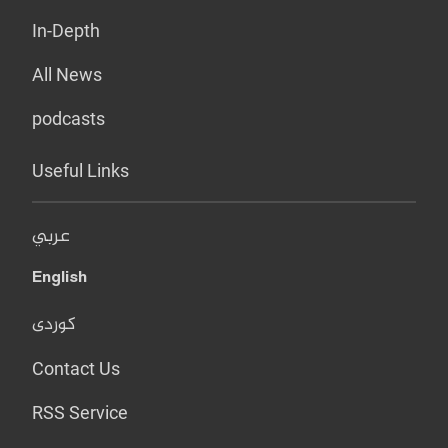
In-Depth
All News
podcasts
Useful Links
عربي
English
کوردی
Contact Us
RSS Service