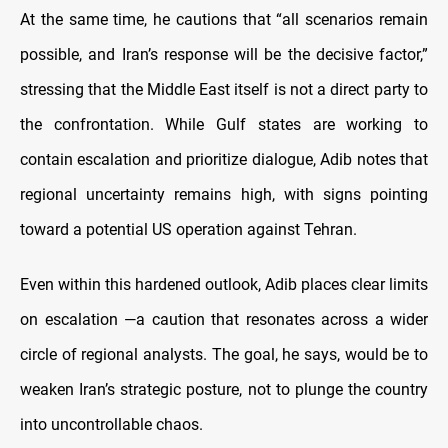
At the same time, he cautions that “all scenarios remain
possible, and Iran’s response will be the decisive factor,”
stressing that the Middle East itself is not a direct party to
the confrontation. While Gulf states are working to
contain escalation and prioritize dialogue, Adib notes that
regional uncertainty remains high, with signs pointing
toward a potential US operation against Tehran.
Even within this hardened outlook, Adib places clear limits
on escalation —a caution that resonates across a wider
circle of regional analysts. The goal, he says, would be to
weaken Iran’s strategic posture, not to plunge the country
into uncontrollable chaos.