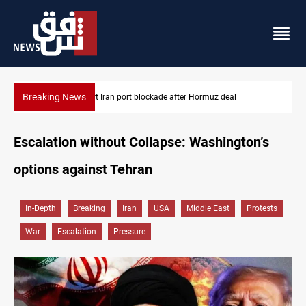
Breaking News
US to lift Iran port blockade after Hormuz deal
Escalation without Collapse: Washington’s
options against Tehran
In-Depth
Breaking
Iran
USA
Middle East
Protests
War
Escalation
Pressure