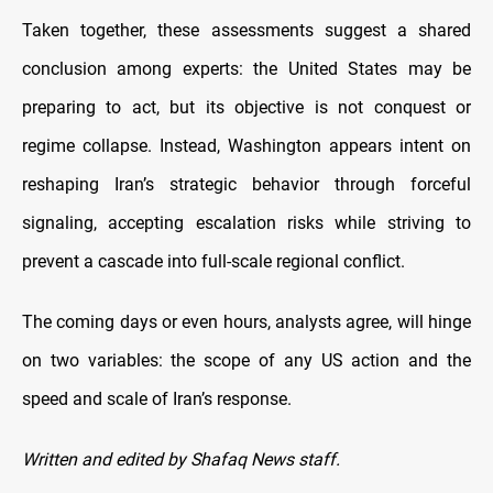
Taken together, these assessments suggest a shared
conclusion among experts: the United States may be
preparing to act, but its objective is not conquest or
regime collapse. Instead, Washington appears intent on
reshaping Iran’s strategic behavior through forceful
signaling, accepting escalation risks while striving to
prevent a cascade into full-scale regional conflict.
The coming days or even hours, analysts agree, will hinge
on two variables: the scope of any US action and the
speed and scale of Iran’s response.
Written and edited by Shafaq News staff.