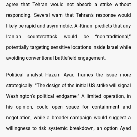
agree that Tehran would not absorb a strike without
responding. Several warn that Tehran’s response would
likely be rapid and asymmetric. Al-Kinani predicts that any
Iranian counterattack would be “non-traditional,”
potentially targeting sensitive locations inside Israel while
avoiding conventional battlefield engagement.
Political analyst Hazem Ayad frames the issue more
strategically: “The design of the initial US strike will signal
Washington’s political endgame.” A limited operation, in
his opinion, could open space for containment and
negotiation, while a broader campaign would suggest a
willingness to risk systemic breakdown, an option Ayad