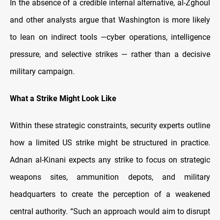
In the absence of a credible internal alternative, al-Zghoul
and other analysts argue that Washington is more likely
to lean on indirect tools —cyber operations, intelligence
pressure, and selective strikes — rather than a decisive
military campaign.
What a Strike Might Look Like
Within these strategic constraints, security experts outline
how a limited US strike might be structured in practice.
Adnan al-Kinani expects any strike to focus on strategic
weapons sites, ammunition depots, and military
headquarters to create the perception of a weakened
central authority. “Such an approach would aim to disrupt