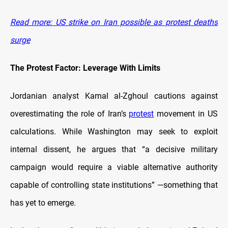
Read more: US strike on Iran possible as protest deaths
surge
The Protest Factor: Leverage With Limits
Jordanian analyst Kamal al-Zghoul cautions against
overestimating the role of Iran’s
protest
movement in US
calculations. While Washington may seek to exploit
internal dissent, he argues that “a decisive military
campaign would require a viable alternative authority
capable of controlling state institutions” —something that
has yet to emerge.