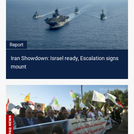
Report
Iran Showdown: Israel ready, Escalation signs
mount