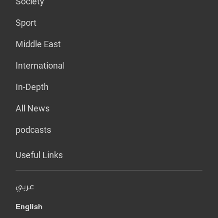
Society
Sport
Middle East
International
In-Depth
All News
podcasts
Useful Links
عربي
English