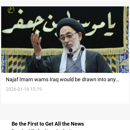
Najaf Imam warns Iraq would be drawn into any
2026-01-16 15:19
US-Iran war
Be the First to Get All the News