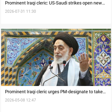
Prominent Iraqi cleric: US-Saudi strikes open new
2026-07-31 11:30
chapter in confrontation
Prominent Iraqi cleric urges PM-designate to take
2026-05-08 12:47
“manly stance” on US pressure