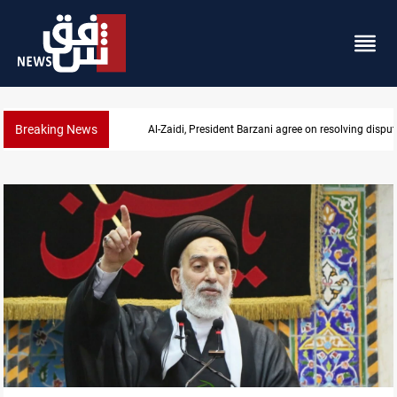
Breaking News
Al-Zaidi, President Barzani agree on resolving disput