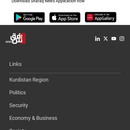
Download Shafaq News Application now
Links
Kurdistan Region
Politics
Security
Economy & Business