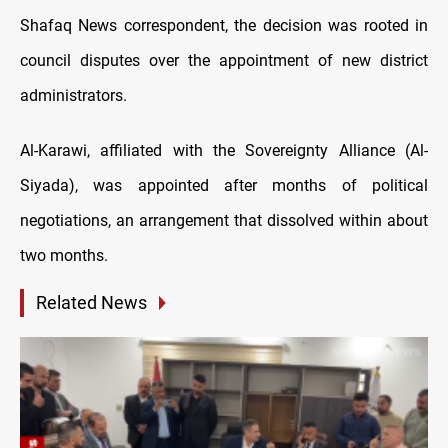
Shafaq News correspondent, the decision was rooted in
council disputes over the appointment of new district
administrators.
Al-Karawi, affiliated with the Sovereignty Alliance (Al-
Siyada), was appointed after months of political
negotiations, an arrangement that dissolved within about
two months.
Related News