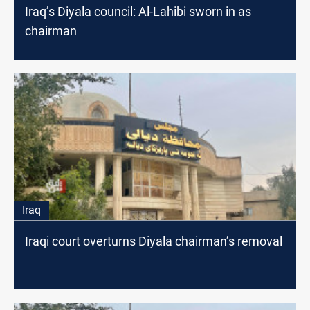
Iraq’s Diyala council: Al-Lahibi sworn in as
chairman
Iraq
Iraqi court overturns Diyala chairman’s removal