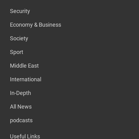
Security
Economy & Business
Society
Sport
Middle East
International
In-Depth
All News
podcasts
Useful Links