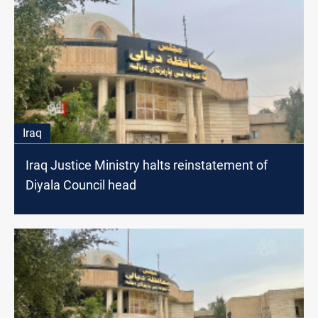
Iraq
Iraq Justice Ministry halts reinstatement of
Diyala Council head