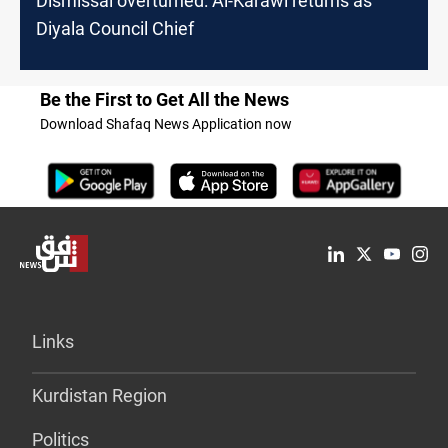
Dismissal overturned: Al-Karawi returns as
Diyala Council Chief
Be the First to Get All the News
Download Shafaq News Application now
Links
Kurdistan Region
Politics