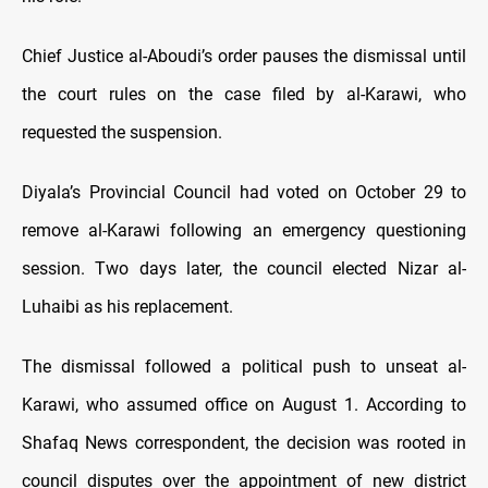
Chief Justice al-Aboudi’s order pauses the dismissal until
the court rules on the case filed by al-Karawi, who
requested the suspension.
Diyala’s Provincial Council had voted on October 29 to
remove al-Karawi following an emergency questioning
session. Two days later, the council elected Nizar al-
Luhaibi as his replacement.
The dismissal followed a political push to unseat al-
Karawi, who assumed office on August 1. According to
Shafaq News correspondent, the decision was rooted in
council disputes over the appointment of new district