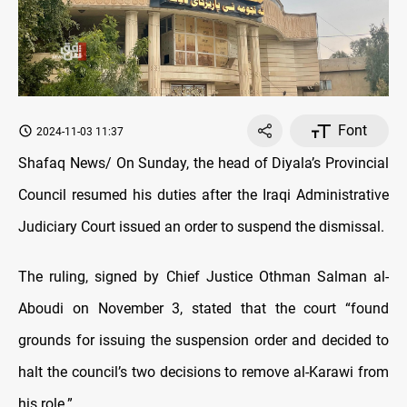
Font
2024-11-03 11:37
Shafaq News/ On Sunday, the head of Diyala’s Provincial
Council resumed his duties after the Iraqi Administrative
Judiciary Court issued an order to suspend the dismissal.
The ruling, signed by Chief Justice Othman Salman al-
Aboudi on November 3, stated that the court “found
grounds for issuing the suspension order and decided to
halt the council’s two decisions to remove al-Karawi from
his role.”