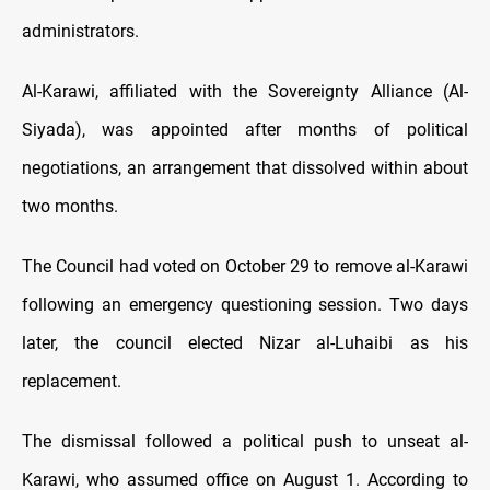
administrators.
Al-Karawi, affiliated with the Sovereignty Alliance (Al-
Siyada), was appointed after months of political
negotiations, an arrangement that dissolved within about
two months.
The Council had voted on October 29 to remove al-Karawi
following an emergency questioning session. Two days
later, the council elected Nizar al-Luhaibi as his
replacement.
The dismissal followed a political push to unseat al-
Karawi, who assumed office on August 1. According to