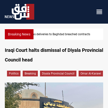
Breaking News
contracts
Vinicius Jr extends Real Madrid contract until 2032
Iraqi Court halts dismissal of Diyala Provincial
Council head
Politics
Breaking
Diyala Provincial Council
Omar Al-Karawi