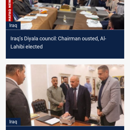
Iraq
Iraq’s Diyala council: Chairman ousted, Al-
Lahibi elected
Iraq