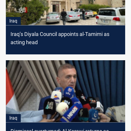
Iraq
Iraq’s Diyala Council appoints al-Tamimi as
acting head
Iraq