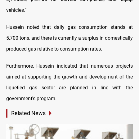
vehicles."
Hussein noted that daily gas consumption stands at
5,700 tons, and there is currently a surplus in domestically
produced gas relative to consumption rates.
Furthermore, Hussein indicated that numerous projects
aimed at supporting the growth and development of the
liquefied gas sector are planned in line with the
government's program.
Related News