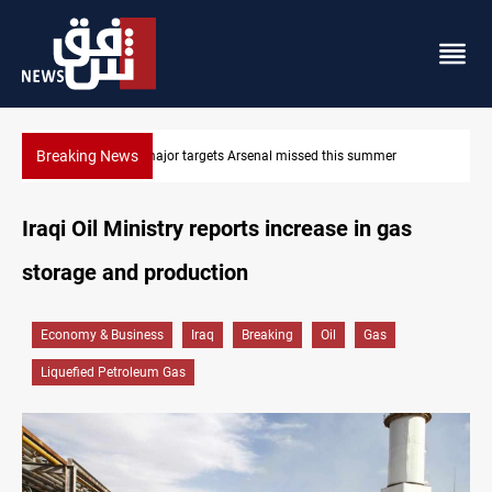
Breaking News
Karbala launches green belt, million-tree project
Iraqi Oil Ministry reports increase in gas
storage and production
Economy & Business
Iraq
Breaking
Oil
Gas
Liquefied Petroleum Gas