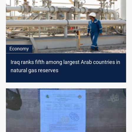
Economy
Iraq ranks fifth among largest Arab countries in
natural gas reserves