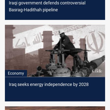
Iraqi government defends controversial
Basrag-Hadithah pipeline
Economy
Iraq seeks energy independence by 2028