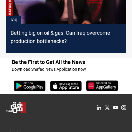
Iraq
Betting big on oil & gas: Can Iraq overcome
production bottlenecks?
Be the First to Get All the News
Download Shafaq News Application now