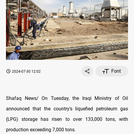
Font
2024-07-30 12:02
Shafaq News/ On Tuesday, the Iraqi Ministry of Oil
announced that the country's liquefied petroleum gas
(LPG) storage has risen to over 133,000 tons, with
production exceeding 7,000 tons.