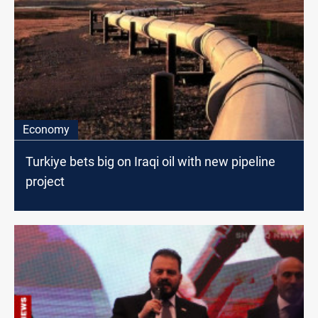
Economy
Turkiye bets big on Iraqi oil with new pipeline
project