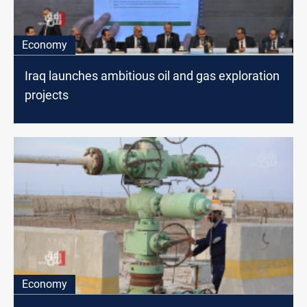
Economy
Iraq launches ambitious oil and gas exploration
projects
Economy