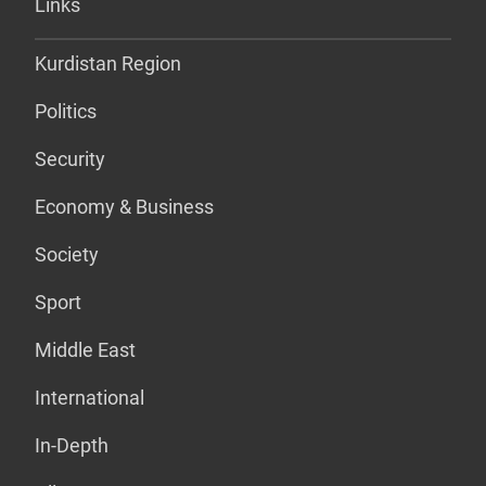
Links
Kurdistan Region
Politics
Security
Economy & Business
Society
Sport
Middle East
International
In-Depth