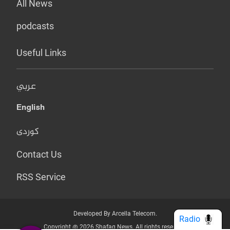
All News
podcasts
Useful Links
عربي
English
کوردی
Contact Us
RSS Service
Developed By Arcella Telecom.
Radio
Copyright @ 2026 Shafaq News. All rights reserved.