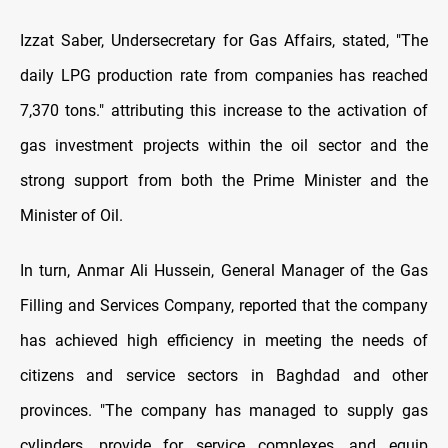
Izzat Saber, Undersecretary for Gas Affairs, stated, "The
daily LPG production rate from companies has reached
7,370 tons." attributing this increase to the activation of
gas investment projects within the oil sector and the
strong support from both the Prime Minister and the
Minister of Oil.
In turn, Anmar Ali Hussein, General Manager of the Gas
Filling and Services Company, reported that the company
has achieved high efficiency in meeting the needs of
citizens and service sectors in Baghdad and other
provinces. "The company has managed to supply gas
cylinders, provide for service complexes, and equip