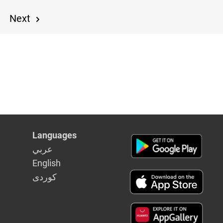
Next
9
Languages
عربي
English
كوردى