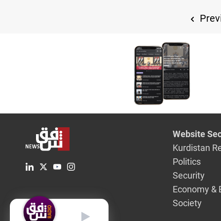
Prev
Website Sec
Kurdistan R
Politics
Security
Economy & 
Society
English