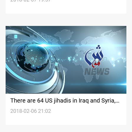
There are 64 US jihadis in Iraq and Syria,
finds new report
2018-02-06 21:02