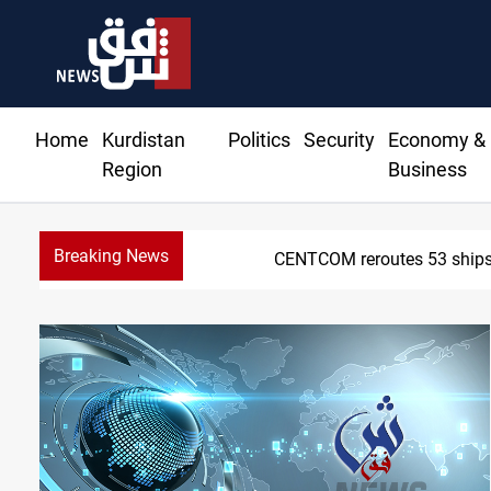
Home
Kurdistan
Politics
Security
Economy &
Region
Business
Breaking News
Dawn Crackdown retur