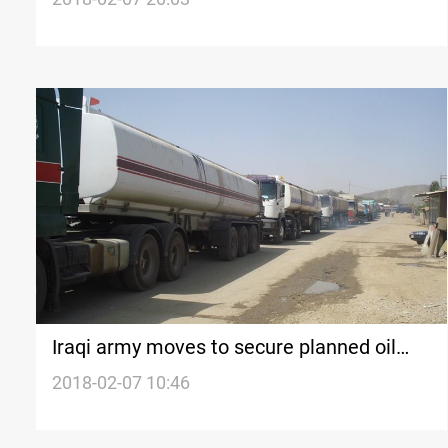
foreigners
Iraqi army moves to secure planned oil
route to Iran
2018-02-07 10:46