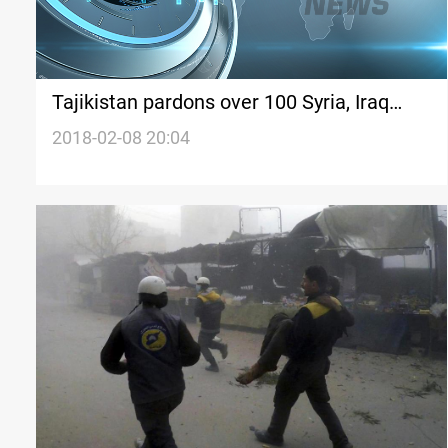
Tajikistan pardons over 100 Syria, Iraq
returnees
2018-02-08 20:04