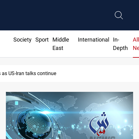
Society
Sport
Middle
International
In-
Al
East
Depth
N
ns $370M+ to Iraq