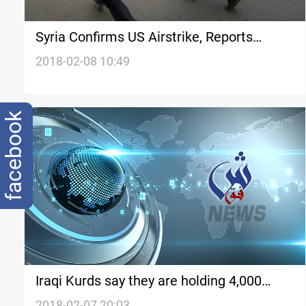
Syria Confirms US Airstrike, Reports
Casualties
2018-02-08 10:49
facebook
Iraqi Kurds say they are holding 4,000
Islamic State suspects, including
2018-02-07 20:03