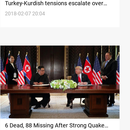
Turkey-Kurdish tensions escalate over
Syria operation
2018-02-07 20:04
6 Dead, 88 Missing After Strong Quake