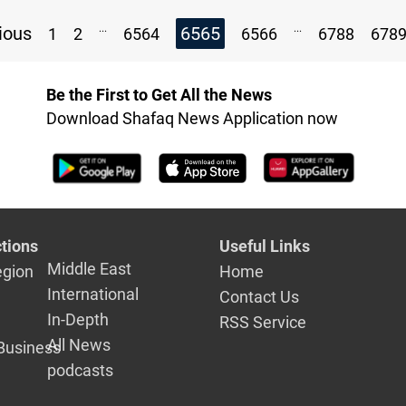
...
...
ious
6565
1
2
6564
6566
6788
678
Be the First to Get All the News
Download Shafaq News Application now
tions
Useful Links
Middle East
egion
Home
International
Contact Us
In-Depth
RSS Service
All News
Business
podcasts