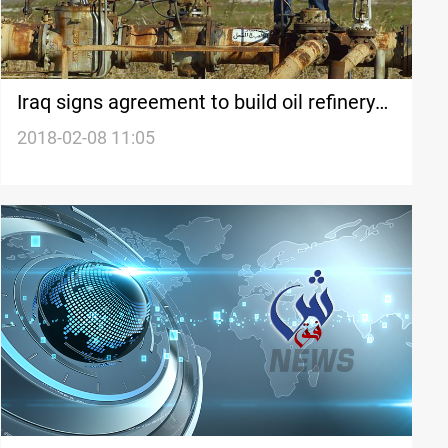
Iraq signs agreement to build oil refinery
near Kirkuk
2018-02-08 11:05