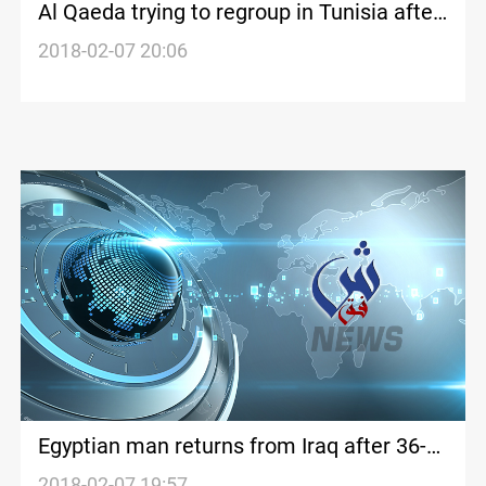
Al Qaeda trying to regroup in Tunisia after
Islamic State setbacks: sources
2018-02-07 20:06
Egyptian man returns from Iraq after 36-
year ordeal
2018-02-07 19:57