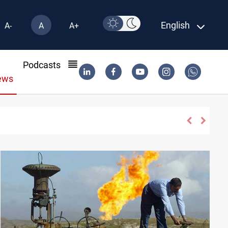
English
A-
A
A+
l
Podcasts
ews