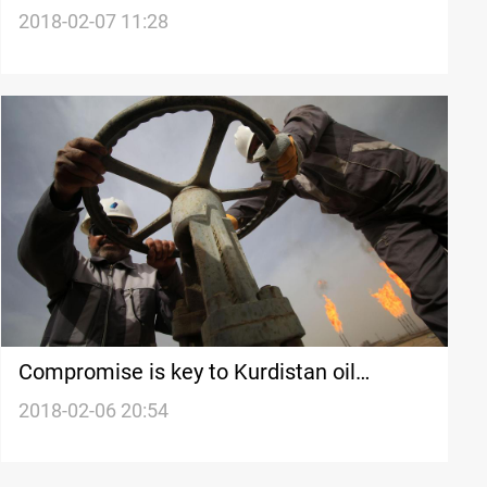
Hits Taiwan
2018-02-07 11:28
Compromise is key to Kurdistan oil
recovery
2018-02-06 20:54