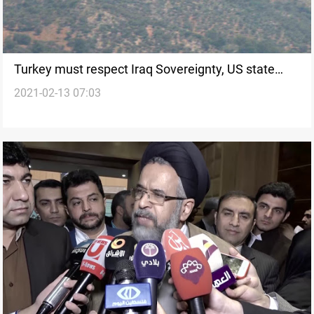
Turkey must respect Iraq Sovereignty, US state
2021-02-13 07:03
department says