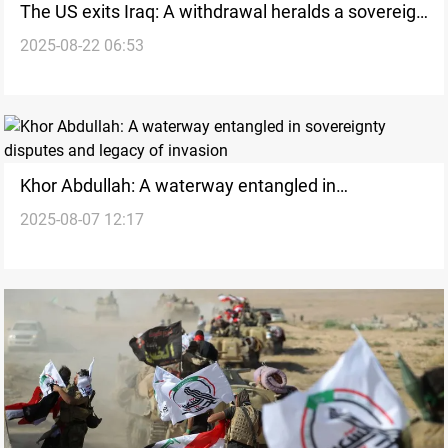
The US exits Iraq: A withdrawal heralds a sovereign
2025-08-22 06:53
future
Khor Abdullah: A waterway entangled in
2025-08-07 12:17
sovereignty disputes and legacy of invasion