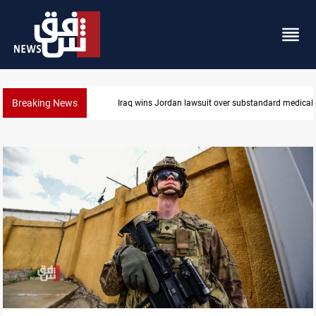
Breaking News
medical supplies
Gold rallies in Baghdad and Erbil markets