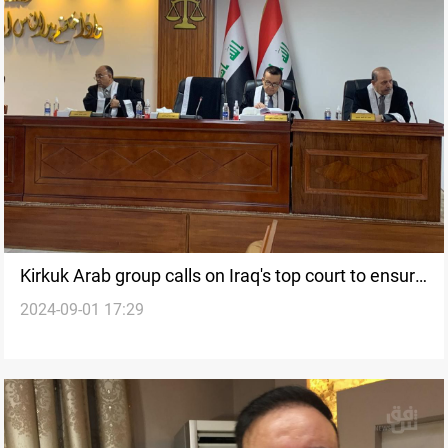
Kirkuk Arab group calls on Iraq's top court to ensure
2024-09-01 17:29
"fair representation" in local government