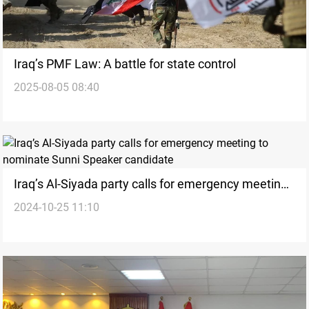
Iraq’s PMF Law: A battle for state control
2025-08-05 08:40
Iraq’s Al-Siyada party calls for emergency meeting
2024-10-25 11:10
to nominate Sunni Speaker candidate