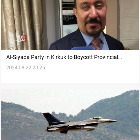
Al-Siyada Party in Kirkuk to Boycott Provincial
2024-08-22 20:25
Council Meeting