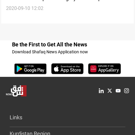
2020-09-10 12:02
Be the First to Get All the News
Download Shafaq News Application now
Links
Kurdistan Region