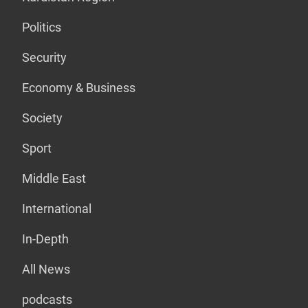
Politics
Security
Economy & Business
Society
Sport
Middle East
International
In-Depth
All News
podcasts