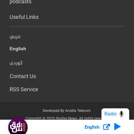
podcasts
Useful Links
عربي
English
کوردی
Contact Us
RSS Service
Developed By Arcella Telecom.
Radio
Copyright @ 2026 Shafaq News. All rights reserved.
English
Who we Are?
Terms & Conditions
Privacy Policy