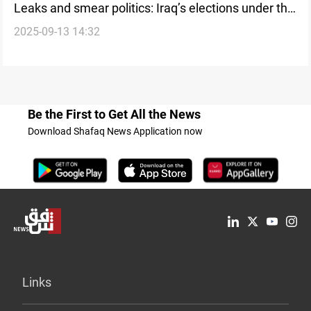
Leaks and smear politics: Iraq’s elections under the
2025-09-13 14:32
shadow of distrust
Be the First to Get All the News
Download Shafaq News Application now
Links