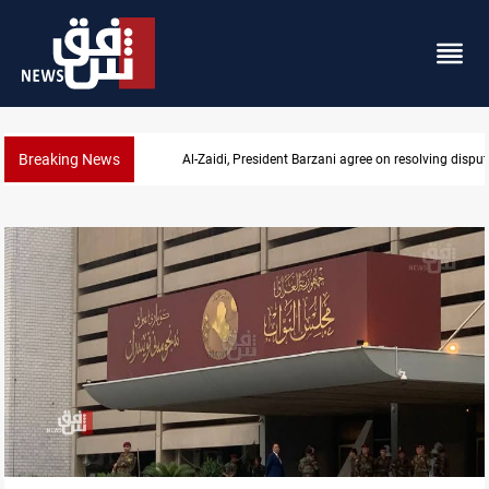
Breaking News
Al-Zaidi, President Barzani agree on resolving disput