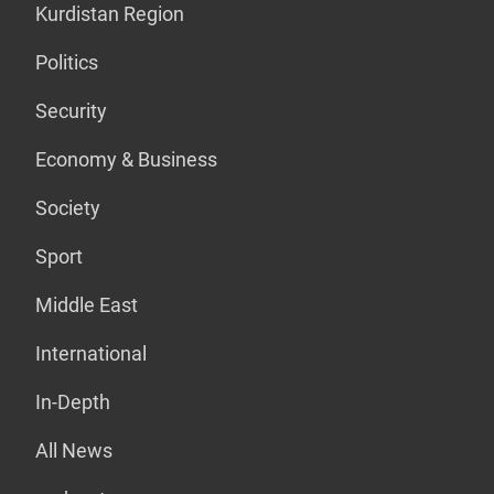
Kurdistan Region
Politics
Security
Economy & Business
Society
Sport
Middle East
International
In-Depth
All News