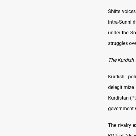
Shiite voices
intra-Sunni r
under the So
struggles ove
The Kurdish 
Kurdish po
delegitimize
Kurdistan (P
government st
The rivalry 
KDP of “dece