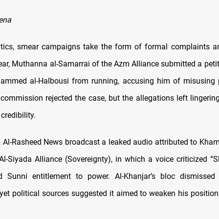
ena
litics, smear campaigns take the form of formal complaints 
ear, Muthanna al-Samarrai of the Azm Alliance submitted a petit
ammed al-Halbousi from running, accusing him of misusing p
 commission rejected the case, but the allegations left lingerin
credibility.
5, Al-Rasheed News broadcast a leaked audio attributed to Khami
l-Siyada Alliance (Sovereignty), in which a voice criticized “Sh
d Sunni entitlement to power. Al-Khanjar’s bloc dismissed
 yet political sources suggested it aimed to weaken his positio