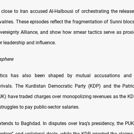
 close to Iran accused Al-Halbousi of orchestrating the release
ivalries. These episodes reflect the fragmentation of Sunni bloc
vereignty Alliance, and show how smear tactics serve as proxi
r leadership and influence.
sphere
litics has also been shaped by mutual accusations and 
 rivals. The Kurdistan Democratic Party (KDP) and the Patri
UK) have traded charges over monopolizing revenues as the KD
ruggles to pay public-sector salaries.
extends to Baghdad. In disputes over Iraq’s presidency, the PU
ption” and unilateral deals, while the KDP rejected the claims 