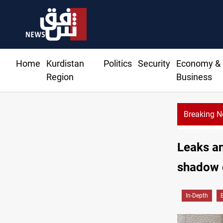
Home
Kurdistan
Politics
Security
Economy &
Region
Business
Breaking 
Leaks an
shadow o
In-Depth