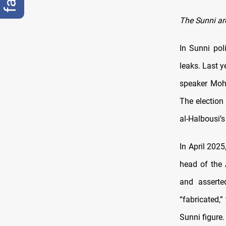
The Sunni ar
In Sunni po
leaks. Last y
speaker Moh
The election
al-Halbousi’s 
In April 202
head of the A
and asserte
“fabricated,”
Sunni figure.