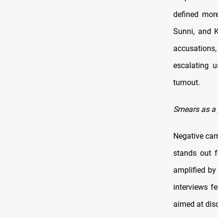
defined more
Sunni, and K
accusations,
escalating u
turnout.
Smears as a 
Negative camp
stands out f
amplified by
interviews fe
aimed at disq