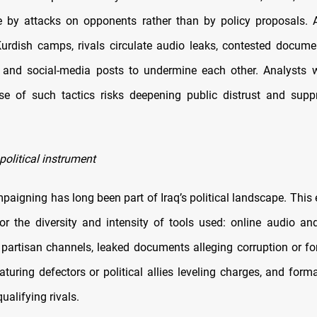
 by attacks on opponents rather than by policy proposals. A
urdish camps, rivals circulate audio leaks, contested documen
 and social-media posts to undermine each other. Analysts 
se of such tactics risks deepening public distrust and supp
political instrument
aigning has long been part of Iraq’s political landscape. This 
or the diversity and intensity of tools used: online audio an
 partisan channels, leaked documents alleging corruption or for
aturing defectors or political allies leveling charges, and for
ualifying rivals.