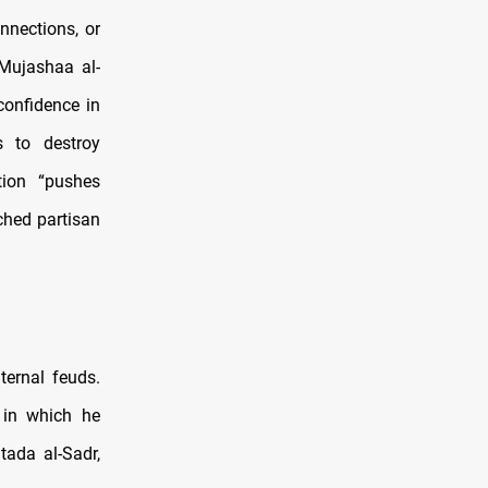
nnections, or
 Mujashaa al-
confidence in
s to destroy
tion “pushes
ched partisan
ternal feuds.
, in which he
tada al-Sadr,