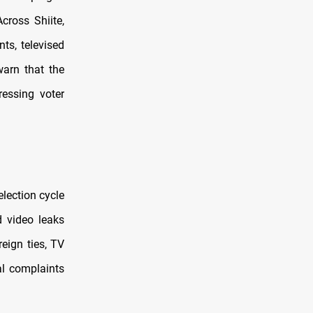
cross Shiite,
ts, televised
warn that the
ressing voter
election cycle
d video leaks
eign ties, TV
mal complaints