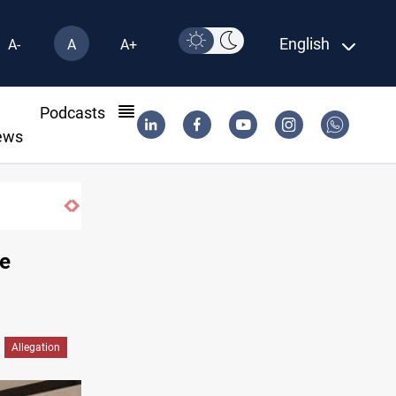
English
A-
A
A+
l
Podcasts
ews
he
Allegation