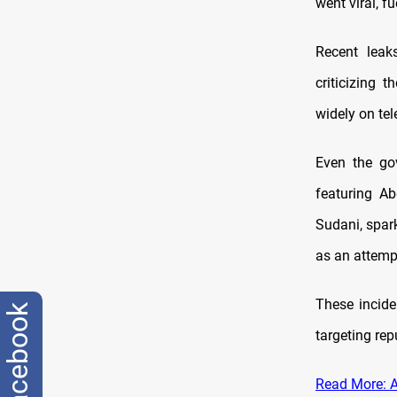
went viral, fu
Recent leak
criticizing 
widely on tel
Even the gov
featuring A
Sudani, spark
as an attempt
These incide
facebook
targeting rep
Read More: Al