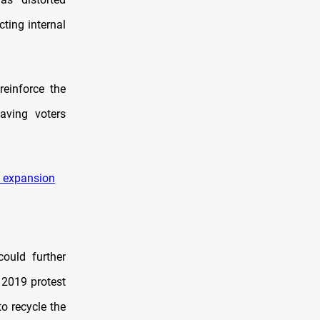
cting internal
einforce the
eaving voters
t expansion
could further
 2019 protest
o recycle the