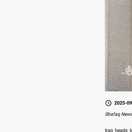
2025-09
Shafaq New
Iraq heads 