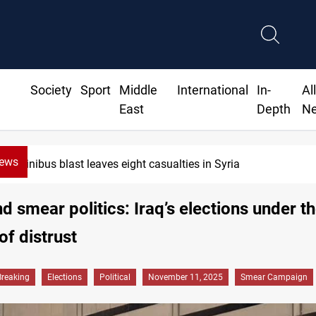
Society
Sport
Middle
International
In-
Al
East
Depth
N
News
Three tankers dock at Basra to load Iraqi crude
d smear politics: Iraq’s elections under t
f distrust
Breaking
Elections
Political
November 11, 2025
Smear Campaign