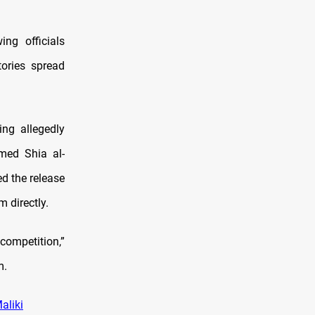
ng officials
tories spread
ing allegedly
med Shia al-
ed the release
 directly.
competition,”
m.
aliki