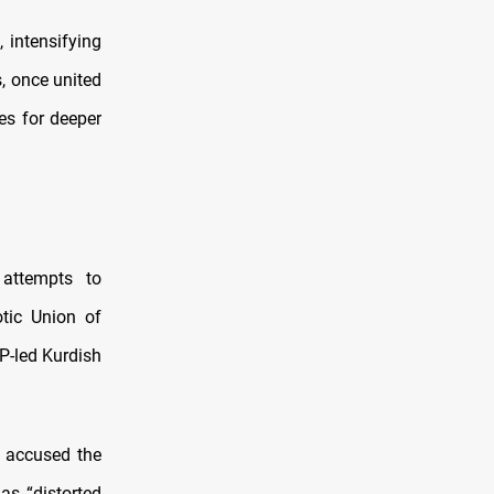
, intensifying
s, once united
es for deeper
attempts to
otic Union of
P-led Kurdish
K accused the
as “distorted