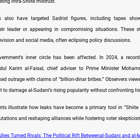
eling intra-Shiite mistrust.
s also have targeted Sadrist figures, including tapes showi
their leader or appearing in compromising situations. These s
evision and social media, often eclipsing policy discussions.
ernment’s inner circle has been affected. In 2024, a record
bdul Karim al-Faisal, chief adviser to Prime Minister Moham
ed outrage with claims of “billion-dinar bribes.” Observers view
 to damage al-Sudani’s rising popularity without confronting him
nts illustrate how leaks have become a primary tool in “Shiite 
utations and reshaping alliances while fostering voter skepticis
lies Turned Rivals: The Political Rift Betweenal-Sudani and al-M