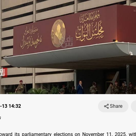
-13 14:32
Share
s
toward its parliamentary elections on November 11, 2025, wi