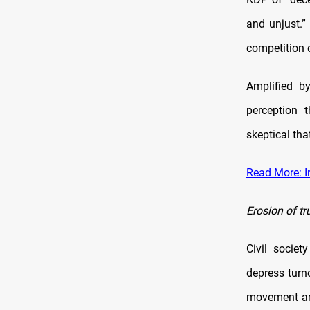
and unjust.” 
competition 
Amplified b
perception t
skeptical tha
Read More: I
Erosion of tr
Civil societ
depress turn
movement arg