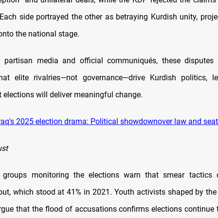
Each side portrayed the other as betraying Kurdish unity, proje
onto the national stage.
y partisan media and official communiqués, these disputes r
hat elite rivalries—not governance—drive Kurdish politics, l
t elections will deliver meaningful change.
raq's 2025 election drama: Political showdownover law and sea
ust
y groups monitoring the elections warn that smear tactics 
out, which stood at 41% in 2021. Youth activists shaped by the
ue that the flood of accusations confirms elections continue t