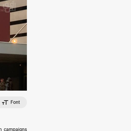
Font
th campaigns