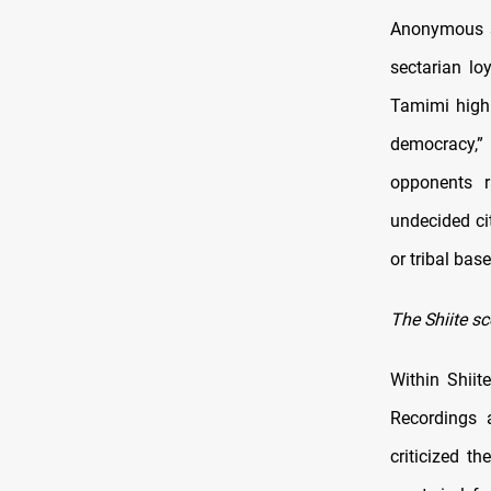
Anonymous so
sectarian lo
Tamimi highl
democracy,”
opponents r
undecided ci
or tribal base
The Shiite sc
Within Shiit
Recordings a
criticized t