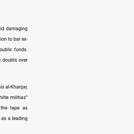
and damaging
ion to bar ex-
ublic funds.
g doubts over
s al-Khanjar,
iite militias”
 the tape as
n as a leading