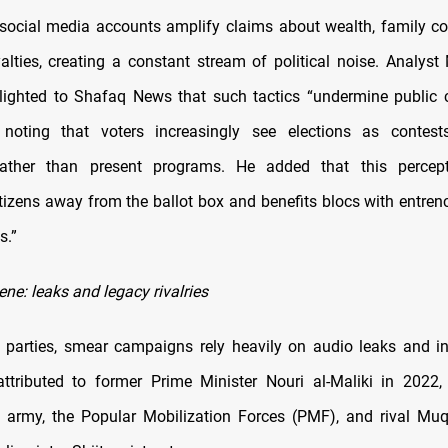
cial media accounts amplify claims about wealth, family co
yalties, creating a constant stream of political noise. Analyst
ighted to Shafaq News that such tactics “undermine public 
 noting that voters increasingly see elections as contest
ather than present programs. He added that this percep
tizens away from the ballot box and benefits blocs with entren
s.”
ene: leaks and legacy rivalries
e parties, smear campaigns rely heavily on audio leaks and in
ttributed to former Prime Minister Nouri al-Maliki in 2022
he army, the Popular Mobilization Forces (PMF), and rival Muq