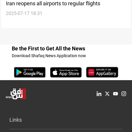
Iran reopens all airports to regular flights
2025-07-17 18:31
Be the First to Get All the News
Download Shafaq News Application now
Links