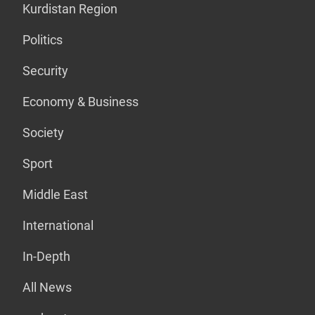
Kurdistan Region
Politics
Security
Economy & Business
Society
Sport
Middle East
International
In-Depth
All News