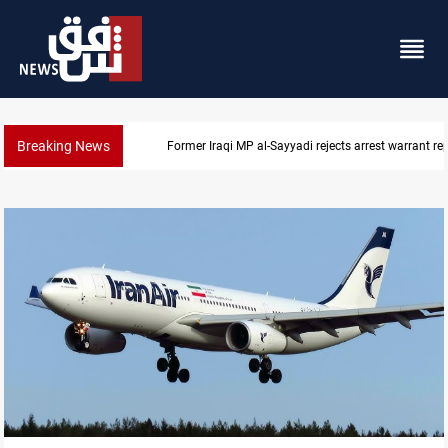
Breaking News
Former Iraqi MP al-Sayyadi rejects arrest warrant re