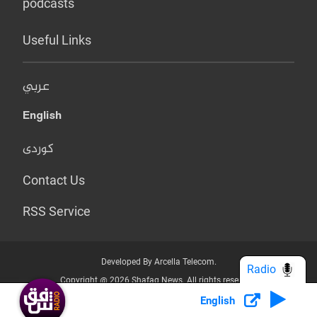
podcasts
Useful Links
عربي
English
کوردی
Contact Us
RSS Service
Developed By Arcella Telecom.
Radio
Copyright @ 2026 Shafaq News. All rights reserved.
English
Who we Are?
Terms & Conditions
Privacy Policy