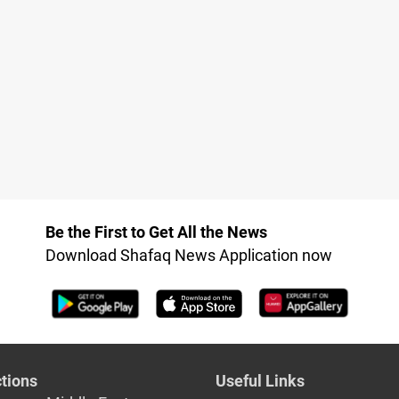
Be the First to Get All the News
Download Shafaq News Application now
tions
Useful Links