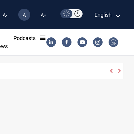
English
A-
A
A+
l
Podcasts
ews