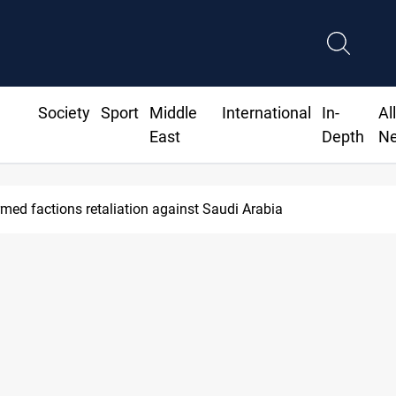
Society
Sport
Middle
International
In-
Al
East
Depth
N
med factions retaliation against Saudi Arabia