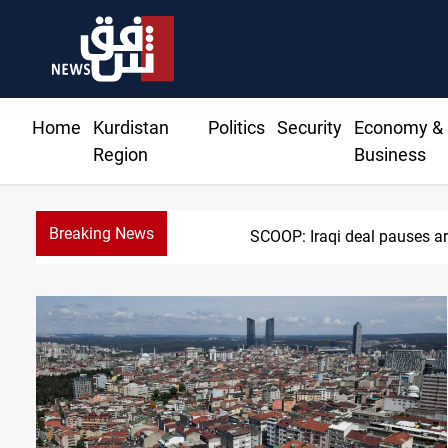
Home
Kurdistan
Politics
Security
Economy &
Region
Business
Breaking News
SCOOP: Iraqi deal pauses ar