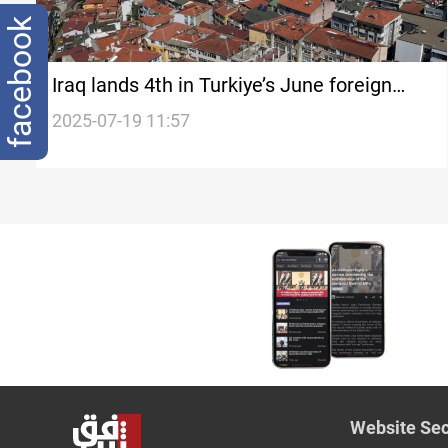
facebook
Iraq lands 4th in Turkiye’s June foreign
property sales
2025-07-19 11:57
Website Sec