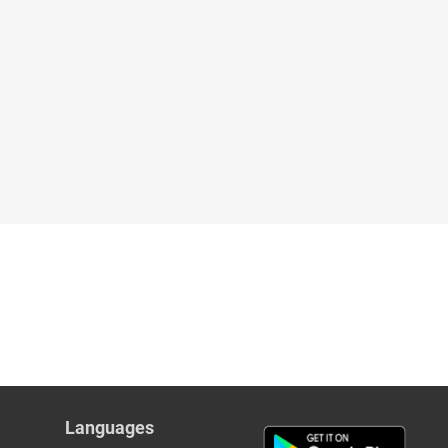
Languages