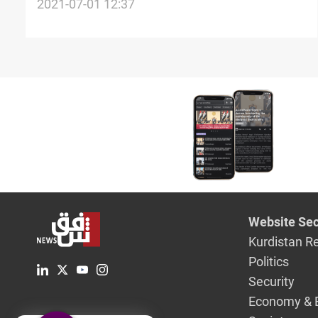
crude oil sales in June, SOMO survey
2021-07-01 12:37
Website Sec
Kurdistan R
Politics
Security
Economy & 