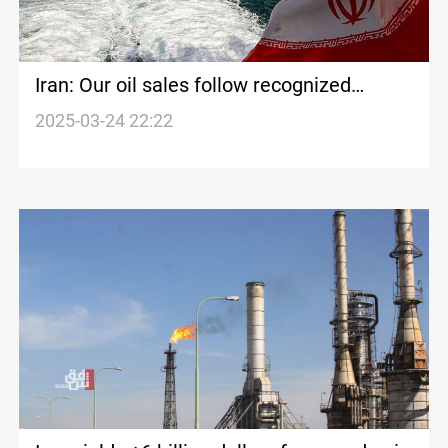
Iran: Our oil sales follow recognized
standards
2025-03-24 22:22