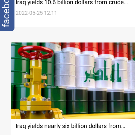
facebook
Iraq yields 10.6 billion dollars from crude
sales in April, SOMO survey
2022-05-25 12:11
Iraq yields nearly six billion dollars from