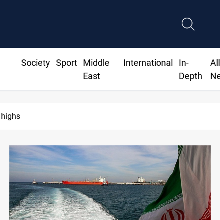
Society
Sport
Middle
International
In-
Al
East
Depth
N
ighs