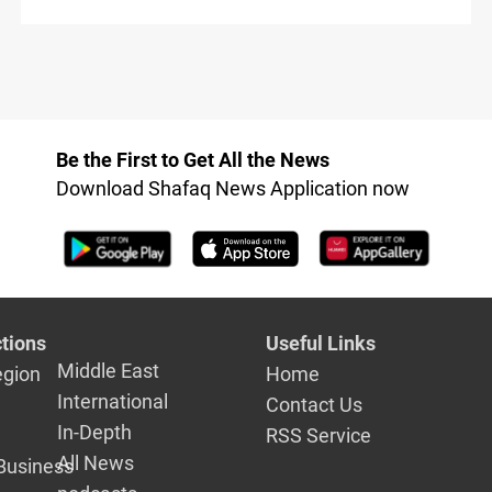
Be the First to Get All the News
Download Shafaq News Application now
tions
Useful Links
Middle East
egion
Home
International
Contact Us
In-Depth
RSS Service
All News
Business