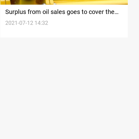
Surplus from oil sales goes to cover the
fiscal deficit, MP says
2021-07-12 14:32