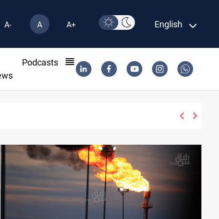
English
A-
A
A+
l
Podcasts
ews