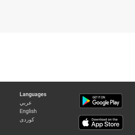
Languages
عربي
English
كوردى