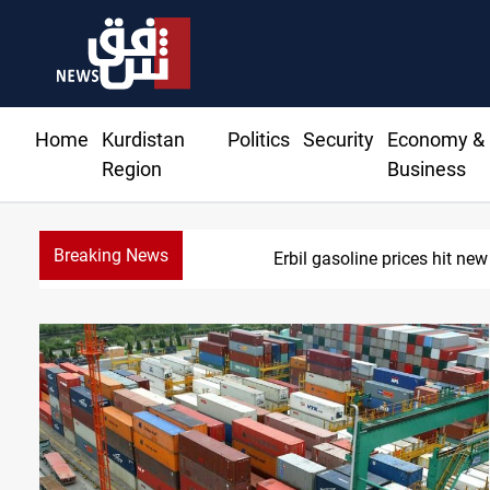
Home
Kurdistan
Politics
Security
Economy &
Region
Business
Breaking News
Erbil gasoline prices hit new h