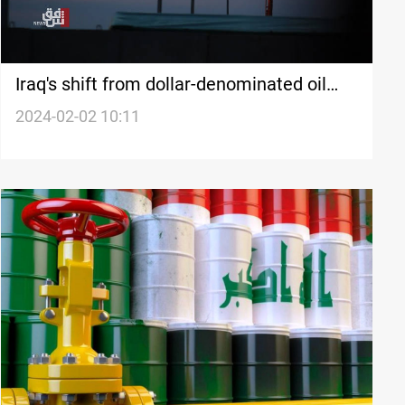
Iraq's shift from dollar-denominated oil
sales raises economic and political
2024-02-02 10:11
concerns