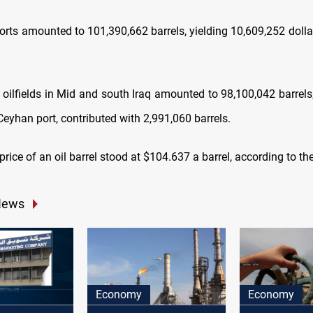
ports amounted to 101,390,662 barrels, yielding 10,609,252 doll
 oilfields in Mid and south Iraq amounted to 98,100,042 barrels,
a Ceyhan port, contributed with 2,991,060 barrels.
rice of an oil barrel stood at $104.637 a barrel, according to th
News
Economy
Economy