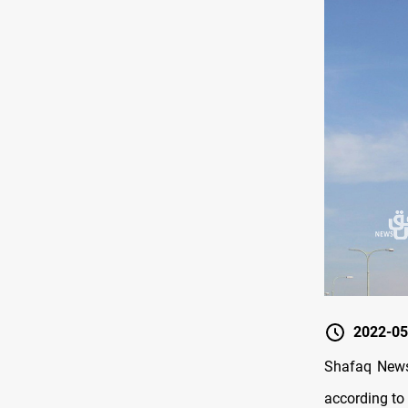
2022-05
Shafaq News/
according to 