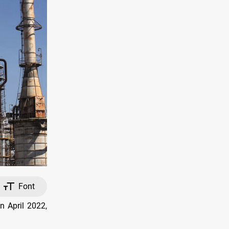
Font
n April 2022,