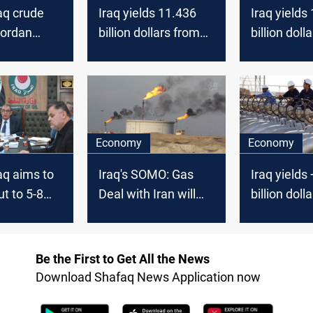
aq crude
Iraq yields 11.436
Iraq yields
Jordan
billion dollars from
billion doll
 to +17
crude sales in May,
crude sales
llars
SOMO survey
SOMO surv
Economy
Economy
aq aims to
Iraq's SOMO: Gas
Iraq yields
ut to 5-8
Deal with Iran will
billion doll
e next few
not Affect Domestic
crude sales
Production
SOMO surv
Be the First to Get All the News
Download Shafaq News Application now