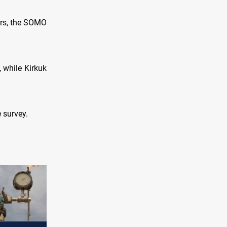
ars, the SOMO
 while Kirkuk
e survey.