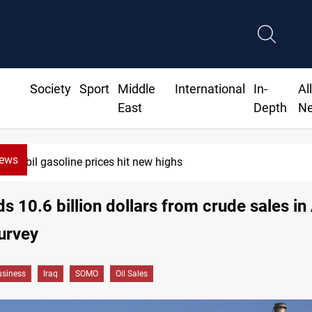
Society
Sport
Middle
International
In-
Al
East
Depth
N
News
Erbil gasoline prices hit new highs
ds 10.6 billion dollars from crude sales in 
urvey
siness
Iraq
SOMO
Oil Sales