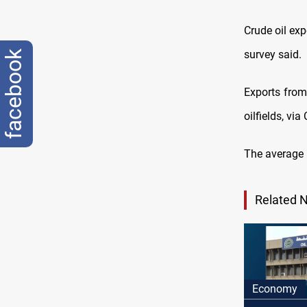
Crude oil ex
survey said.
facebook
Exports from
oilfields, vi
The average p
Related 
Economy