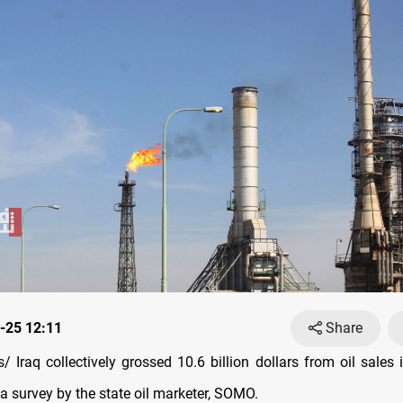
-25 12:11
Share
 Iraq collectively grossed 10.6 billion dollars from oil sales i
a survey by the state oil marketer, SOMO.