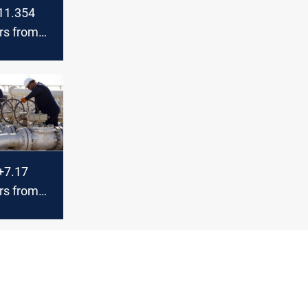
 11.354
ars from
 in June,
ey
 +7.17
ars from
 in June,
ey