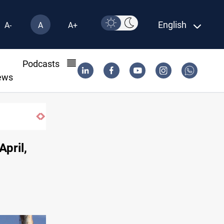
English
A-
A
A+
l
Podcasts
ews
April,