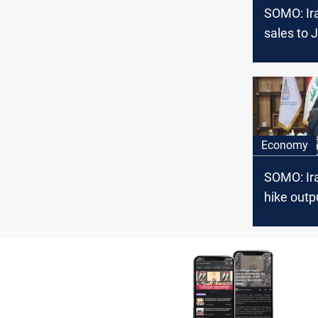
SOMO: Ir
sales to 
amounted
million do
Economy
SOMO: Ir
hike outp
bpd in th
years