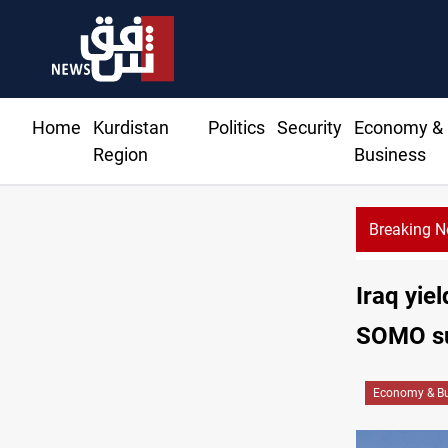
Home
Kurdistan
Politics
Security
Economy &
Region
Business
Breaking 
Iraq yiel
SOMO s
Economy & Bu