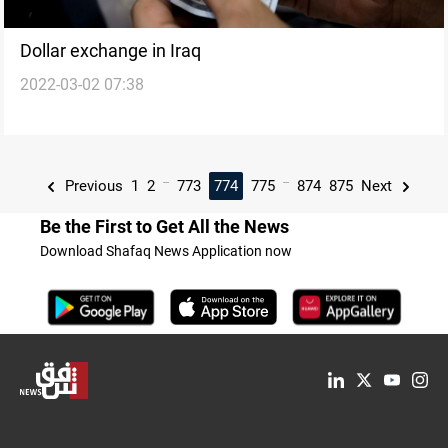
Dollar exchange in Iraq
2022-03-02 07:38
...
...
Previous
1
2
773
774
775
874
875
Next
Be the First to Get All the News
Download Shafaq News Application now