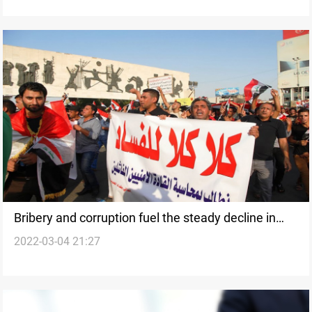
Bribery and corruption fuel the steady decline in
2022-03-04 21:27
foreign investment in Iraq