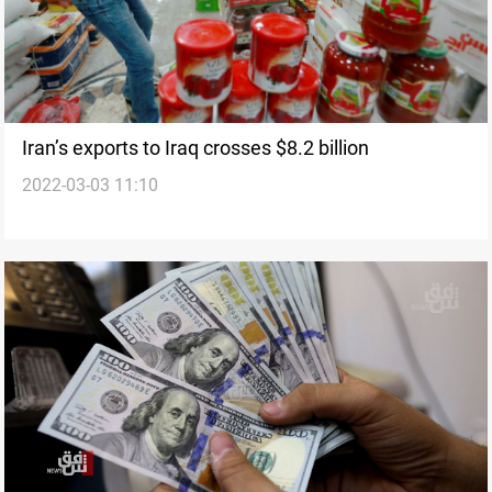
Iran’s exports to Iraq crosses $8.2 billion
2022-03-03 11:10