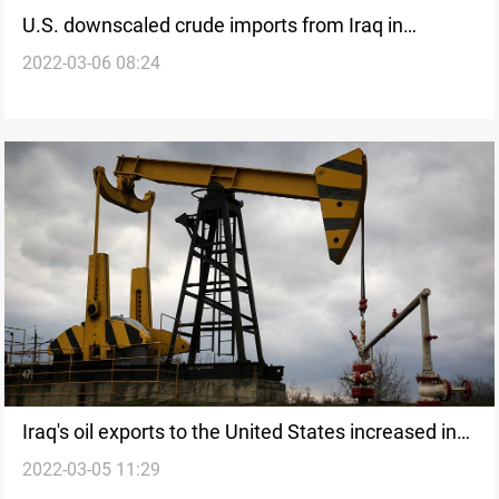
U.S. downscaled crude imports from Iraq in
2022-03-06 08:24
February, EIA says
Iraq's oil exports to the United States increased in
2022-03-05 11:29
last week