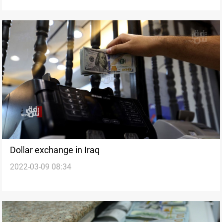
Dollar exchange in Iraq
2022-03-09 08:34