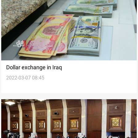
Dollar exchange in Iraq
2022-03-07 08:45