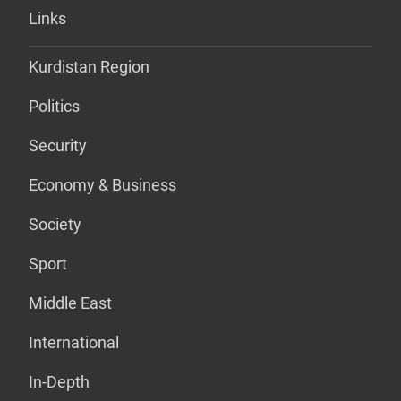
Links
Kurdistan Region
Politics
Security
Economy & Business
Society
Sport
Middle East
International
In-Depth