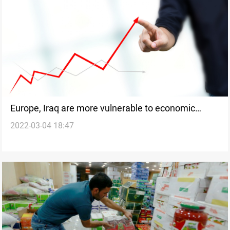
Europe, Iraq are more vulnerable to economic
2022-03-04 18:47
stress from Russia-Ukraine war