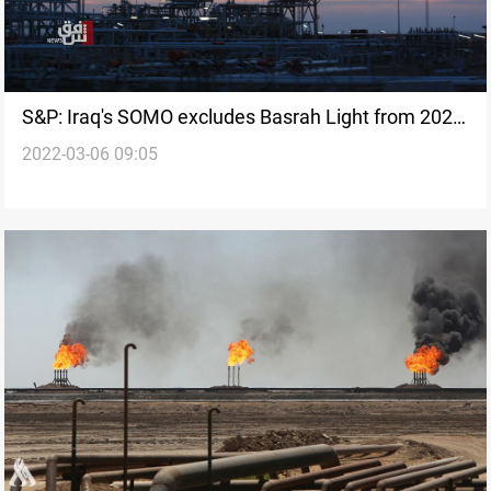
S&P: Iraq's SOMO excludes Basrah Light from 2022
2022-03-06 09:05
crude allocations options