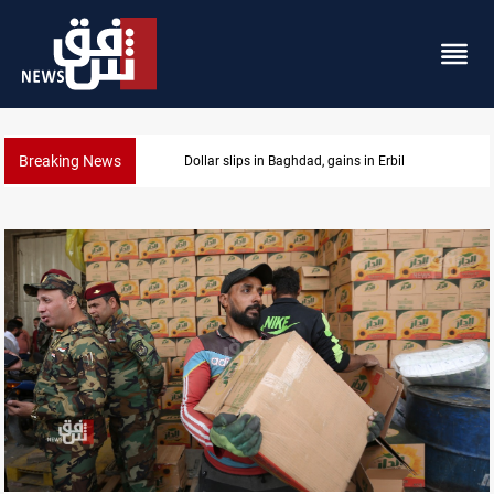
Breaking News
Israeli drone attack wounds two in southern Lebano