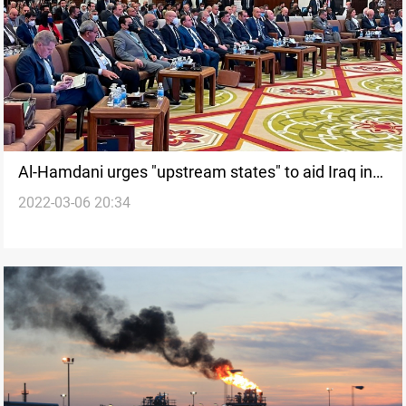
Al-Hamdani urges "upstream states" to aid Iraq in
2022-03-06 20:34
coping with the water crisis