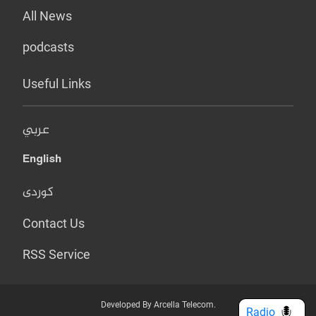
All News
podcasts
Useful Links
عربي
English
کوردی
Contact Us
RSS Service
Developed By Arcella Telecom.
Radio