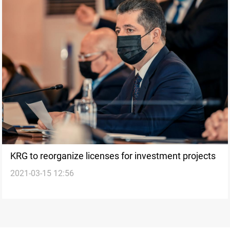
KRG to reorganize licenses for investment projects
2021-03-15 12:56