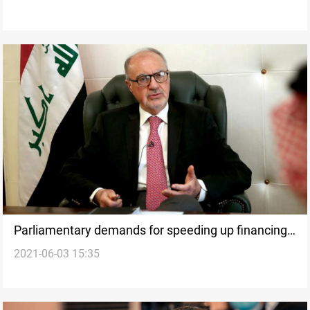
Parliamentary demands for speeding up financing
2021-06-03 15:35
of investment projects in Iraq