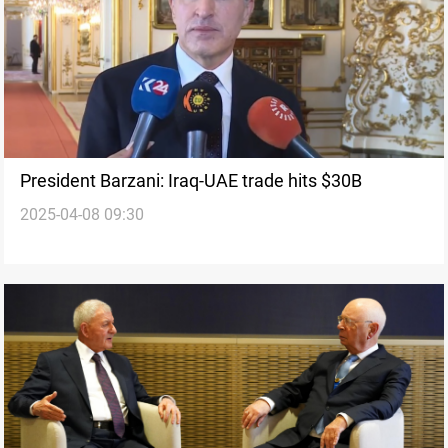
President Barzani: Iraq-UAE trade hits $30B
2025-04-08 09:30