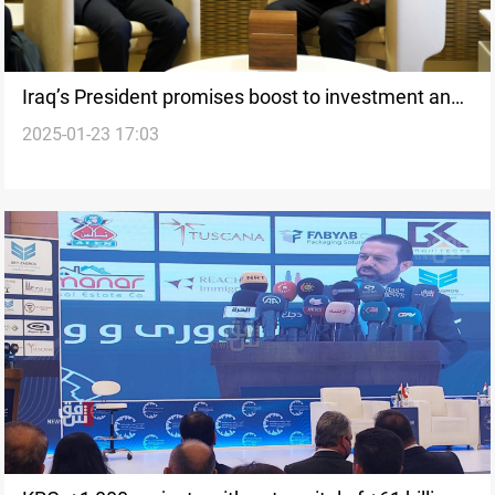
Iraq’s President promises boost to investment and
2025-01-23 17:03
private sector from Davos