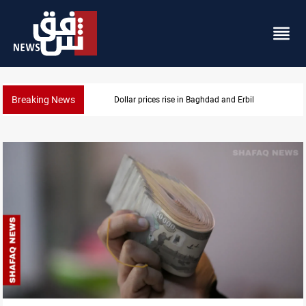
Breaking News
Iran-Iraq War families await rights 38 years on