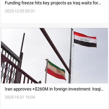
Funding freeze hits key projects as Iraq waits for
2025-12-05 05:31
2025 budget
Iran approves +$260M in foreign investment: Iraqi
2025-10-21 16:04
firms involved