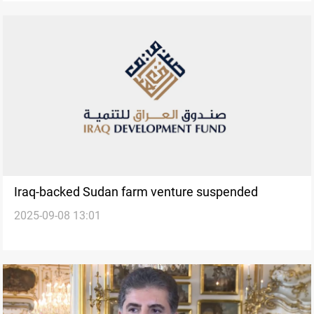
Iraq-backed Sudan farm venture suspended
2025-09-08 13:01