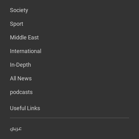
Society
Sport
Middle East
International
In-Depth
All News
podcasts
Useful Links
عربي