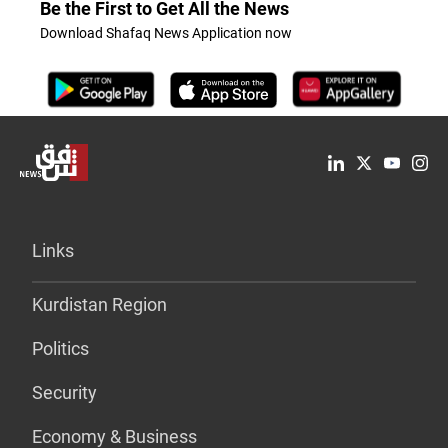
Be the First to Get All the News
Download Shafaq News Application now
Links
Kurdistan Region
Politics
Security
Economy & Business