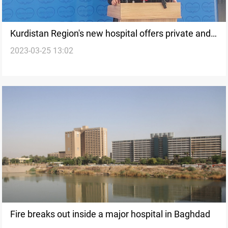
Kurdistan Region's new hospital offers private and
2023-03-25 13:02
charitable medical services
Fire breaks out inside a major hospital in Baghdad