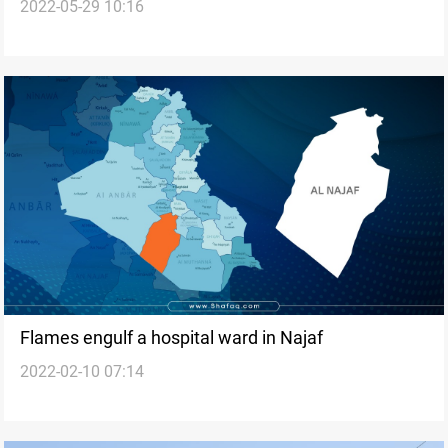
2022-05-29 10:16
Flames engulf a hospital ward in Najaf
2022-02-10 07:14