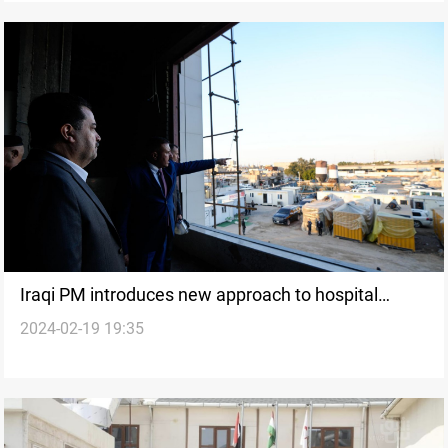
Iraqi PM introduces new approach to hospital
2024-02-19 19:35
management