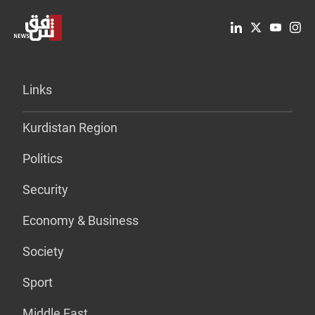
Links
Kurdistan Region
Politics
Security
Economy & Business
Society
Sport
Middle East