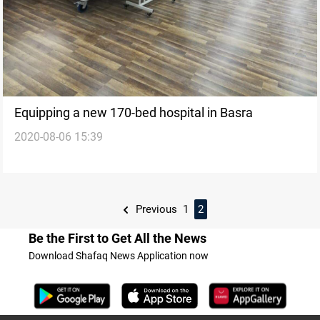
Equipping a new 170-bed hospital in Basra
2020-08-06 15:39
Previous
1
2
Be the First to Get All the News
Download Shafaq News Application now