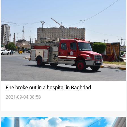
Fire broke out in a hospital in Baghdad
2021-09-04 08:58