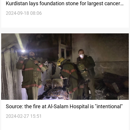
Kurdistan lays foundation stone for largest cancer
2024-09-18 08:06
hospital amid rising treatment costs
Source: the fire at Al-Salam Hospital is "intentional"
2024-02-27 15:51