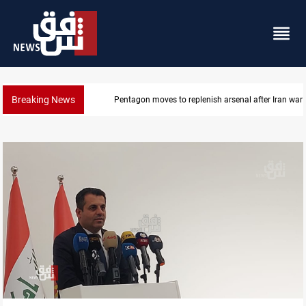
Breaking News
Baghdad tanker crash site catches fire again