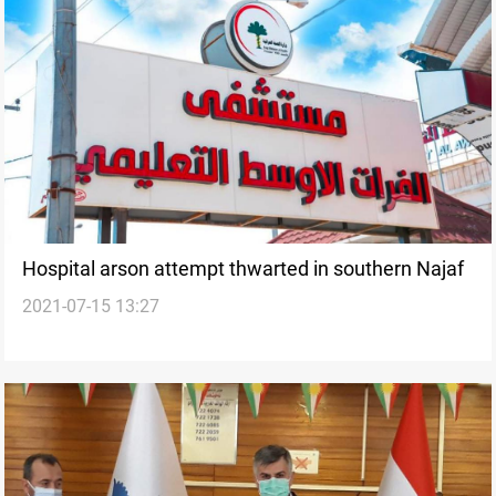
Hospital arson attempt thwarted in southern Najaf
2021-07-15 13:27