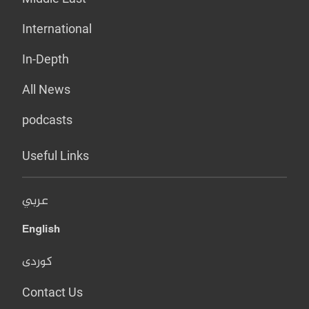
International
In-Depth
All News
podcasts
Useful Links
عربي
English
کوردی
Contact Us