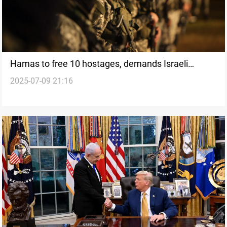
Hamas to free 10 hostages, demands Israeli
2025-07-09 21:16
withdrawal