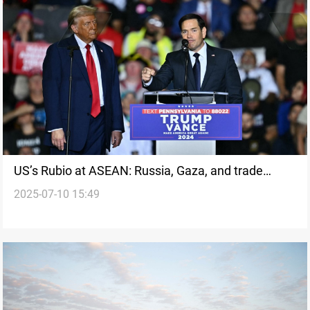
US’s Rubio at ASEAN: Russia, Gaza, and trade
2025-07-10 15:49
tariffs on the table