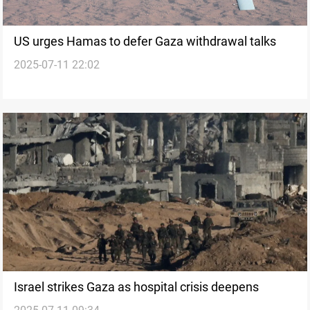
US urges Hamas to defer Gaza withdrawal talks
2025-07-11 22:02
Israel strikes Gaza as hospital crisis deepens