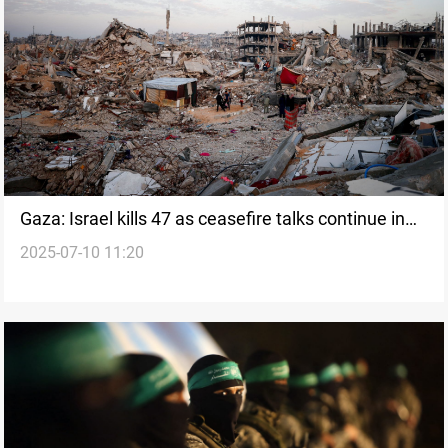
Gaza: Israel kills 47 as ceasefire talks continue in
2025-07-10 11:20
Doha