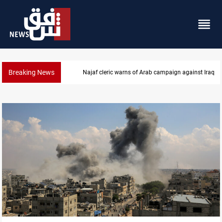
Breaking News
Starlink has no official agent in Iraq, CMC cautions