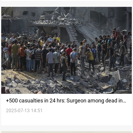
+500 casualties in 24 hrs: Surgeon among dead in
2025-07-13 14:51
Gaza