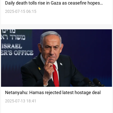
Daily death tolls rise in Gaza as ceasefire hopes
2025-07-15 06:15
fade
Netanyahu: Hamas rejected latest hostage deal
2025-07-13 18:41