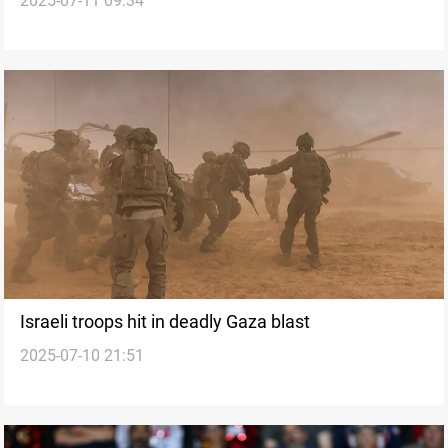
2025-07-11 09:34
Israeli troops hit in deadly Gaza blast
2025-07-10 21:51