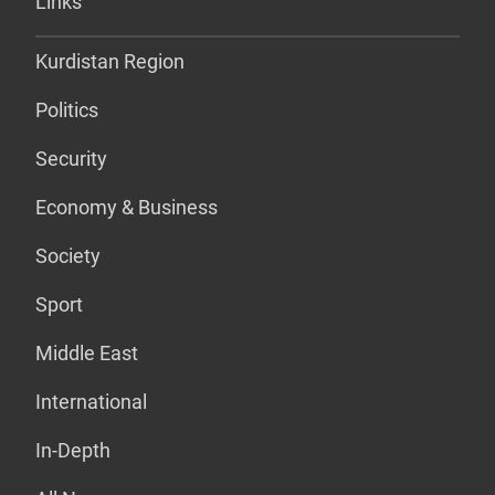
Links
Kurdistan Region
Politics
Security
Economy & Business
Society
Sport
Middle East
International
In-Depth