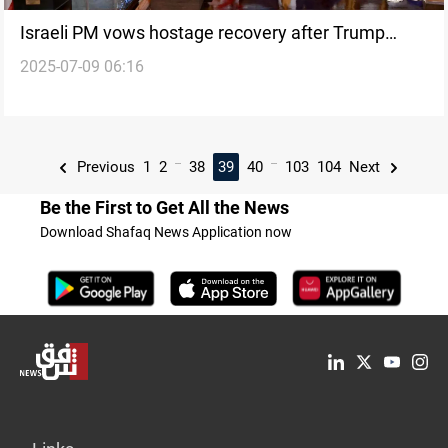
Israeli PM vows hostage recovery after Trump
2025-07-09 06:16
meeting
...
...
Previous
1
2
38
39
40
103
104
Next
Be the First to Get All the News
Download Shafaq News Application now