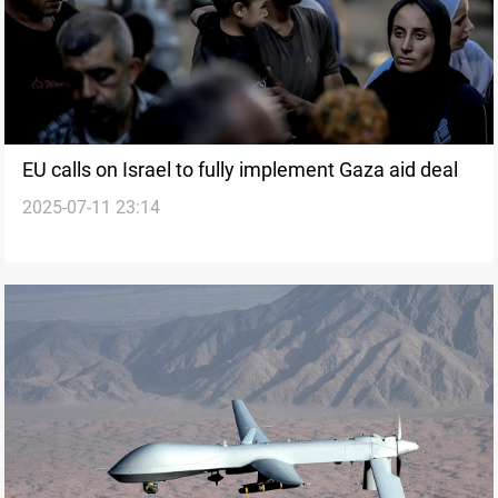
EU calls on Israel to fully implement Gaza aid deal
2025-07-11 23:14