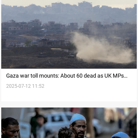
Gaza war toll mounts: About 60 dead as UK MPs
2025-07-12 11:52
urge peace