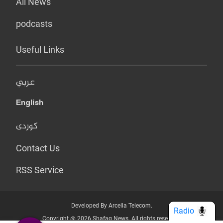
All News
podcasts
Useful Links
عربي
English
کوردی
Contact Us
RSS Service
Developed By Arcella Telecom.
Radio
Copyright @ 2026 Shafaq News. All rights reserved.