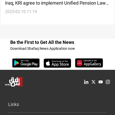
Iraq, KRI agree to implement Unified Pension Law
2025-02-10 11:19
for employee salary payments
Be the First to Get All the News
Download Shafaq News Application now
Links