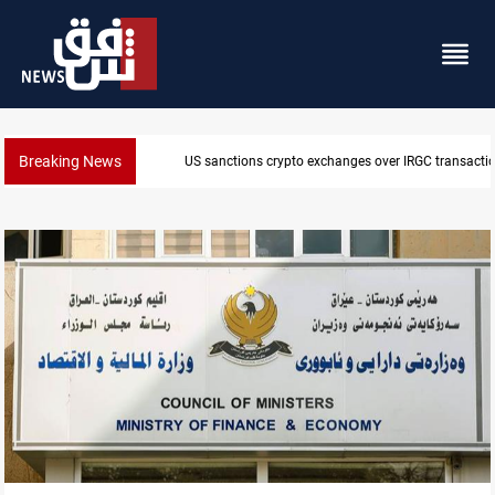
Breaking News
US sanctions crypto exchanges over IRGC transacti