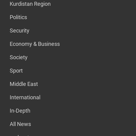
Kurdistan Region
Politics
Security
Economy & Business
Society
Sport
Middle East
International
In-Depth
All News