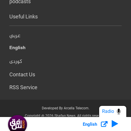
podcasts
Useful Links
عربي
English
کوردی
Contact Us
RSS Service
Developed By Arcella Telecom.
Radio
Copyright @ 2026 Shafaq News. All rights reserved.
English
Who we Are?
Terms & Conditions
Privacy Policy