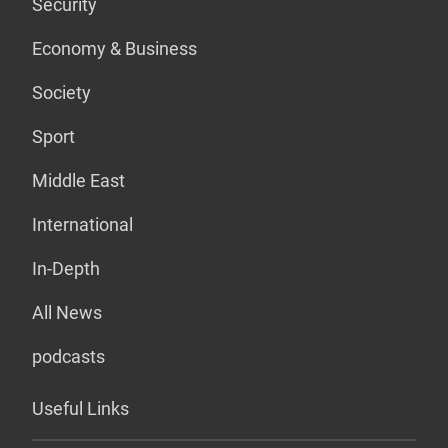
Security
Economy & Business
Society
Sport
Middle East
International
In-Depth
All News
podcasts
Useful Links