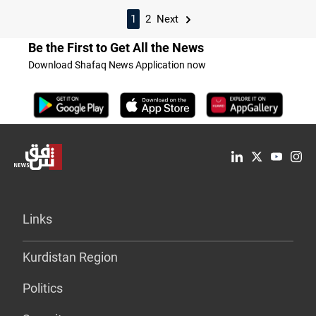
1
2
Next
Be the First to Get All the News
Download Shafaq News Application now
Links
Kurdistan Region
Politics