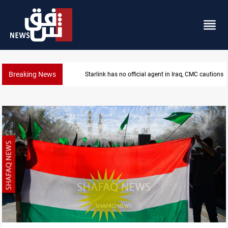
Breaking News
MP proposes digital dinar to fix Iraq's cash shortage