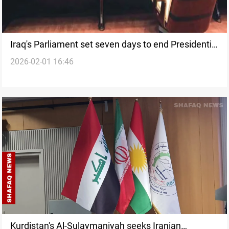
Iraq's Parliament set seven days to end Presidential
2026-02-01 16:46
deadlock
Kurdistan's Al-Sulaymaniyah seeks Iranian