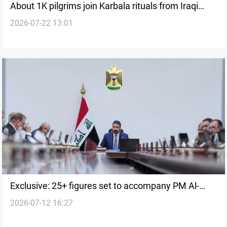
About 1K pilgrims join Karbala rituals from Iraqi
2026-07-22 13:01
Kurdistan
Exclusive: 25+ figures set to accompany PM Al-
2026-07-12 16:27
Zaidi to Washington