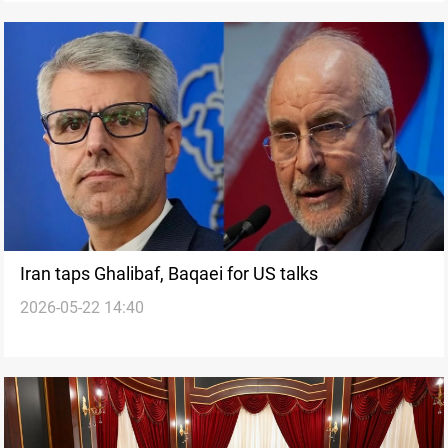
Iran taps Ghalibaf, Baqaei for US talks
2026-05-22 14:40