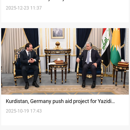
2025-12-23 11:37
investment drive
Kurdistan, Germany push aid project for Yazidi
2025-10-19 17:43
genocide survivors