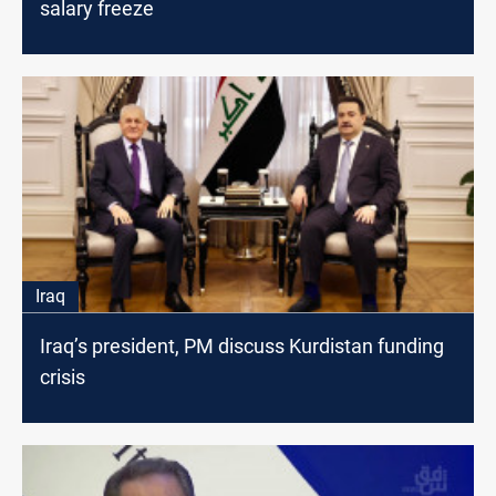
salary freeze
Iraq
Iraq’s president, PM discuss Kurdistan funding
crisis