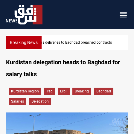
Breaking News
RG: Gas deliveries to Baghdad breached contracts
Vinicius Jr ex
Kurdistan delegation heads to Baghdad for
salary talks
Kurdistan Region
Iraq
Erbil
Breaking
Baghdad
Salaries
Delegation