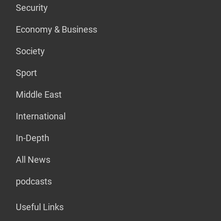
Security
Economy & Business
Society
Sport
Middle East
International
In-Depth
All News
podcasts
Useful Links