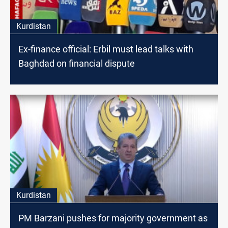
Kurdistan
Ex-finance official: Erbil must lead talks with
Baghdad on financial dispute
Kurdistan
PM Barzani pushes for majority government as