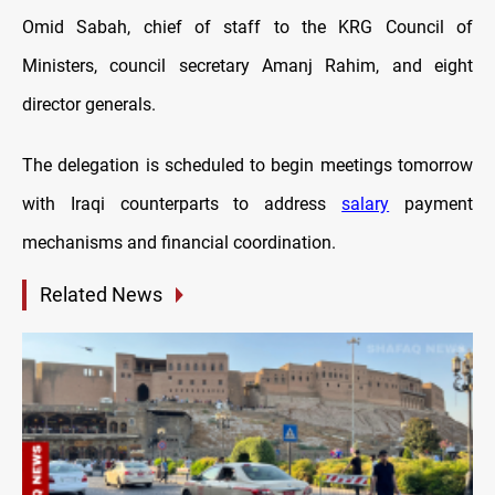
Omid Sabah, chief of staff to the KRG Council of
Ministers, council secretary Amanj Rahim, and eight
director generals.
The delegation is scheduled to begin meetings tomorrow
with Iraqi counterparts to address
salary
payment
mechanisms and financial coordination.
Related News