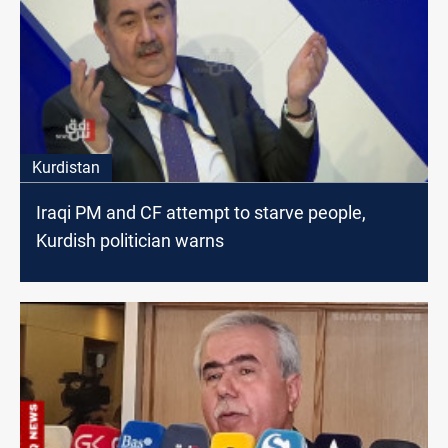
Kurdistan
Iraqi PM and CF attempt to starve people,
Kurdish politician warns