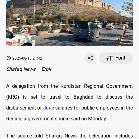
Font
2025-08-18 21:42
Shafaq News – Erbil
A delegation from the Kurdistan Regional Government
(KRG) is set to travel to Baghdad to discuss the
disbursement of
June
salaries for public employees in the
Region, a government source said on Monday.
The source told Shafaq News the delegation includes