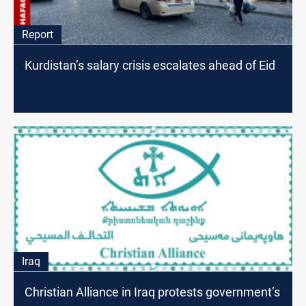
Report
Kurdistan’s salary crisis escalates ahead of Eid
Iraq
Christian Alliance in Iraq protests government’s