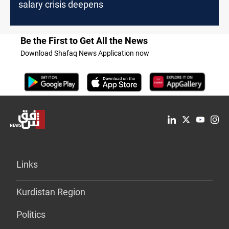
salary crisis deepens
Be the First to Get All the News
Download Shafaq News Application now
Links
Kurdistan Region
Politics