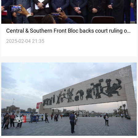
Central & Southern Front Bloc backs court ruling on
2025-02-04 21:35
suspended laws