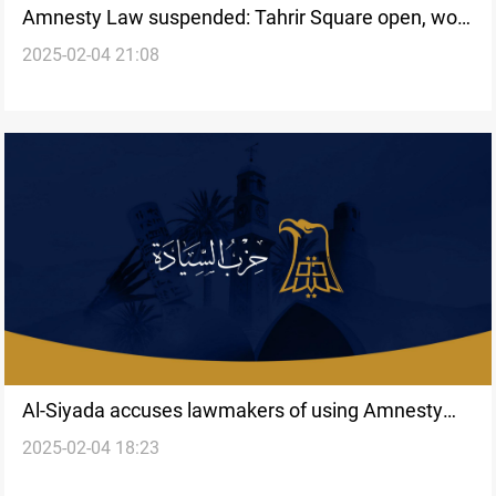
Amnesty Law suspended: Tahrir Square open, work
2025-02-04 21:08
halted in three provinces
Al-Siyada accuses lawmakers of using Amnesty
2025-02-04 18:23
Law for “political gain”