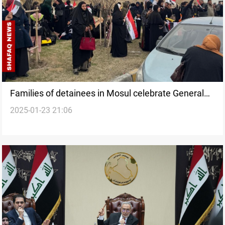
Families of detainees in Mosul celebrate General
2025-01-23 21:06
Amnesty law