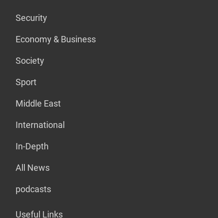
Security
Economy & Business
Society
Sport
Middle East
International
In-Depth
All News
podcasts
Useful Links