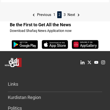
Previous
1
2
3
Next
Be the First to Get All the News
Download Shafaq News Application now
Links
Kurdistan Region
Politics