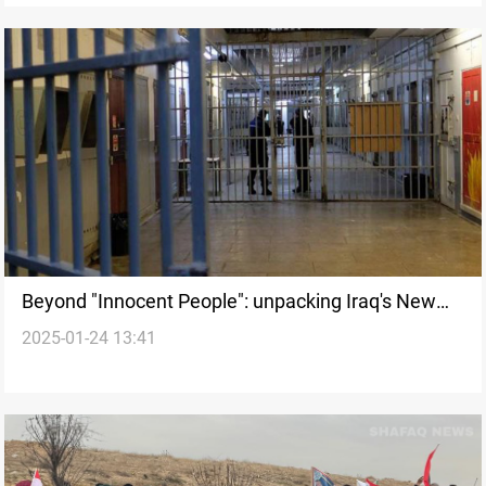
Beyond "Innocent People": unpacking Iraq's New
2025-01-24 13:41
Amnesty Law