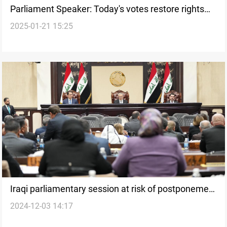
Parliament Speaker: Today's votes restore rights
2025-01-21 15:25
and boost civil peace
Iraqi parliamentary session at risk of postponement
2024-12-03 14:17
due to contentious laws