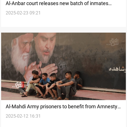
Al-Anbar court releases new batch of inmates
2025-02-23 09:21
under Amnesty Law
Al-Mahdi Army prisoners to benefit from Amnesty
2025-02-12 16:31
Law