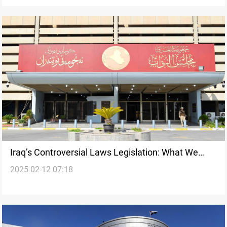
Iraq’s Controversial Laws Legislation: What We
2025-02-12 07:18
Know So Far