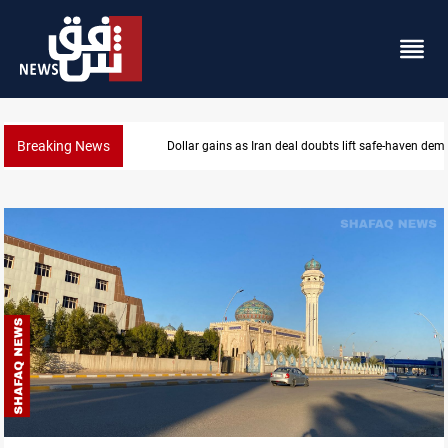
Breaking News
Brent up 1% as markets weigh Hormuz risks