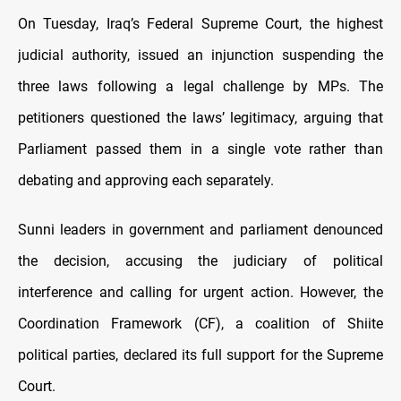
On Tuesday, Iraq’s Federal Supreme Court, the highest
judicial authority, issued an injunction suspending the
three laws following a legal challenge by MPs. The
petitioners questioned the laws’ legitimacy, arguing that
Parliament passed them in a single vote rather than
debating and approving each separately.
Sunni leaders in government and parliament denounced
the decision, accusing the judiciary of political
interference and calling for urgent action. However, the
Coordination Framework (CF), a coalition of Shiite
political parties, declared its full support for the Supreme
Court.