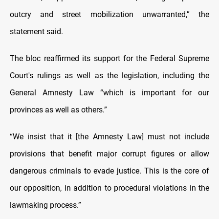
outcry and street mobilization unwarranted,” the
statement said.
The bloc reaffirmed its support for the Federal Supreme
Court's rulings as well as the legislation, including the
General Amnesty Law “which is important for our
provinces as well as others.”
“We insist that it [the Amnesty Law] must not include
provisions that benefit major corrupt figures or allow
dangerous criminals to evade justice. This is the core of
our opposition, in addition to procedural violations in the
lawmaking process.”