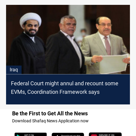
Iraq
Federal Court might annul and recount some
EVMs, Coordination Framework says
Be the First to Get All the News
Download Shafaq News Application now