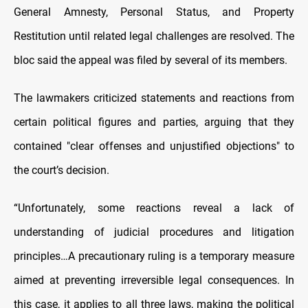
General Amnesty, Personal Status, and Property
Restitution until related legal challenges are resolved. The
bloc said the appeal was filed by several of its members.
The lawmakers criticized statements and reactions from
certain political figures and parties, arguing that they
contained "clear offenses and unjustified objections" to
the court’s decision.
“Unfortunately, some reactions reveal a lack of
understanding of judicial procedures and litigation
principles…A precautionary ruling is a temporary measure
aimed at preventing irreversible legal consequences. In
this case, it applies to all three laws, making the political