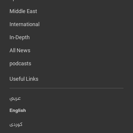
Middle East
International
In-Depth
All News
podcasts
Useful Links
عربي
English
کوردی