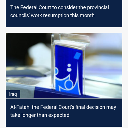
The Federal Court to consider the provincial
councils' work resumption this month
Iraq
Al-Fatah: the Federal Court's final decision may
take longer than expected