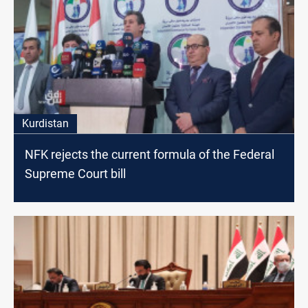
Kurdistan
NFK rejects the current formula of the Federal
Supreme Court bill