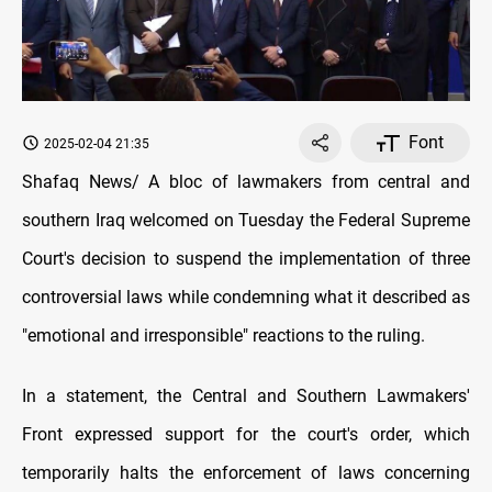
Font
2025-02-04 21:35
Shafaq News/ A bloc of lawmakers from central and
southern Iraq welcomed on Tuesday the Federal Supreme
Court's decision to suspend the implementation of three
controversial laws while condemning what it described as
"emotional and irresponsible" reactions to the ruling.
In a statement, the Central and Southern Lawmakers'
Front expressed support for the court's order, which
temporarily halts the enforcement of laws concerning