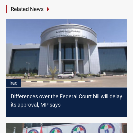
Related News
Iraq
Differences over the Federal Court bill will delay
its approval, MP says