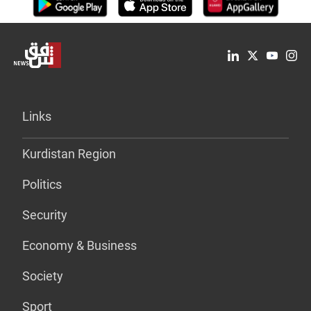
Links
Kurdistan Region
Politics
Security
Economy & Business
Society
Sport