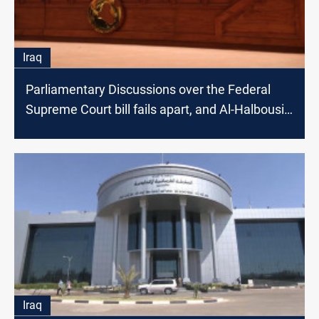
Iraq
Parliamentary Discussions over the Federal
Supreme Court bill fails apart, and Al-Halbousi
intervenes
Iraq