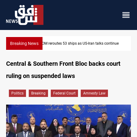
Breaking News
Dawn Crackdown returns $370M+ to Iraq
Central & Southern Front Bloc backs court
ruling on suspended laws
Politics
Breaking
Federal Court
Amnesty Law