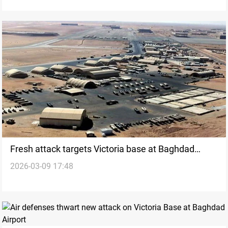
Fresh attack targets Victoria base at Baghdad
2026-03-09 17:48
Airport