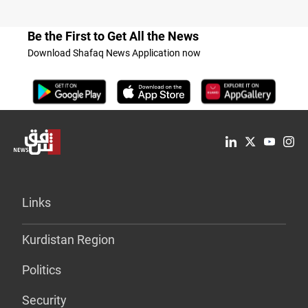
Be the First to Get All the News
Download Shafaq News Application now
Links
Kurdistan Region
Politics
Security