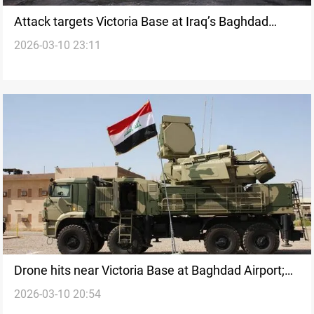
Attack targets Victoria Base at Iraq’s Baghdad
2026-03-10 23:11
Airport
Drone hits near Victoria Base at Baghdad Airport;
2026-03-10 20:54
three others intercepted