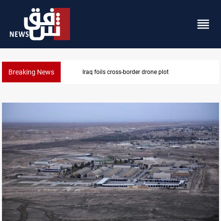
Breaking News
drone plot
Pentagon moves to replen