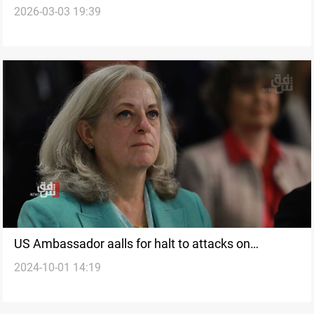
2026-03-03 19:39
US Ambassador aalls for halt to attacks on
2024-10-01 14:19
diplomatic missions in Baghdad