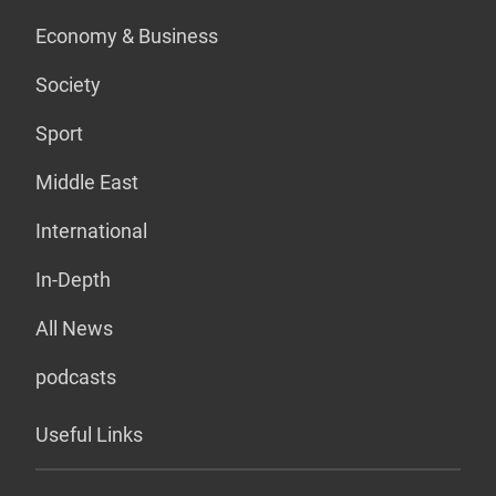
Economy & Business
Society
Sport
Middle East
International
In-Depth
All News
podcasts
Useful Links