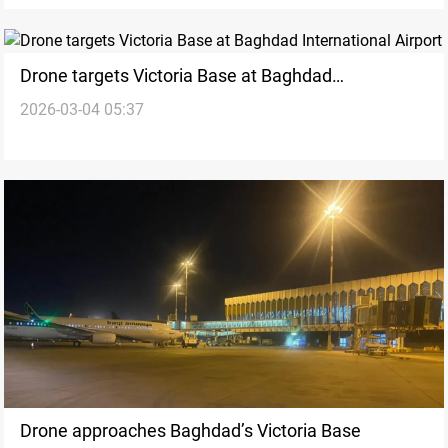
Drone targets Victoria Base at Baghdad
2026-03-04 05:37
International Airport
Drone approaches Baghdad’s Victoria Base