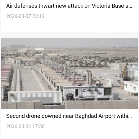
Air defenses thwart new attack on Victoria Base at
2026-03-07 23:12
Baghdad Airport
Second drone downed near Baghdad Airport within
2026-03-04 17:38
an hour