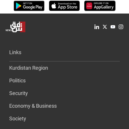
Links
Kurdistan Region
Politics
Security
Economy & Business
Society