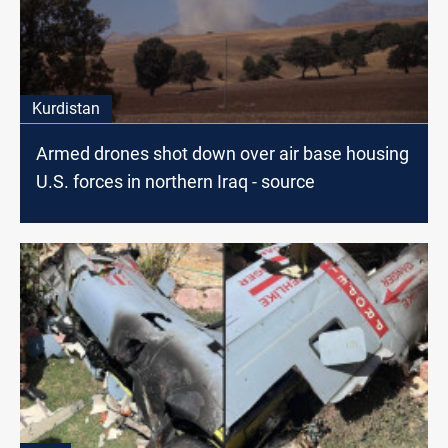
Kurdistan
Armed drones shot down over air base housing
U.S. forces in northern Iraq - source