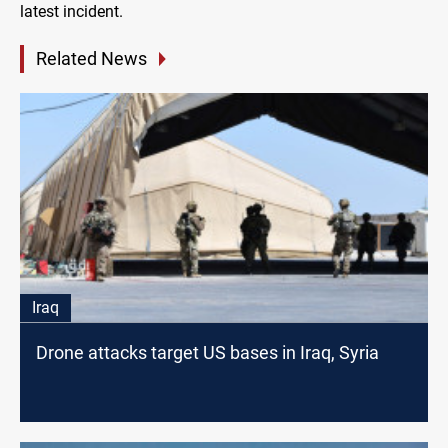
latest incident.
Related News
Iraq
Drone attacks target US bases in Iraq, Syria