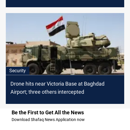
Security
Drone hits near Victoria Base at Baghdad
Airport; three others intercepted
Be the First to Get All the News
Download Shafaq News Application now