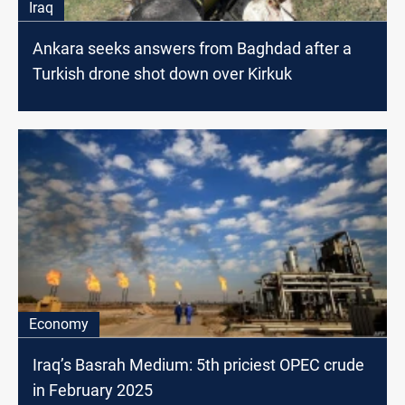
Iraq
Ankara seeks answers from Baghdad after a
Turkish drone shot down over Kirkuk
Economy
Iraq’s Basrah Medium: 5th priciest OPEC crude
in February 2025