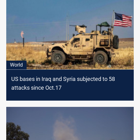
World
US bases in Iraq and Syria subjected to 58
attacks since Oct.17