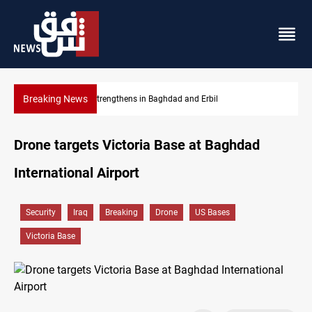
Breaking News
hdad and Erbil
Iraqi Kurdistan, UK eye stronger coope
Drone targets Victoria Base at Baghdad
International Airport
Security
Iraq
Breaking
Drone
US Bases
Victoria Base