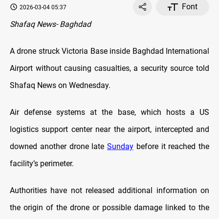
Font
2026-03-04 05:37
Shafaq News- Baghdad
A drone struck Victoria Base inside Baghdad International
Airport without causing casualties, a security source told
Shafaq News on Wednesday.
Air defense systems at the base, which hosts a US
logistics support center near the airport, intercepted and
downed another drone late
Sunday
before it reached the
facility’s perimeter.
Authorities have not released additional information on
the origin of the drone or possible damage linked to the