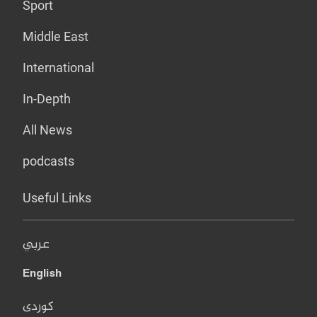
Sport
Middle East
International
In-Depth
All News
podcasts
Useful Links
عربي
English
کوردی