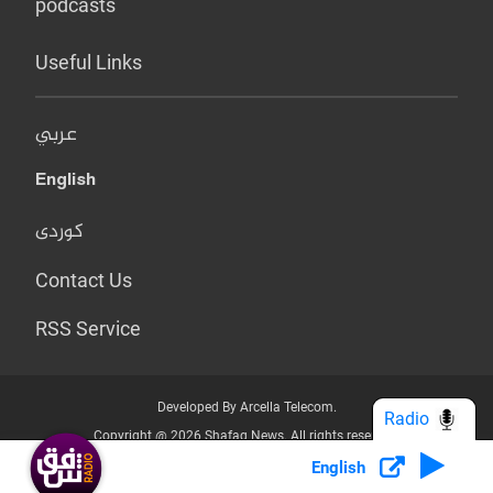
podcasts
Useful Links
عربي
English
کوردی
Contact Us
RSS Service
Developed By Arcella Telecom.
Radio
Copyright @ 2026 Shafaq News. All rights reserved.
English
Who we Are?
Terms & Conditions
Privacy Policy