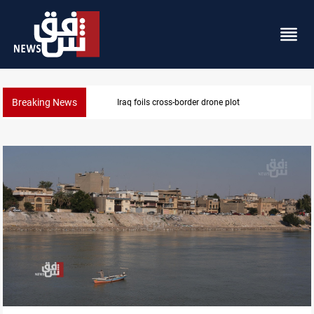
Breaking News
Iraq foils cross-border drone plot