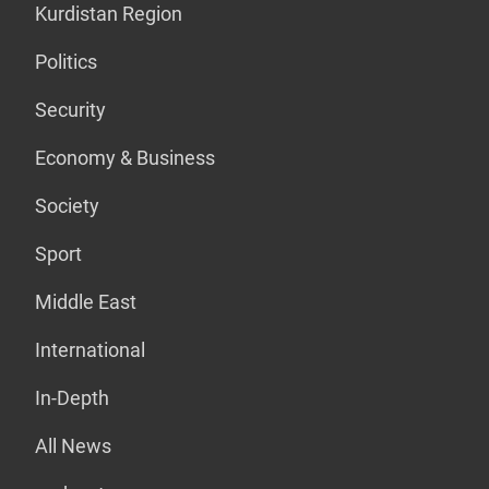
Kurdistan Region
Politics
Security
Economy & Business
Society
Sport
Middle East
International
In-Depth
All News