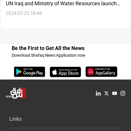
UN Iraq and Ministry of Water Resources launch
2024-07-22 18:46
"Water is Life" Campaign
Be the First to Get All the News
Download Shafaq News Application now
Links