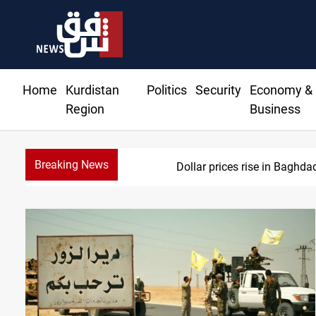
Home
Kurdistan
Politics
Security
Economy &
Region
Business
Breaking News
Iran-Iraq War 