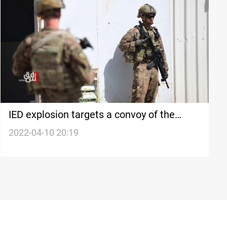
IED explosion targets a convoy of the
Coalition in southern Iraq
2022-04-10 20:19