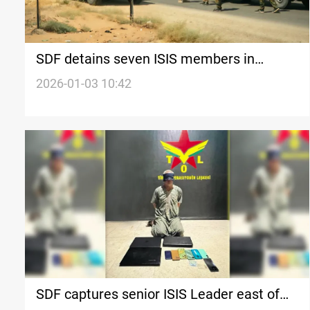
SDF detains seven ISIS members in
eastern Syria
2026-01-03 10:42
SDF captures senior ISIS Leader east of