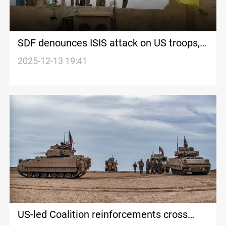
SDF denounces ISIS attack on US troops,
vows to respond
2025-12-13 19:41
US-led Coalition reinforcements cross