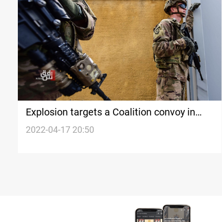
Explosion targets a Coalition convoy in
southern Iraq
2022-04-17 20:50