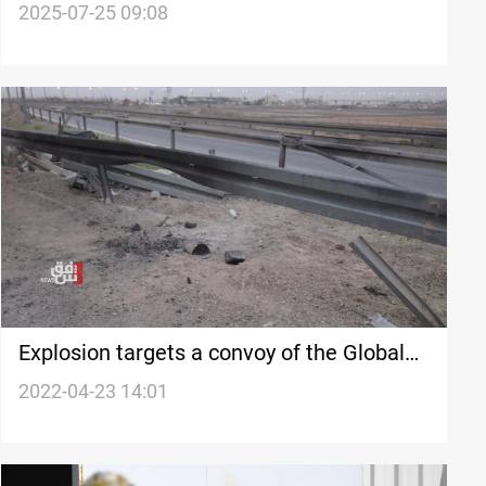
Iraqi commander
2025-07-25 09:08
Explosion targets a convoy of the Global
Coalition in southern Iraq
2022-04-23 14:01