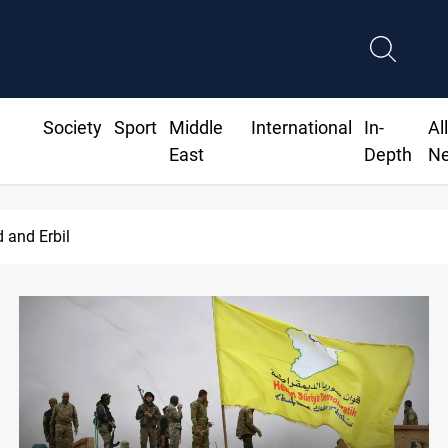
Society
Sport
Middle
International
In-
Al
East
Depth
N
families await rights 38 years on