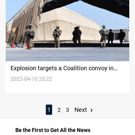
Explosion targets a Coalition convoy in
Saladin
2022-04-10 20:22
1
Next
2
3
Be the First to Get All the News