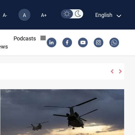
English
A-
A
A+
l
Podcasts
ews