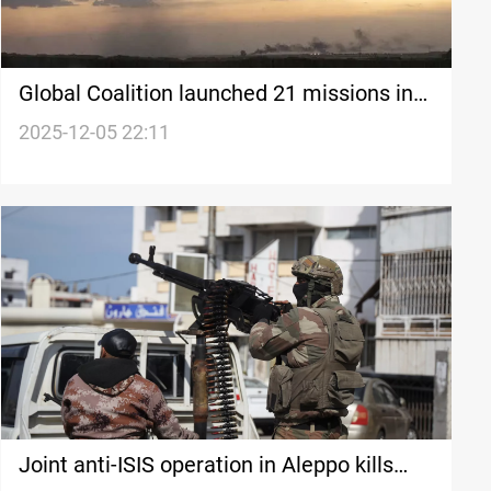
Global Coalition launched 21 missions in
Syria
2025-12-05 22:11
Joint anti-ISIS operation in Aleppo kills