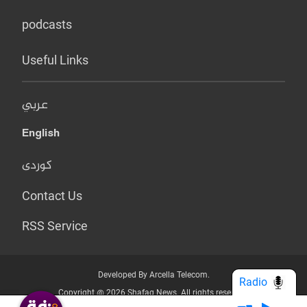
podcasts
Useful Links
عربي
English
کوردی
Contact Us
RSS Service
Developed By Arcella Telecom.
Radio
Copyright @ 2026 Shafaq News. All rights reserved.