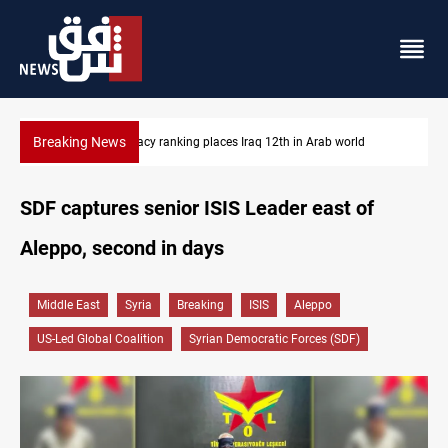
Breaking News
US blockade redirects 55 vessels near Iran
SDF captures senior ISIS Leader east of
Aleppo, second in days
Middle East
Syria
Breaking
ISIS
Aleppo
US-Led Global Coalition
Syrian Democratic Forces (SDF)