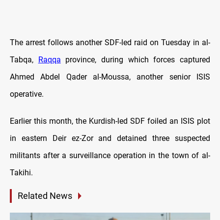
The arrest follows another SDF-led raid on Tuesday in al-
Tabqa,
Raqqa
province, during which forces captured
Ahmed Abdel Qader al-Moussa, another senior ISIS
operative.
Earlier this month, the Kurdish-led SDF foiled an ISIS plot
in eastern Deir ez-Zor and detained three suspected
militants after a surveillance operation in the town of al-
Takihi.
Related News