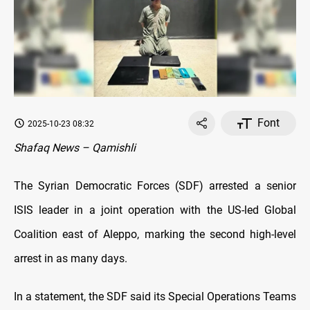
Font
2025-10-23 08:32
Shafaq News – Qamishli
The Syrian Democratic Forces (SDF) arrested a senior
ISIS leader in a joint operation with the US-led Global
Coalition east of Aleppo, marking the second high-level
arrest in as many days.
In a statement, the SDF said its Special Operations Teams