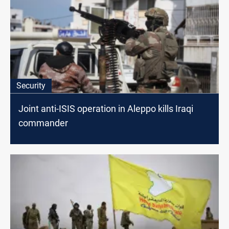
Security
Joint anti-ISIS operation in Aleppo kills Iraqi
commander