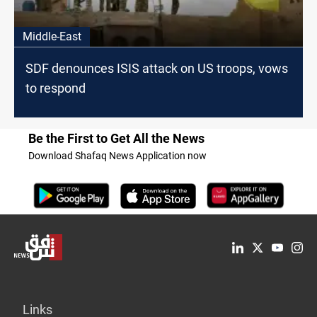
Middle-East
SDF denounces ISIS attack on US troops, vows
to respond
Be the First to Get All the News
Download Shafaq News Application now
Links