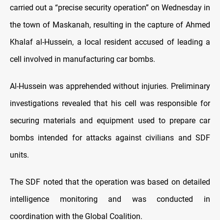
carried out a “precise security operation” on Wednesday in
the town of Maskanah, resulting in the capture of Ahmed
Khalaf al-Hussein, a local resident accused of leading a
cell involved in manufacturing car bombs.
Al-Hussein was apprehended without injuries. Preliminary
investigations revealed that his cell was responsible for
securing materials and equipment used to prepare car
bombs intended for attacks against civilians and SDF
units.
The SDF noted that the operation was based on detailed
intelligence monitoring and was conducted in
coordination with the Global Coalition.