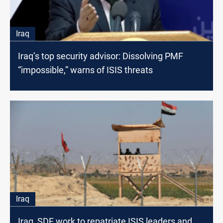
Iraq
Iraq’s top security advisor: Dissolving PMF
“impossible,” warns of ISIS threats
Iraq
Iraq, SDF work to repatriate ISIS leaders and