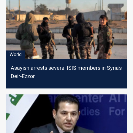
World
Asayish arrests several ISIS members in Syria's
Deir-Ezzor