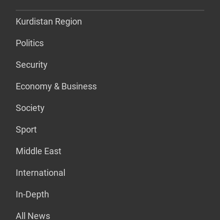
Kurdistan Region
Politics
Security
Economy & Business
Society
Sport
Middle East
International
In-Depth
All News