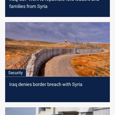
families from Syria
Security
Iraq denies border breach with Syria