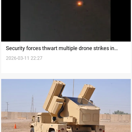
Security forces thwart multiple drone strikes in
2026-03-11 22:27
Kurdistan Region