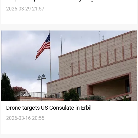
2026-03-29 21:57
in Erbil
Drone targets US Consulate in Erbil
2026-03-16 20:55