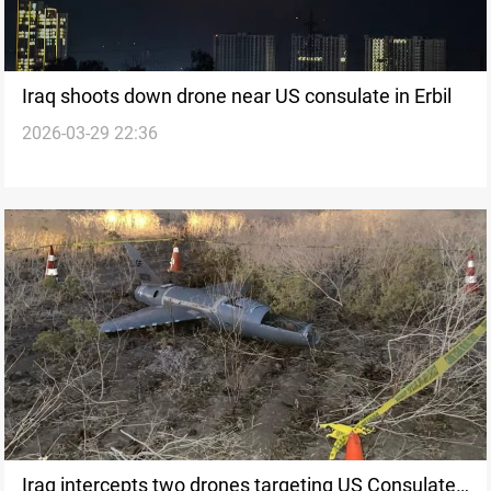
Iraq shoots down drone near US consulate in Erbil
2026-03-29 22:36
Iraq intercepts two drones targeting US Consulate