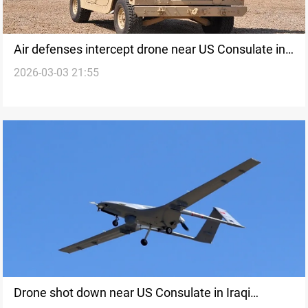
Air defenses intercept drone near US Consulate in
2026-03-03 21:55
Erbil
Drone shot down near US Consulate in Iraqi