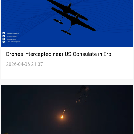
Drones intercepted near US Consulate in Erbil
2026-04-06 21:37