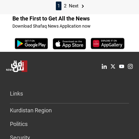
1
2
Next
Be the First to Get All the News
Download Shafaq News Application now
Links
Kurdistan Region
Politics
Security