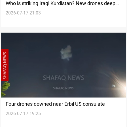
Who is striking Iraqi Kurdistan? New drones deepen
2026-07-17 21:03
an unanswered question
Four drones downed near Erbil US consulate
2026-07-17 19:25