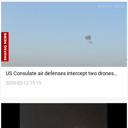
US Consulate air defenses intercept two drones
2026-03-12 15:19
over Erbil