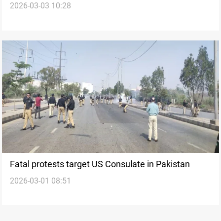
2026-03-03 10:28
Kurdistan’s capital
Fatal protests target US Consulate in Pakistan
2026-03-01 08:51