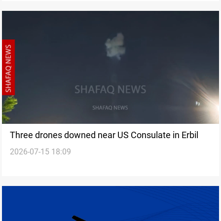
Three drones downed near US Consulate in Erbil
2026-07-15 18:09