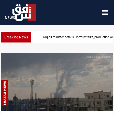
Breaking News
Araghchi: Iran, Oman "very close" to Hormuz corrido