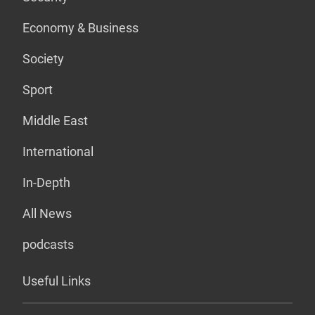
Economy & Business
Society
Sport
Middle East
International
In-Depth
All News
podcasts
Useful Links