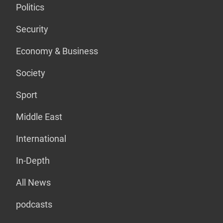
Politics
Security
Economy & Business
Society
Sport
Middle East
International
In-Depth
All News
podcasts