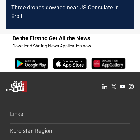
Three drones downed near US Consulate in
Erbil
Be the First to Get All the News
Download Shafaq News Application now
Links
Kurdistan Region