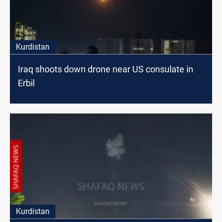
Kurdistan
Iraq shoots down drone near US consulate in
Erbil
Kurdistan