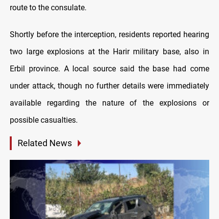
route to the consulate.
Shortly before the interception, residents reported hearing
two large explosions at the Harir military base, also in
Erbil province. A local source said the base had come
under attack, though no further details were immediately
available regarding the nature of the explosions or
possible casualties.
Related News