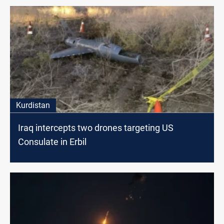
Kurdistan
Iraq intercepts two drones targeting US
Consulate in Erbil