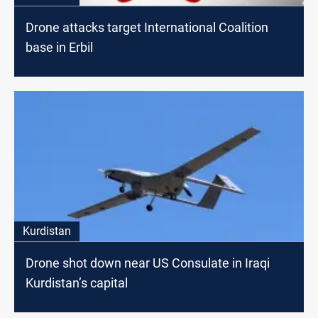
Drone attacks target International Coalition
base in Erbil
Kurdistan
Drone shot down near US Consulate in Iraqi
Kurdistan’s capital