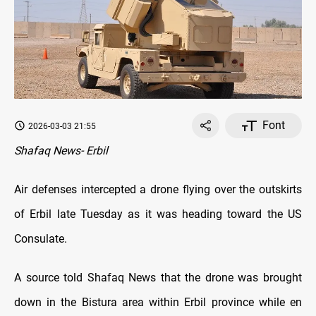
Font
2026-03-03 21:55
Shafaq News- Erbil
Air defenses intercepted a drone flying over the outskirts
of Erbil late Tuesday as it was heading toward the US
Consulate.
A source told Shafaq News that the drone was brought
down in the Bistura area within Erbil province while en