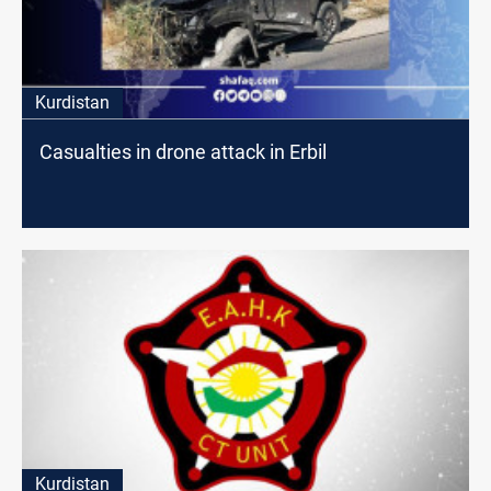
Kurdistan
Casualties in drone attack in Erbil
Kurdistan