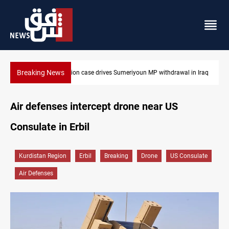
Breaking News
ption case drives Sumeriyoun MP withdrawal in Iraq
Dollar up in Baghd
Air defenses intercept drone near US
Consulate in Erbil
Kurdistan Region
Erbil
Breaking
Drone
US Consulate
Air Defenses