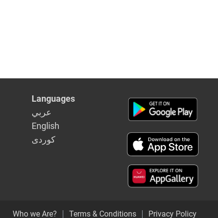
Languages
عربي
English
كوردى
Who we Are?
Terms & Conditions
Privacy Policy