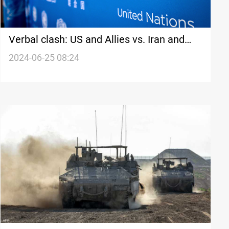
Verbal clash: US and Allies vs. Iran and
Russia over nuclear program expansion
2024-06-25 08:24