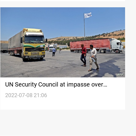
UN Security Council at impasse over
cross-border Syria aid
2022-07-08 21:06