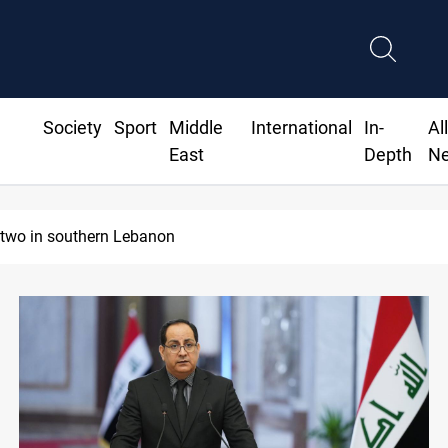
Society
Sport
Middle
International
In-
Al
East
Depth
N
old holds steady in Baghdad and Erbil