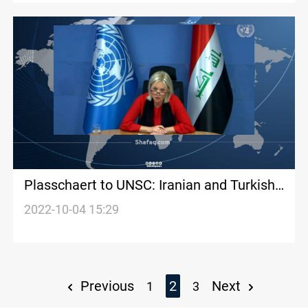
Plasschaert to UNSC: Iranian and Turkish
bombardment became a new normal for
2022-10-04 15:29
Iraq
Previous
2
Next
1
3