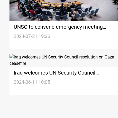
UNSC to convene emergency meeting
over Haniyeh’s assassination
2024-07-31 19:36
Iraq welcomes UN Security Council
resolution on Gaza ceasefire
2024-06-11 10:05