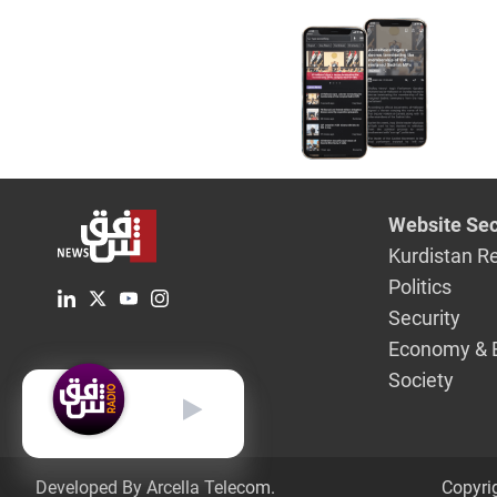
Website Sec
Kurdistan R
Politics
Security
Economy & 
Society
English
Developed By Arcella Telecom.
Copyri