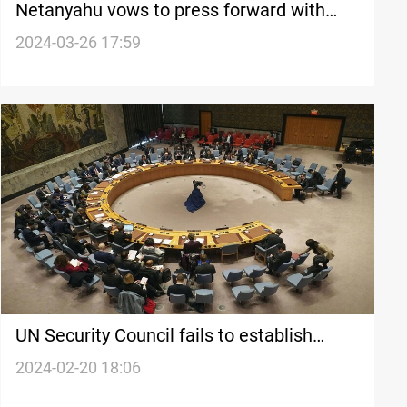
Netanyahu vows to press forward with
attack on Rafah, criticizes UN Security
2024-03-26 17:59
Council resolution
UN Security Council fails to establish
'immediate ceasefire' in Gaza
2024-02-20 18:06