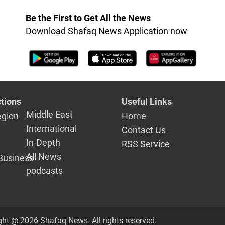
Be the First to Get All the News
Download Shafaq News Application now
tions
Useful Links
Middle East
egion
Home
International
Contact Us
In-Depth
RSS Service
All News
Business
podcasts
ght @ 2026 Shafaq News. All rights reserved.