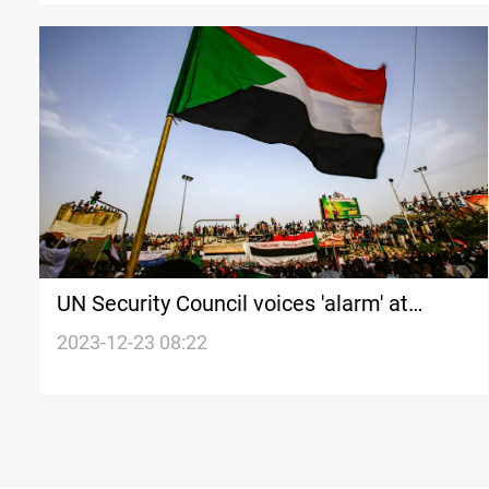
UN Security Council voices 'alarm' at
spreading violence in Sudan
2023-12-23 08:22