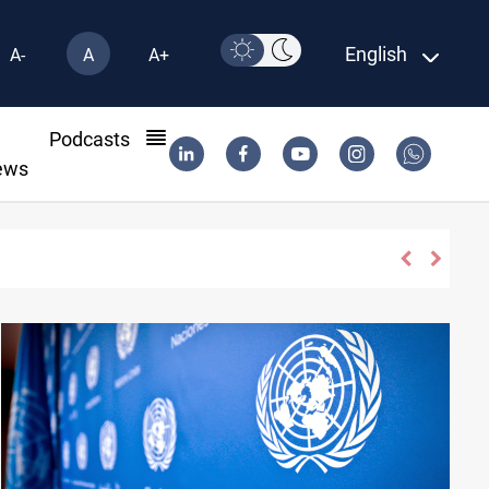
English
A-
A
A+
l
Podcasts
ews