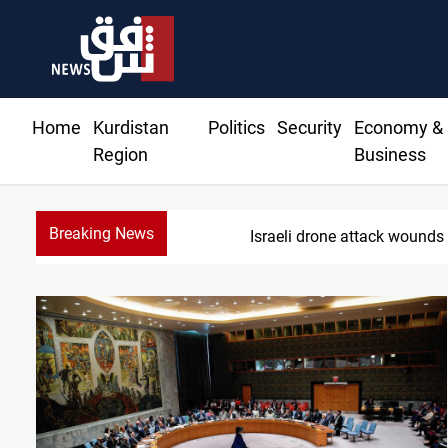
Home
Kurdistan
Politics
Security
Economy &
Region
Business
Breaking News
G