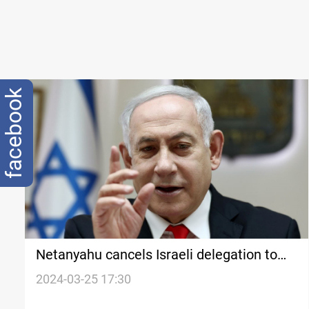
facebook
Netanyahu cancels Israeli delegation to
Washington over UN vote
2024-03-25 17:30