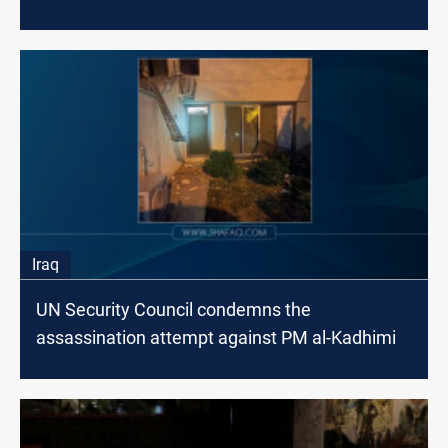
Iraq
UN Security Council condemns the
assassination attempt against PM al-Kadhimi