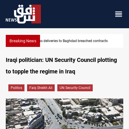
Breaking News
cts
Vinicius Jr extends Real Madrid contract until 2032
Iraqi politician: UN Security Council plotting
to topple the regime in Iraq
Politics
Faiq Sheikh Ali
UN Security Council