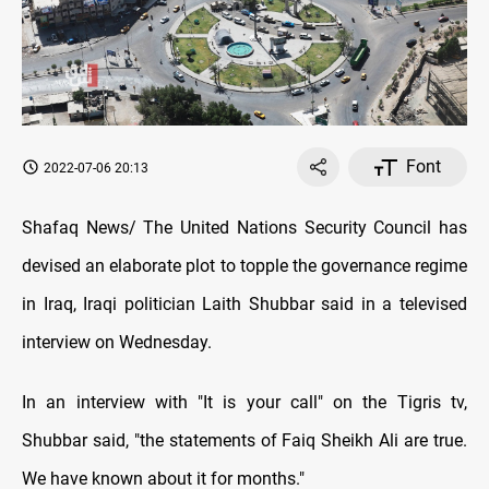
Font
2022-07-06 20:13
Shafaq News/ The United Nations Security Council has
devised an elaborate plot to topple the governance regime
in Iraq, Iraqi politician Laith Shubbar said in a televised
interview on Wednesday.
In an interview with "It is your call" on the Tigris tv,
Shubbar said, "the statements of Faiq Sheikh Ali are true.
We have known about it for months."