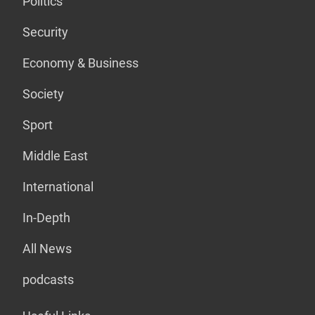
Politics
Security
Economy & Business
Society
Sport
Middle East
International
In-Depth
All News
podcasts