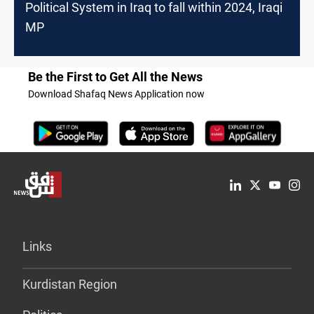
Political System in Iraq to fall within 2024, Iraqi
MP
Be the First to Get All the News
Download Shafaq News Application now
Links
Kurdistan Region