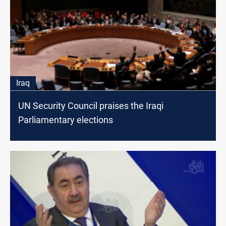
Iraq
UN Security Council praises the Iraqi
Parliamentary elections