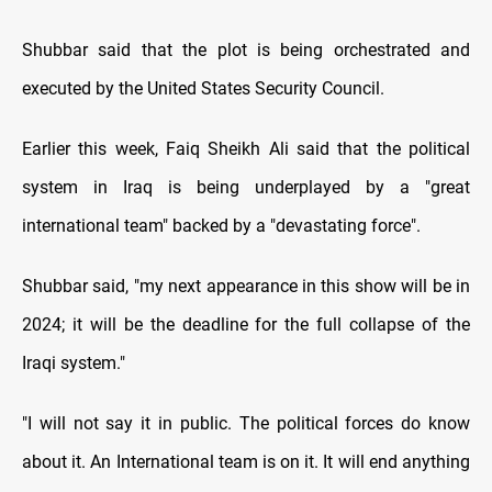
Shubbar said that the plot is being orchestrated and
executed by the United States Security Council.
Earlier this week, Faiq Sheikh Ali said that the political
system in Iraq is being underplayed by a "great
international team" backed by a "devastating force".
Shubbar said, "my next appearance in this show will be in
2024; it will be the deadline for the full collapse of the
Iraqi system."
"I will not say it in public. The political forces do know
about it. An International team is on it. It will end anything