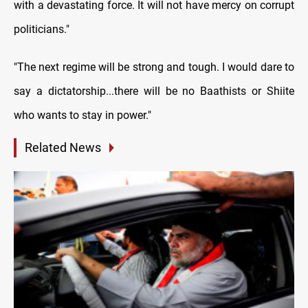
with a devastating force. It will not have mercy on corrupt
politicians."
"The next regime will be strong and tough. I would dare to
say a dictatorship...there will be no Baathists or Shiite
who wants to stay in power."
Related News