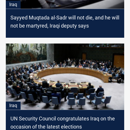
Iraq
Sayyed Muqtada al-Sadr will not die, and he will
not be martyred, Iraqi deputy says
Iraq
UN Security Council congratulates Iraq on the
occasion of the latest elections