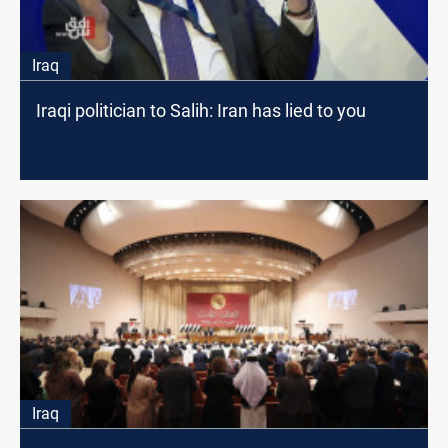
Iraq
Iraqi politician to Salih: Iran has lied to you
Iraq