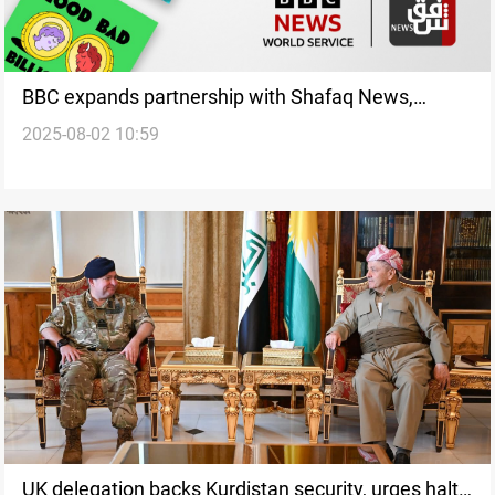
BBC expands partnership with Shafaq News,
2025-08-02 10:59
launches its podcasts on the agency's English
platform
UK delegation backs Kurdistan security, urges halt