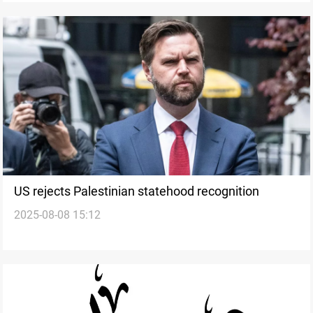
US rejects Palestinian statehood recognition
2025-08-08 15:12