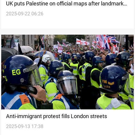
UK puts Palestine on official maps after landmark
2025-09-22 06:26
recognition
Anti-immigrant protest fills London streets
2025-09-13 17:38