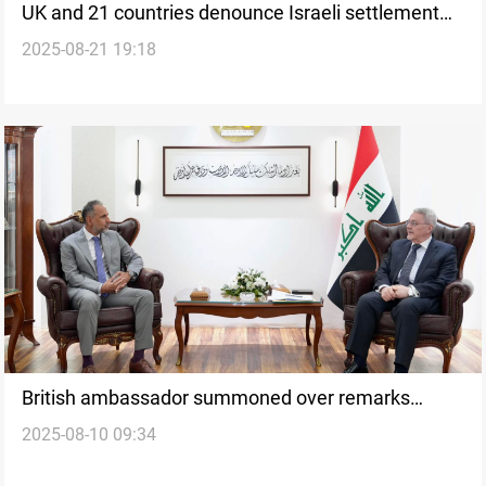
UK and 21 countries denounce Israeli settlement
2025-08-21 19:18
plan in E1
British ambassador summoned over remarks
2025-08-10 09:34
“contrary to diplomatic norms”