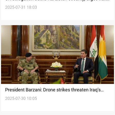
2025-07-31 18:03
to drone attacks
President Barzani: Drone strikes threaten Iraq’s
2025-07-30 10:05
economy