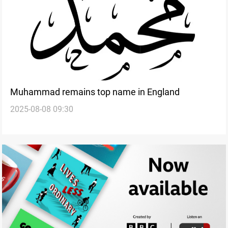
Muhammad remains top name in England
2025-08-08 09:30