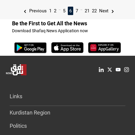
...
...
Previous
1
2
5
6
7
21
22
Next
Be the First to Get All the News
Download Shafaq News Application now
Links
Kurdistan Region
Politics