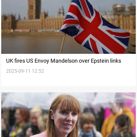
UK fires US Envoy Mandelson over Epstein links
2025-09-11 12:52