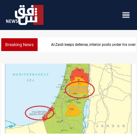
Breaking News
CENTCOM diverts 49 commercial vessels near Hor