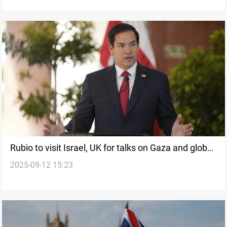
Rubio to visit Israel, UK for talks on Gaza and global
2025-09-12 15:23
security