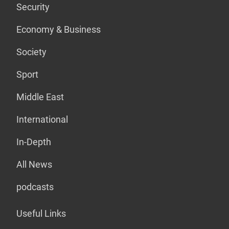
Security
Economy & Business
Society
Sport
Middle East
International
In-Depth
All News
podcasts
Useful Links