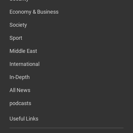
Economy & Business
Society
Sport
Middle East
International
In-Depth
All News
podcasts
Useful Links