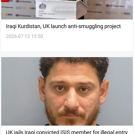
Iraqi Kurdistan, UK launch anti-smuggling project
2026-07-13 15:50
UK jails Iraqi convicted ISIS member for illegal entry