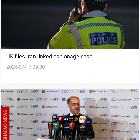
UK files Iran-linked espionage case
2026-07-17 09:30