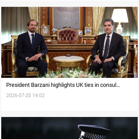
President Barzani highlights UK ties in consul
2026-07-20 14:02
farewell