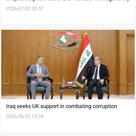
2026-07-02 20:37
Iraq seeks UK support in combating corruption
2026-06-22 15:26