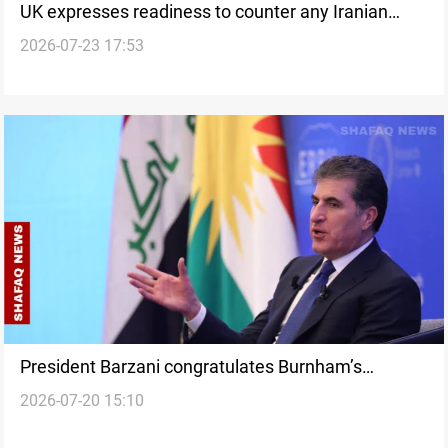
UK expresses readiness to counter any Iranian
2026-07-23 17:53
attack
President Barzani congratulates Burnham’s
2026-07-20 15:10
appointment as UK PM