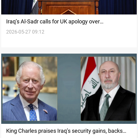
Iraq’s Al-Sadr calls for UK apology over
2026-05-27 09:12
ambassador’s remarks
King Charles praises Iraq’s security gains, backs