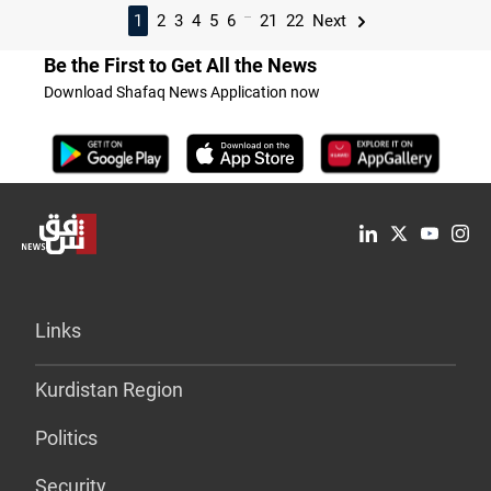
...
1
2
3
4
5
6
21
22
Next
Be the First to Get All the News
Download Shafaq News Application now
Links
Kurdistan Region
Politics
Security