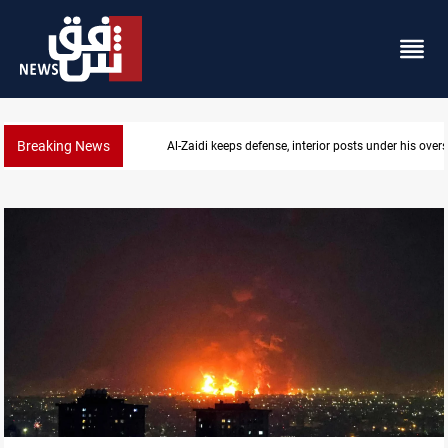
Breaking News
CENTCOM diverts 49 commercial vessels near Hor