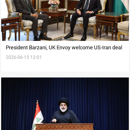
President Barzani, UK Envoy welcome US-Iran deal
2026-06-15 13:01