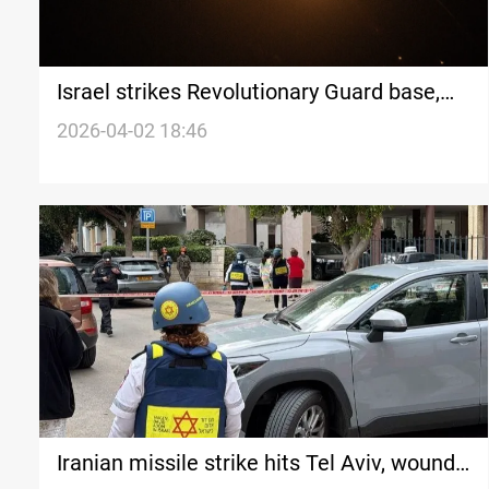
Israel strikes Revolutionary Guard base,
Iranian rockets hit Tel Aviv
2026-04-02 18:46
Iranian missile strike hits Tel Aviv, wounds