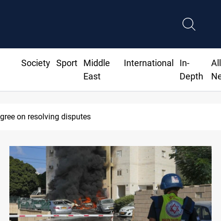
Society
Sport
Middle
International
In-
Al
East
Depth
N
SAC sets Sept 30 deadline to disarm factions