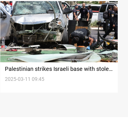
Palestinian strikes Israeli base with stolen
car
2025-03-11 09:45