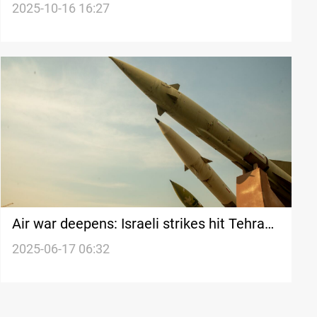
Embassy in Tel Aviv
2025-10-16 16:27
Air war deepens: Israeli strikes hit Tehran
while Iran responds with missiles
2025-06-17 06:32