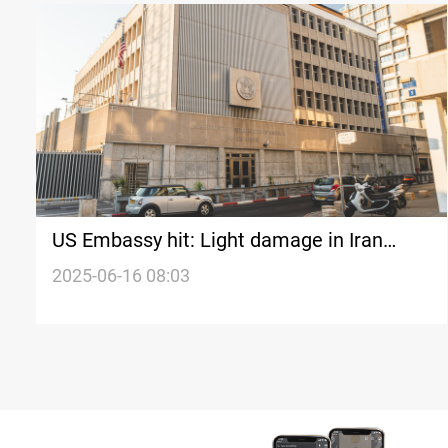
US Embassy hit: Light damage in Iran
missile strike on Tel Aviv
2025-06-16 08:03