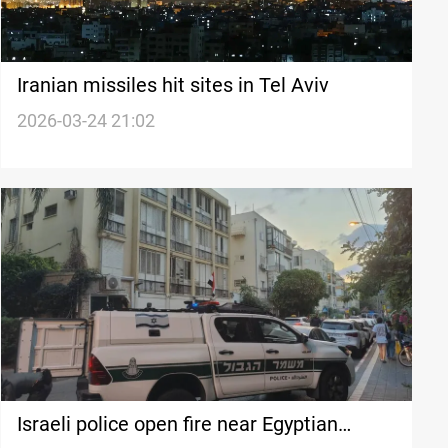
Iranian missiles hit sites in Tel Aviv
2026-03-24 21:02
Israeli police open fire near Egyptian