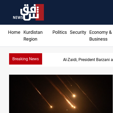
Home
Kurdistan
Politics
Security
Economy &
Region
Business
Breaking News