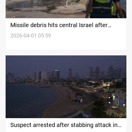
Missile debris hits central Israel after
Iranian strike
2026-04-01 05:59
Suspect arrested after stabbing attack in