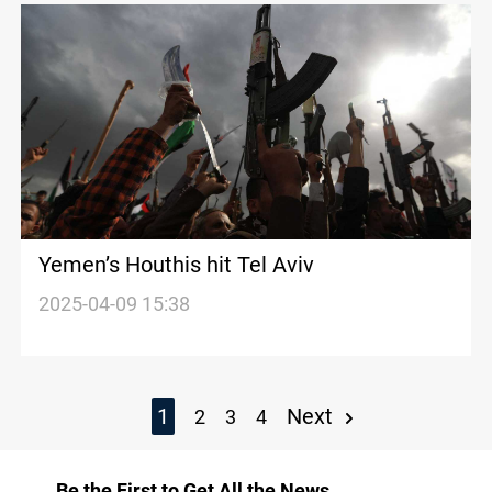
Yemen’s Houthis hit Tel Aviv
2025-04-09 15:38
1
Next
2
3
4
Be the First to Get All the News