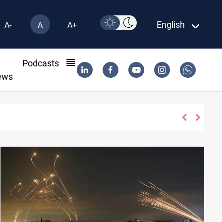
English
A-
A
A+
l
Podcasts
ews