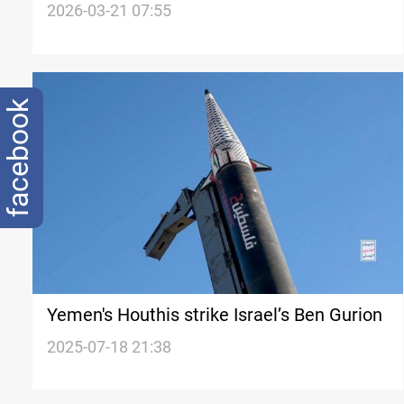
Israelis
2026-03-21 07:55
facebook
Yemen's Houthis strike Israel’s Ben Gurion
2025-07-18 21:38