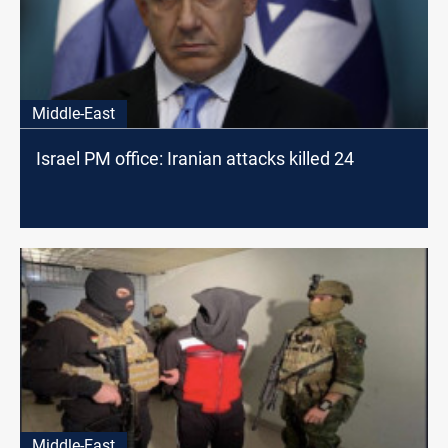
Middle-East
Israel PM office: Iranian attacks killed 24
Middle-East