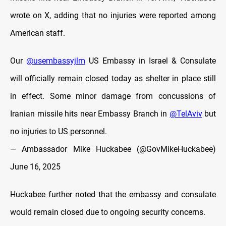
wrote on X, adding that no injuries were reported among
American staff.
Our
@usembassyjlm
US Embassy in Israel & Consulate
will officially remain closed today as shelter in place still
in effect. Some minor damage from concussions of
Iranian missile hits near Embassy Branch in
@TelAviv
but
no injuries to US personnel.
— Ambassador Mike Huckabee (@GovMikeHuckabee)
June 16, 2025
Huckabee further noted that the embassy and consulate
would remain closed due to ongoing security concerns.