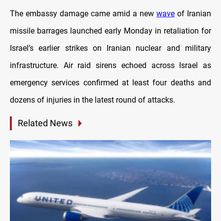
The embassy damage came amid a new
wave
of Iranian
missile barrages launched early Monday in retaliation for
Israel’s earlier strikes on Iranian nuclear and military
infrastructure. Air raid sirens echoed across Israel as
emergency services confirmed at least four deaths and
dozens of injuries in the latest round of attacks.
Related News