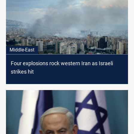
Middle-East
Four explosions rock western Iran as Israeli
strikes hit