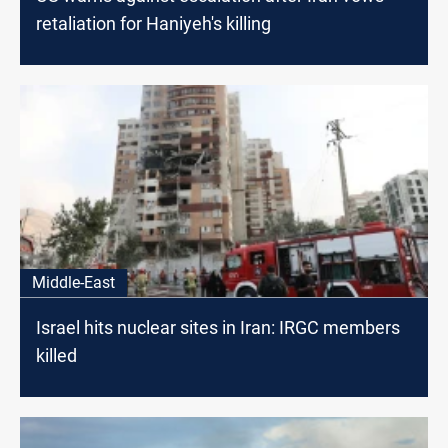
retaliation for Haniyeh's killing
Middle-East
Israel hits nuclear sites in Iran: IRGC members
killed