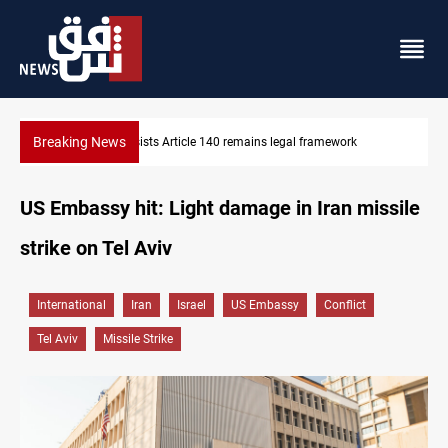
Breaking News
k
Kirkuk Kurdish parties leave door open to unified bloc
US Embassy hit: Light damage in Iran missile
strike on Tel Aviv
International
Iran
Israel
US Embassy
Conflict
Tel Aviv
Missile Strike