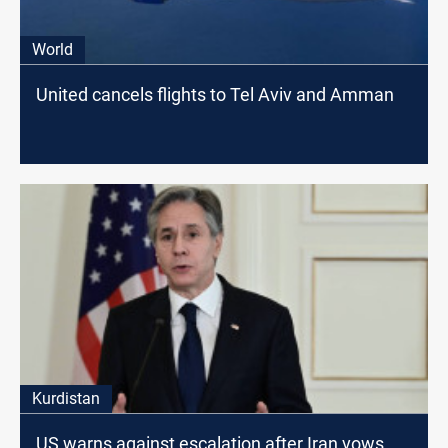
World
United cancels flights to Tel Aviv and Amman
Kurdistan
US warns against escalation after Iran vows