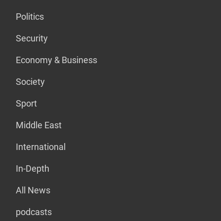
Politics
Security
Economy & Business
Society
Sport
Middle East
International
In-Depth
All News
podcasts