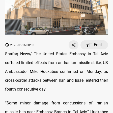
Font
2025-06-16 08:03
Shafaq News/ The United States Embassy in Tel Aviv
suffered limited effects from an Iranian missile strike, US
Ambassador Mike Huckabee confirmed on Monday, as
cross-border attacks between Iran and Israel entered their
fourth consecutive day.
“Some minor damage from concussions of Iranian
missile hits near Embassy Branch in Tel Aviv,” Huckabee