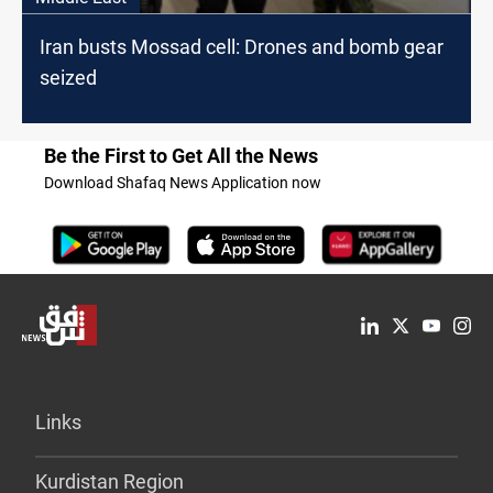
Iran busts Mossad cell: Drones and bomb gear
seized
Be the First to Get All the News
Download Shafaq News Application now
Links
Kurdistan Region