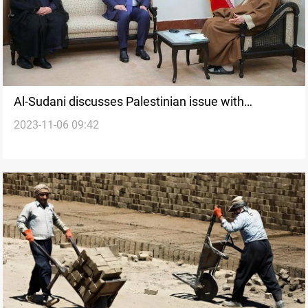
Al-Sudani discusses Palestinian issue with
2023-11-06 09:42
Khamenei in Tehran