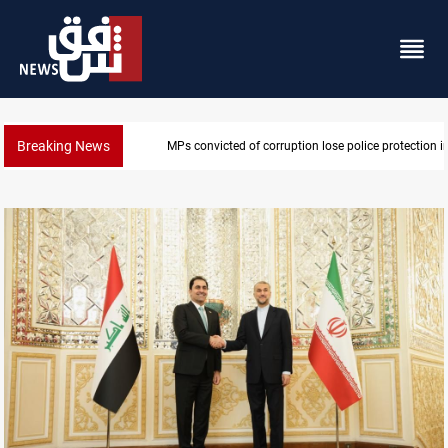
Breaking News
PM Al-Zaidi vows no red lines in corruption crackdo