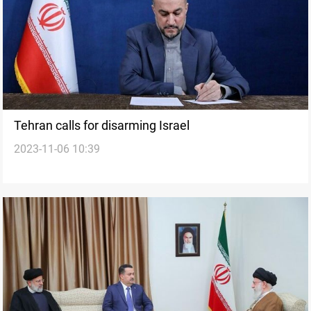
Tehran calls for disarming Israel
2023-11-06 10:39