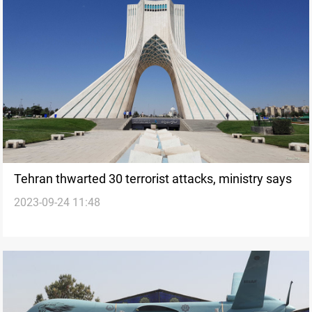
Tehran thwarted 30 terrorist attacks, ministry says
2023-09-24 11:48