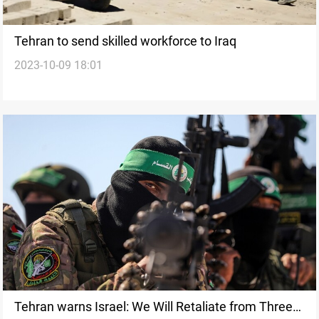
Tehran to send skilled workforce to Iraq
2023-10-09 18:01
Tehran warns Israel: We Will Retaliate from Three