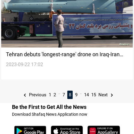
Tehran debuts 'longest-range' drone on Iraq-Iran
2023-09-22 17:02
war anniversary
...
...
Previous
1
2
7
8
9
14
15
Next
Be the First to Get All the News
Download Shafaq News Application now