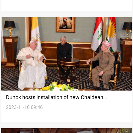
Duhok hosts installation of new Chaldean
2023-11-10 09:46
Archbishop for Tehran