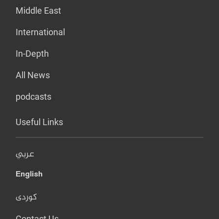
Middle East
International
In-Depth
All News
podcasts
Useful Links
عربي
English
کوردی
Contact Us