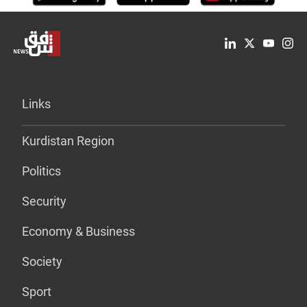
Links
Kurdistan Region
Politics
Security
Economy & Business
Society
Sport