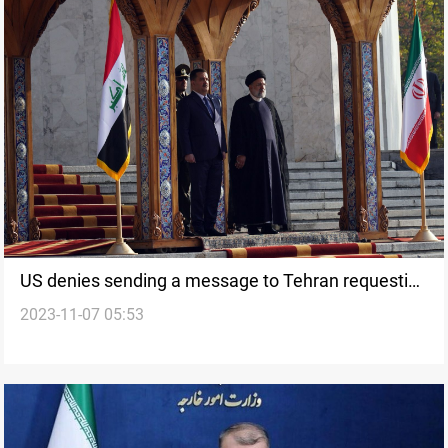
US denies sending a message to Tehran requesting
2023-11-07 05:53
ceasefire in Gaza