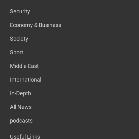
Security
Economy & Business
Society
Sport
Middle East
International
In-Depth
All News
podcasts
Useful Links