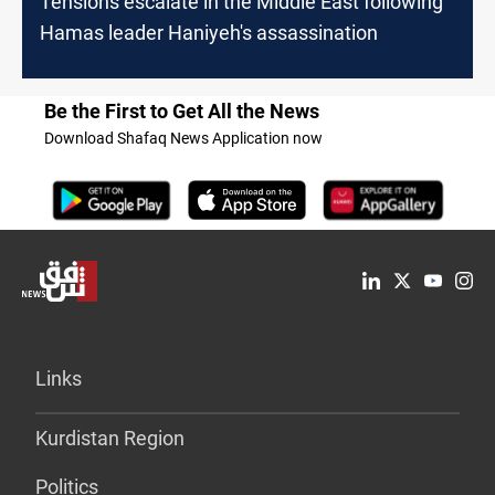
Tensions escalate in the Middle East following
Hamas leader Haniyeh's assassination
Be the First to Get All the News
Download Shafaq News Application now
Links
Kurdistan Region
Politics