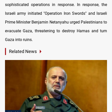
sophisticated operations in response. In response, the
Israeli army initiated "Operation Iron Swords" and Israeli
Prime Minister Benjamin Netanyahu urged Palestinians to
evacuate Gaza, threatening to destroy Hamas and turn
Gaza into ruins.
Related News