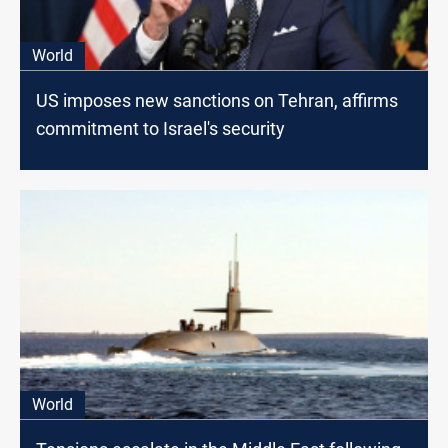
World
US imposes new sanctions on Tehran, affirms
commitment to Israel's security
World