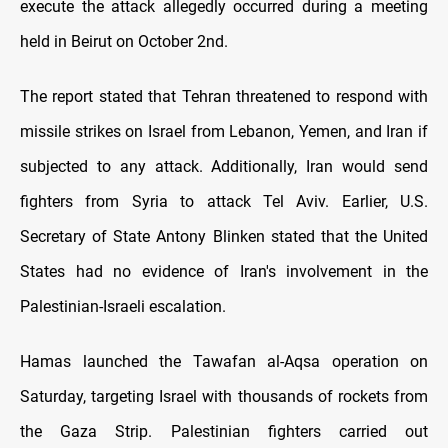
execute the attack allegedly occurred during a meeting
held in Beirut on October 2nd.
The report stated that Tehran threatened to respond with
missile strikes on Israel from Lebanon, Yemen, and Iran if
subjected to any attack. Additionally, Iran would send
fighters from Syria to attack Tel Aviv. Earlier, U.S.
Secretary of State Antony Blinken stated that the United
States had no evidence of Iran's involvement in the
Palestinian-Israeli escalation.
Hamas launched the Tawafan al-Aqsa operation on
Saturday, targeting Israel with thousands of rockets from
the Gaza Strip. Palestinian fighters carried out