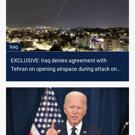
Iraq
EXCLUSIVE: Iraq denies agreement with
Tehran on opening airspace during attack on
Israel