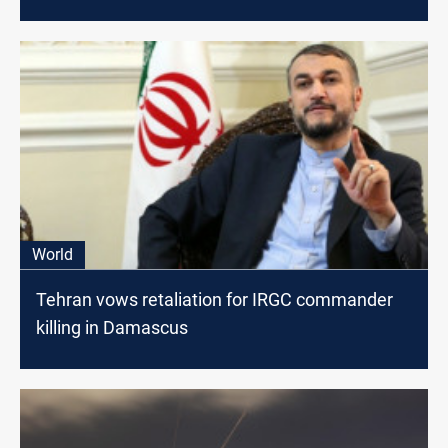
World
Tehran vows retaliation for IRGC commander
killing in Damascus