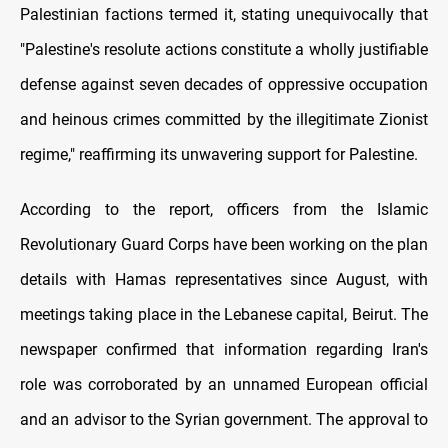
Palestinian factions termed it, stating unequivocally that
"Palestine's resolute actions constitute a wholly justifiable
defense against seven decades of oppressive occupation
and heinous crimes committed by the illegitimate Zionist
regime," reaffirming its unwavering support for Palestine.
According to the report, officers from the Islamic
Revolutionary Guard Corps have been working on the plan
details with Hamas representatives since August, with
meetings taking place in the Lebanese capital, Beirut. The
newspaper confirmed that information regarding Iran's
role was corroborated by an unnamed European official
and an advisor to the Syrian government. The approval to