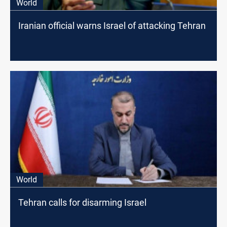
World
Iranian official warns Israel of attacking Tehran
World
Tehran calls for disarming Israel