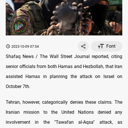
Font
2023-10-09 07:54
Shafaq News / The Wall Street Journal reported, citing
senior officials from both Hamas and Hezbollah, that Iran
assisted Hamas in planning the attack on Israel on
October 7th.
Tehran, however, categorically denies these claims. The
Iranian mission to the United Nations denied any
involvement in the "Tawafan al-Aqsa" attack, as