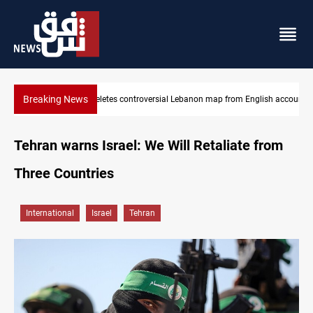
Breaking News
nglish account
Iraq registers six million weapons in national database
Tehran warns Israel: We Will Retaliate from
Three Countries
International
Israel
Tehran