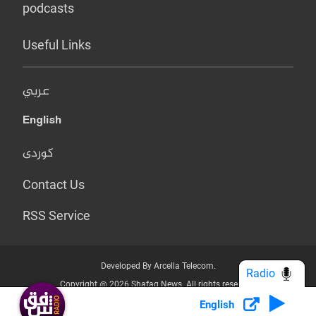
podcasts
Useful Links
عربي
English
کوردی
Contact Us
RSS Service
Developed By Arcella Telecom.
Radio
Copyright @ 2026 Shafaq News. All rights reserved.
English
Who we Are?
Terms & Conditions
Privacy Policy