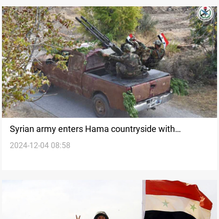
Syrian army enters Hama countryside with
2024-12-04 08:58
"largest" military convoy