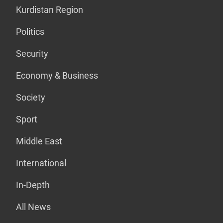
Kurdistan Region
Politics
Security
Economy & Business
Society
Sport
Middle East
International
In-Depth
All News