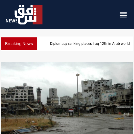
Breaking News
US blockade redirects 55 vessels near Iran