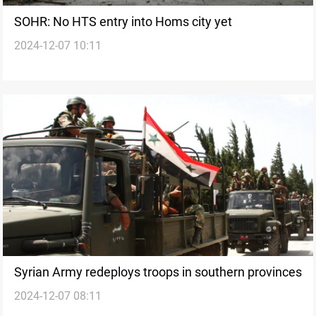
SOHR: No HTS entry into Homs city yet
2024-12-07 10:11
Syrian Army redeploys troops in southern provinces
2024-12-07 08:11