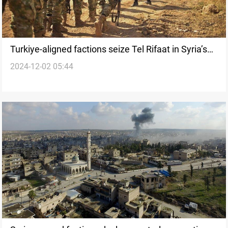
Turkiye-aligned factions seize Tel Rifaat in Syria’s
2024-12-02 05:44
Aleppo