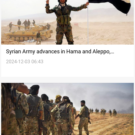
Syrian Army advances in Hama and Aleppo,
2024-12-03 06:43
clashes escalate across northern Syria