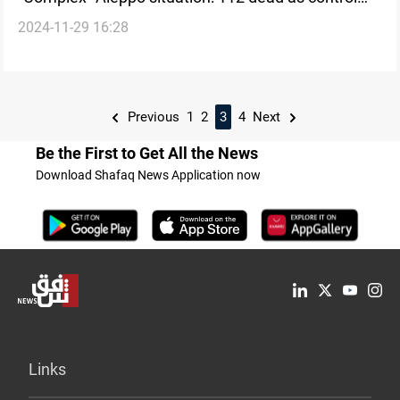
2024-11-29 16:28
remains divided
Previous
1
2
3
4
Next
Be the First to Get All the News
Download Shafaq News Application now
Links