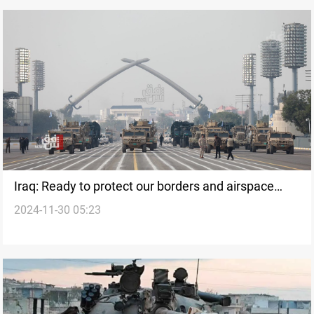
Iraq: Ready to protect our borders and airspace
2024-11-30 05:23
against any threat