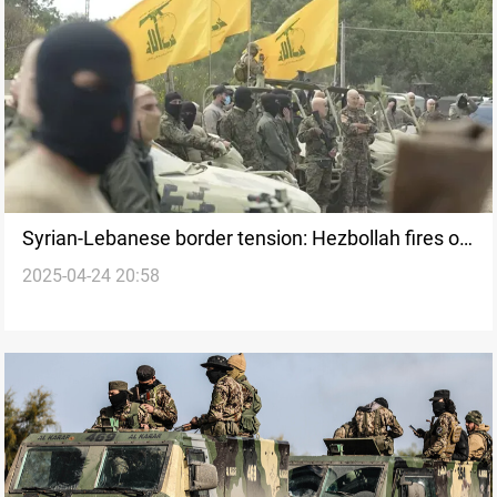
Syrian-Lebanese border tension: Hezbollah fires on
2025-04-24 20:58
Syrian positions