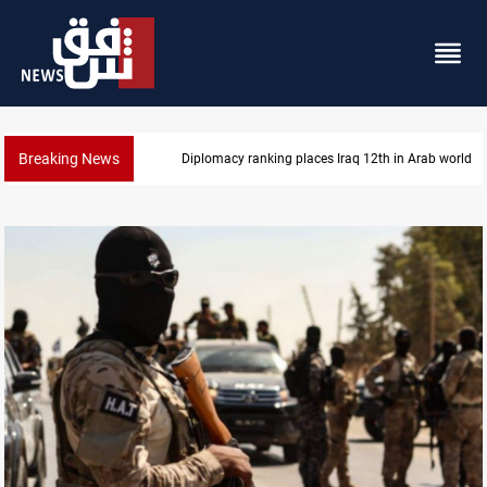
Breaking News
US blockade redirects 55 vessels near Iran