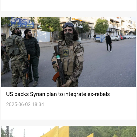
US backs Syrian plan to integrate ex-rebels
2025-06-02 18:34