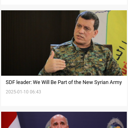
SDF leader: We Will Be Part of the New Syrian Army
2025-01-10 06:43