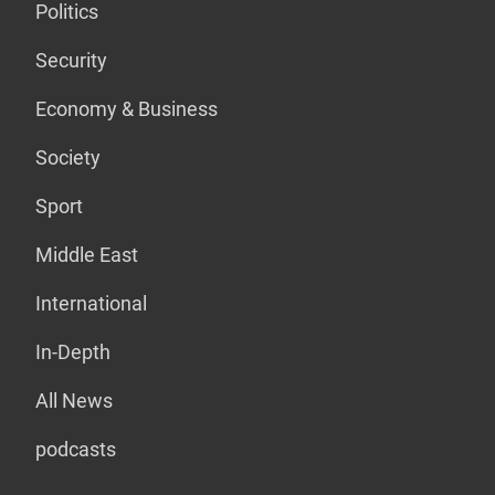
Politics
Security
Economy & Business
Society
Sport
Middle East
International
In-Depth
All News
podcasts