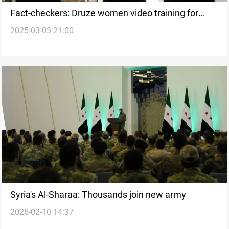
Fact-checkers: Druze women video training for
2025-03-03 21:00
combat proven false
Syria's Al-Sharaa: Thousands join new army
2025-02-10 14:37