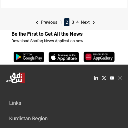
Previous
1
2
3
4
Next
Be the First to Get All the News
Download Shafaq News Application now
Links
Kurdistan Region