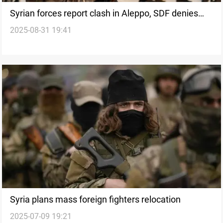
Syrian forces report clash in Aleppo, SDF denies
2025-08-31 19:41
involvement
Syria plans mass foreign fighters relocation
2025-07-09 19:21