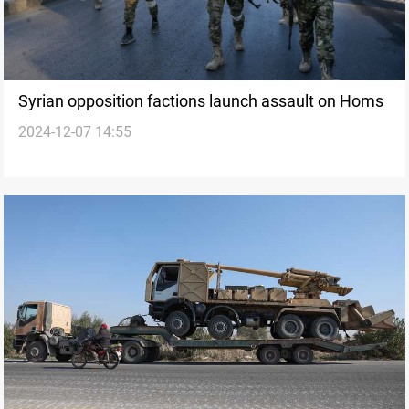
Syrian opposition factions launch assault on Homs
2024-12-07 14:55