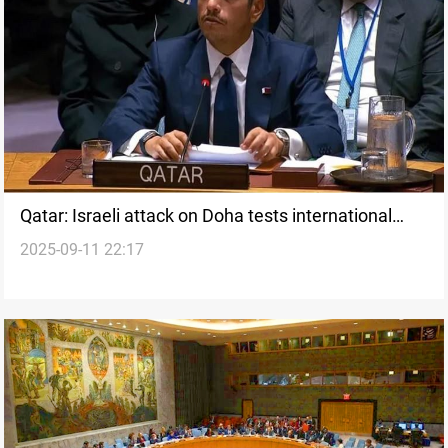
Qatar: Israeli attack on Doha tests international
2025-09-11 22:17
system