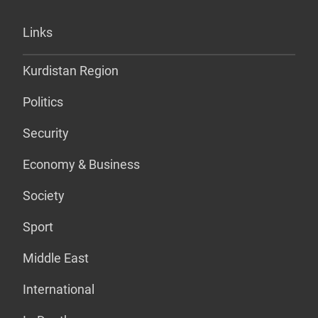
Links
Kurdistan Region
Politics
Security
Economy & Business
Society
Sport
Middle East
International