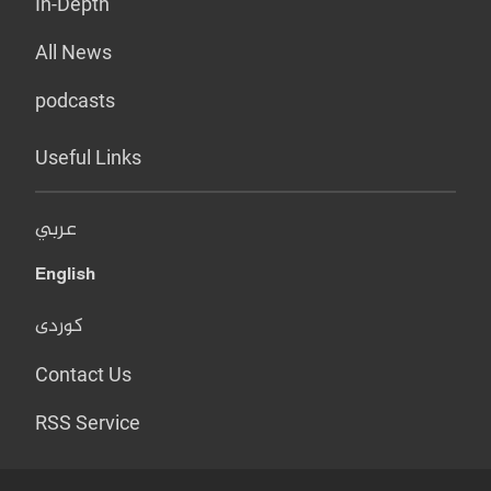
In-Depth
All News
podcasts
Useful Links
عربي
English
کوردی
Contact Us
RSS Service