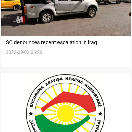
SC denounces recent escalation in Iraq
2022-09-02 06:29