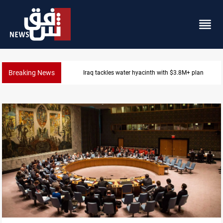
Breaking News
Badr Leader calls for high PMF readiness