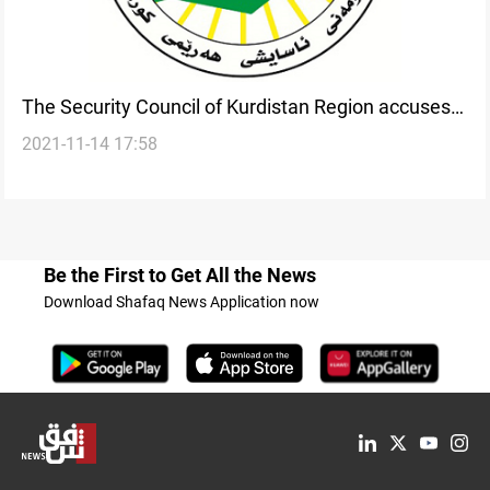
The Security Council of Kurdistan Region accuses
2021-11-14 17:58
parties of exploiting immigrants
Be the First to Get All the News
Download Shafaq News Application now