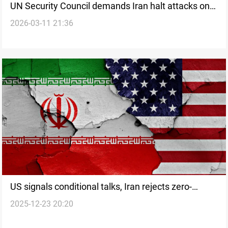
UN Security Council demands Iran halt attacks on
2026-03-11 21:36
Gulf states
US signals conditional talks, Iran rejects zero-
2025-12-23 20:20
enrichment demand