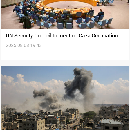
UN Security Council to meet on Gaza Occupation
2025-08-08 19:43