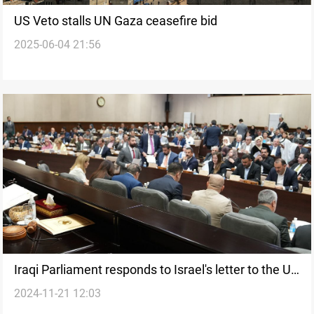
US Veto stalls UN Gaza ceasefire bid
2025-06-04 21:56
Iraqi Parliament responds to Israel's letter to the UN
2024-11-21 12:03
Security Council