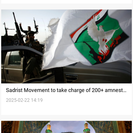
Sadrist Movement to take charge of 200+ amnesty
2025-02-22 14:19
cases