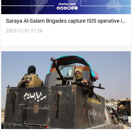
Saraya Al-Salam Brigades capture ISIS operative in
2023-12-31 17:28
Saladin