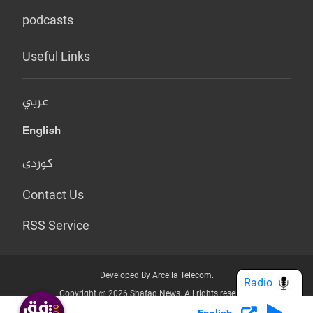
podcasts
Useful Links
عربي
English
کوردی
Contact Us
RSS Service
Developed By Arcella Telecom.
Radio
Copyright @ 2026 Shafaq News. All rights reserved.