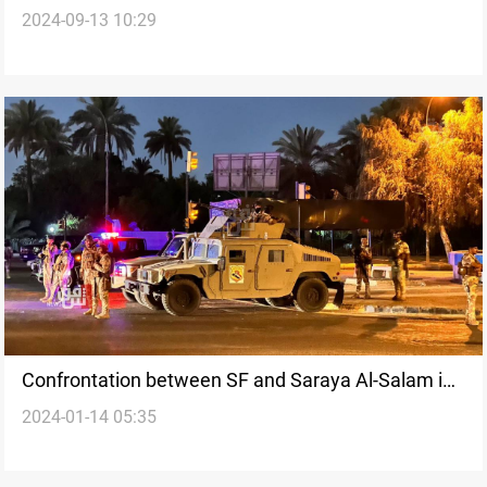
2024-09-13 10:29
Saraya al-Salam
Confrontation between SF and Saraya Al-Salam in
2024-01-14 05:35
Wasit