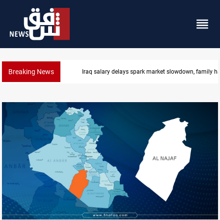
Breaking News
Real Madrid sign Yan Diomande until 2033