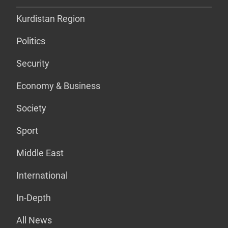
Kurdistan Region
Politics
Security
Economy & Business
Society
Sport
Middle East
International
In-Depth
All News