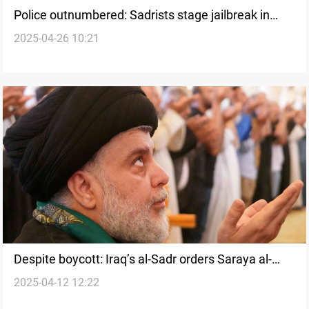
Police outnumbered: Sadrists stage jailbreak in
2025-04-26 10:21
Iraq’s Najaf
Despite boycott: Iraq’s al-Sadr orders Saraya al-
2025-04-12 12:22
Salam to update voter records