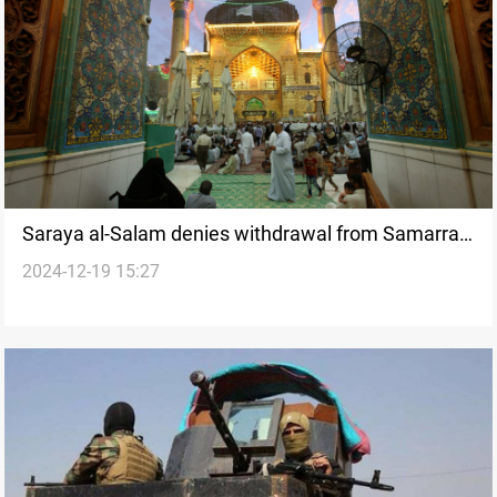
Saraya al-Salam denies withdrawal from Samarra,
2024-12-19 15:27
confirms formation of new brigade in Najaf