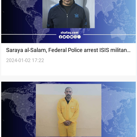
Saraya al-Salam, Federal Police arrest ISIS militant
2024-01-02 17:22
in Sammara