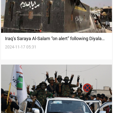
Iraq’s Saraya Al-Salam “on alert” following Diyala
2024-11-17 05:31
headquarters rocket attack: Source