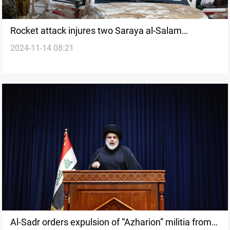
Rocket attack injures two Saraya al-Salam
2024-11-14 08:21
members in Iraq’s Diyala: Source
Al-Sadr orders expulsion of “Azharion” militia from