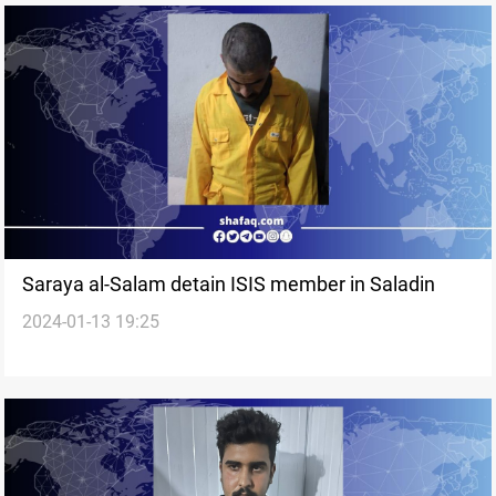
Saraya al-Salam detain ISIS member in Saladin
2024-01-13 19:25