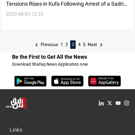
Tensions Rises in Kufa Following Arrest of a Sadrist
2023-08-03 12:32
on Terrorism-Related Charges
Previous
1
2
3
4
5
Next
Be the First to Get All the News
Download Shafaq News Application now
Links