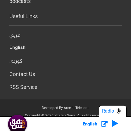
podcasts
Useful Links
عربي
English
کوردی
Contact Us
RSS Service
Developed By Arcella Telecom.
Radio
Copyright @ 2026 Shafaq News. All rights reserved.
English
Who we Are?
Terms & Conditions
Privacy Policy