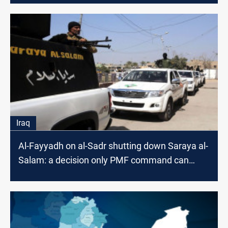
Iraq
Al-Fayyadh on al-Sadr shutting down Saraya al-
Salam: a decision only PMF command can
make