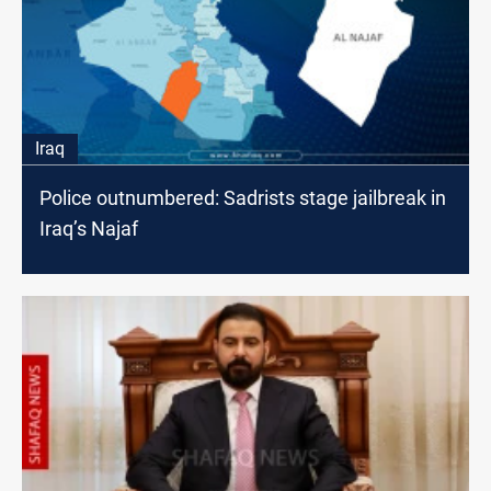
Iraq
Police outnumbered: Sadrists stage jailbreak in
Iraq’s Najaf