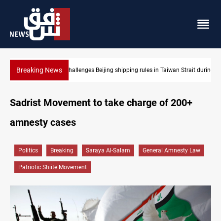
Breaking News
ules in Taiwan Strait during typhoon
US Dollar edges lower in Baghdad and Erbil
Sadrist Movement to take charge of 200+
amnesty cases
Politics
Breaking
Saraya Al-Salam
General Amnesty Law
Patriotic Shiite Movement