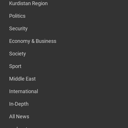
Kurdistan Region
Politics
Security
Economy & Business
Society
Sport
Middle East
International
In-Depth
All News