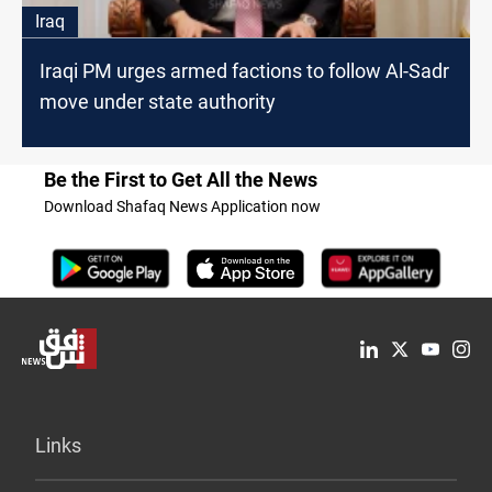
Iraq
Iraqi PM urges armed factions to follow Al-Sadr
move under state authority
Be the First to Get All the News
Download Shafaq News Application now
Links