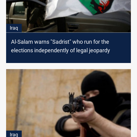
Iraq
Al-Salam warns "Sadrist" who run for the
elections independently of legal jeopardy
Iraq