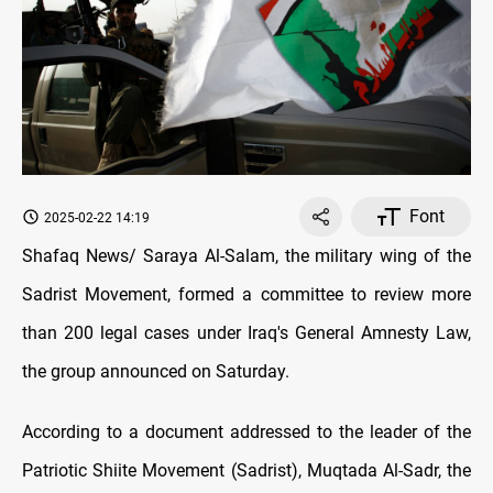
Font
2025-02-22 14:19
Shafaq News/ Saraya Al-Salam, the military wing of the
Sadrist Movement, formed a committee to review more
than 200 legal cases under Iraq's General Amnesty Law,
the group announced on Saturday.
According to a document addressed to the leader of the
Patriotic Shiite Movement (Sadrist), Muqtada Al-Sadr, the