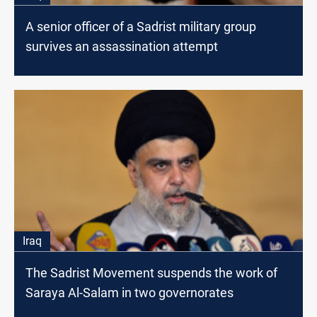
A senior officer of a Sadrist military group
survives an assassination attempt
Iraq
The Sadrist Movement suspends the work of
Saraya Al-Salam in two governorates