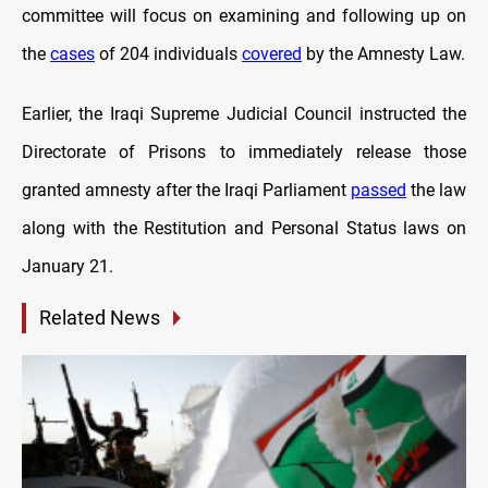
committee will focus on examining and following up on
the
cases
of 204 individuals
covered
by the Amnesty Law.
Earlier, the Iraqi Supreme Judicial Council instructed the
Directorate of Prisons to immediately release those
granted amnesty after the Iraqi Parliament
passed
the law
along with the Restitution and Personal Status laws on
January 21.
Related News