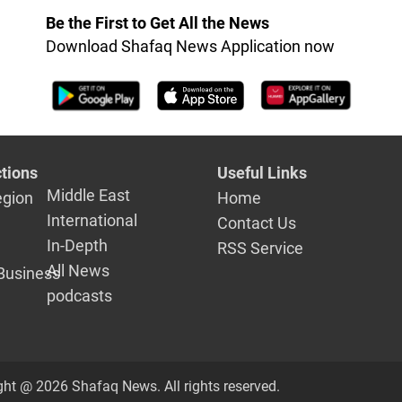
Be the First to Get All the News
Download Shafaq News Application now
tions
Useful Links
Middle East
egion
Home
International
Contact Us
In-Depth
RSS Service
All News
Business
podcasts
ght @ 2026 Shafaq News. All rights reserved.