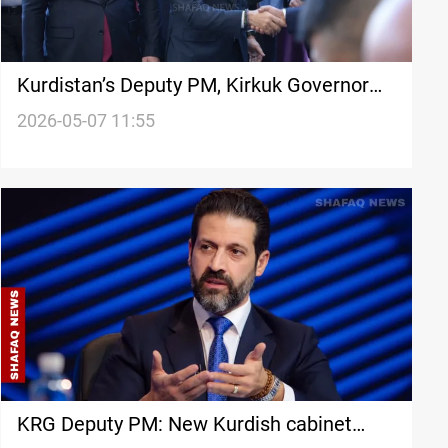
Kurdistan’s Deputy PM, Kirkuk Governor
discuss Baghdad-Erbil coordination
2026-05-07 11:55
KRG Deputy PM: New Kurdish cabinet