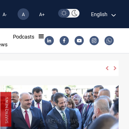
English
A-
A
A+
l
Podcasts
ews