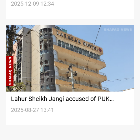
economic appeal
2025-12-09 12:34
Lahur Sheikh Jangi accused of PUK
Leaders assassination plot
2025-08-27 13:41