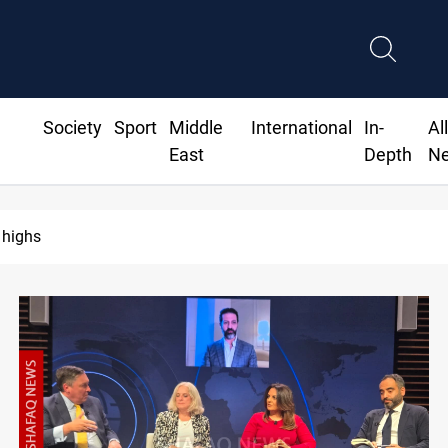
Society
Sport
Middle
International
In-
Al
East
Depth
N
 Agreement unites Saudi, Turkiye and Pakistan