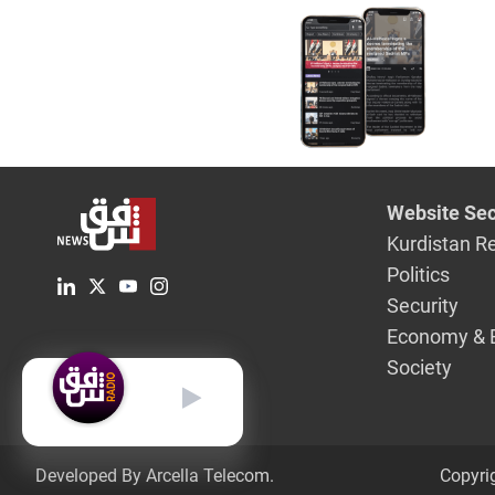
Website Sec
Kurdistan R
Politics
Security
Economy & 
Society
English
Developed By Arcella Telecom.
Copyri