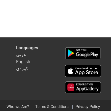
Languages
عربي
English
كوردى
Who we Are?
Terms & Conditions
Privacy Policy