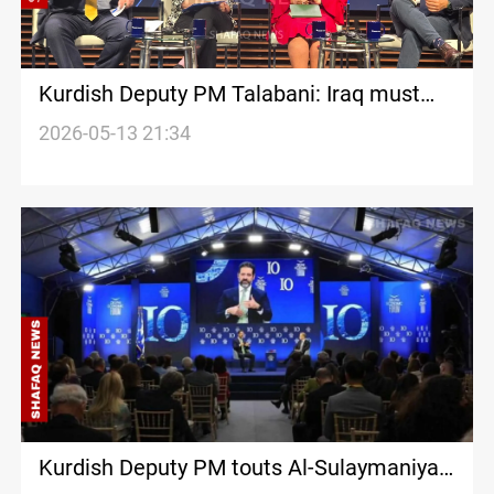
Kurdish Deputy PM Talabani: Iraq must
turn ‘security burdens’ into ‘strategic
2026-05-13 21:34
assets’
Kurdish Deputy PM touts Al-Sulaymaniyah