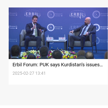
Erbil Forum: PUK says Kurdistan’s issues
go beyond Erbil
2025-02-27 13:41