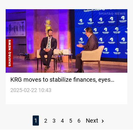
KRG moves to stabilize finances, eyes
new government
2025-02-22 10:43
1
Next
2
3
4
5
6