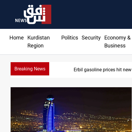
Home
Kurdistan
Politics
Security
Economy &
Region
Business
Breaking News
Mecca Defense