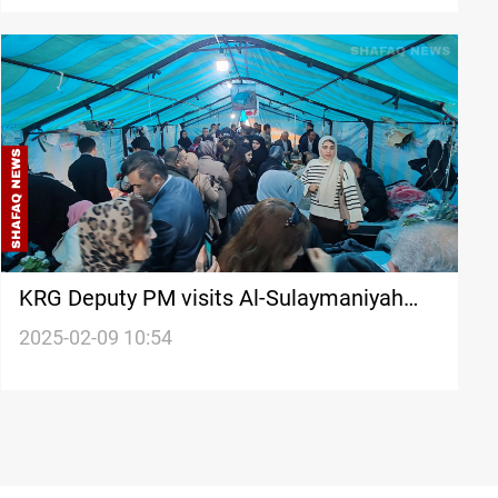
KRG Deputy PM visits Al-Sulaymaniyah
hunger strikers, promises salary solution
2025-02-09 10:54