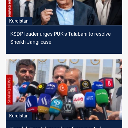
Kurdistan
KSDP leader urges PUK’s Talabani to resolve
Sheikh Jangi case
Kurdistan