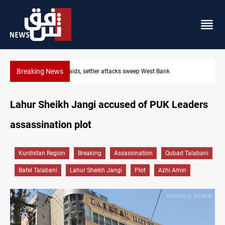
Breaking News
Lebanon, Israel agree shortlist for Hezbollah disarmament mon
Lahur Sheikh Jangi accused of PUK Leaders
assassination plot
Kurdistan Region
Breaking
Assassination
Qubad Talabani
Bafel Talabani
Lahur Sheikh Jangi
Plot
Azhi Amin