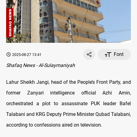
Font
2025-08-27 13:41
Shafaq News - Al-Sulaymaniyah
Lahur Sheikh Jangi, head of the People’s Front Party, and
former Zanyari intelligence official Azhi Amin,
orchestrated a plot to assassinate PUK leader Bafel
Talabani and KRG Deputy Prime Minister Qubad Talabani,
according to confessions aired on television.