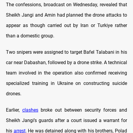
The confessions, broadcast on Wednesday, revealed that
Sheikh Jangi and Amin had planned the drone attacks to
appear as though carried out by Iran or Turkiye rather
than a domestic group.
Two snipers were assigned to target Bafel Talabani in his
car near Dabashan, followed by a drone strike. A technical
team involved in the operation also confirmed receiving
specialized training in Ukraine on constructing suicide
drones.
Earlier,
clashes
broke out between security forces and
Sheikh Jangi’s guards after a court issued a warrant for
his
arrest
. He was detained along with his brothers, Polad