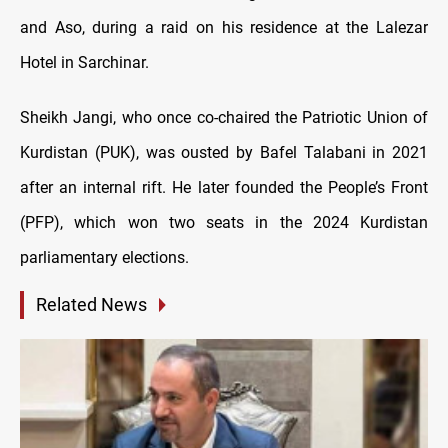
and Aso, during a raid on his residence at the Lalezar
Hotel in Sarchinar.
Sheikh Jangi, who once co-chaired the Patriotic Union of
Kurdistan (PUK), was ousted by Bafel Talabani in 2021
after an internal rift. He later founded the People’s Front
(PFP), which won two seats in the 2024 Kurdistan
parliamentary elections.
Related News