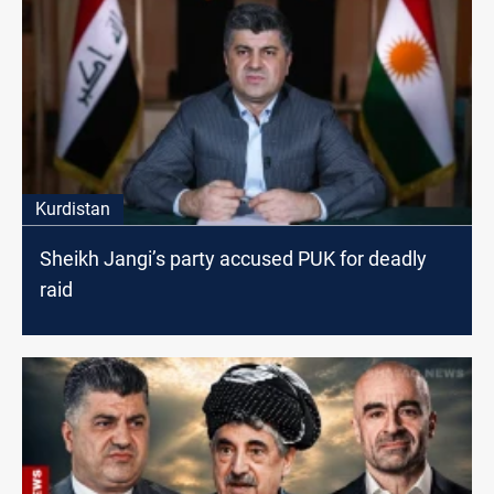
Kurdistan
Sheikh Jangi’s party accused PUK for deadly
raid