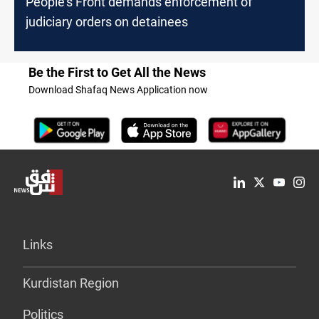
People's Front demands enforcement of
judiciary orders on detainees
Be the First to Get All the News
Download Shafaq News Application now
Links
Kurdistan Region
Politics