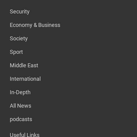
Security
Economy & Business
Society
Sport
Middle East
International
In-Depth
All News
podcasts
Useful Links