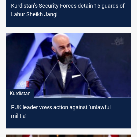
Kurdistan’s Security Forces detain 15 guards of
Lahur Sheikh Jangi
Kurdistan
PUK leader vows action against ‘unlawful
militia’