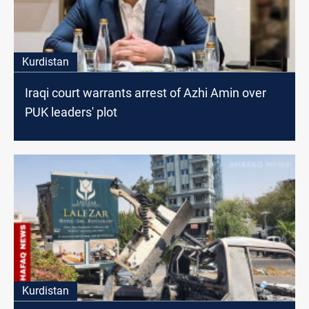
Kurdistan
Iraqi court warrants arrest of Azhi Amin over
PUK leaders' plot
Kurdistan