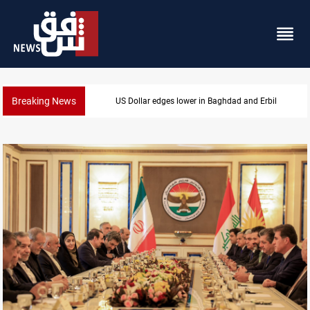
Breaking News
Missile strikes ADNOC tanker in Strait of Hormuz