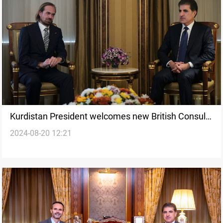
Kurdistan President welcomes new British Consul
2024-08-20 12:21
General, backs stronger ties