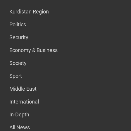
Kurdistan Region
Politics
Security
Economy & Business
Society
Sport
Middle East
International
In-Depth
All News