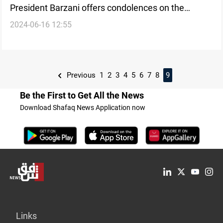
President Barzani offers condolences on the
2024-06-16 12:55
passing of Sheikh Nahro Kasnazani's son
Previous
1
2
3
4
5
6
7
8
9
Be the First to Get All the News
Download Shafaq News Application now
Links