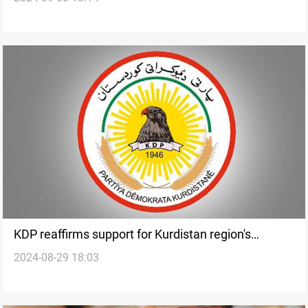
KDP reaffirms support for Kurdistan region's
2024-08-29 18:03
presidency, government amid financial disputes
with Baghdad