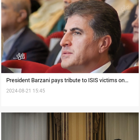
President Barzani pays tribute to ISIS victims on
2024-08-21 15:45
international day of terrorism victims