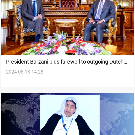
President Barzani bids farewell to outgoing Dutch
2024-08-13 14:28
envoy