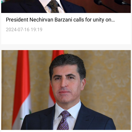
President Nechirvan Barzani calls for unity on
2024-07-16 19:19
Ashura