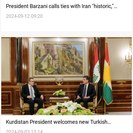
President Barzani calls ties with Iran "historic,"
2024-09-12 09:20
vows to prevent threats from Kurdish land
Kurdistan President welcomes new Turkish
2024-09-03 13:14
ambassador, highlights “support” for his mission