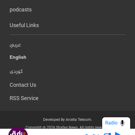
podcasts
Useful Links
عربي
English
کوردی
Contact Us
RSS Service
Developed By Arcella Telecom.
Radio
Copyright @ 2026 Shafaq News. All rights reserved.