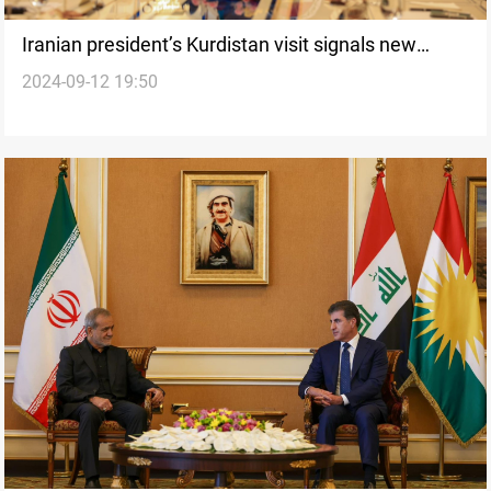
Iranian president’s Kurdistan visit signals new
2024-09-12 19:50
phase in bilateral relations despite regional
tensions