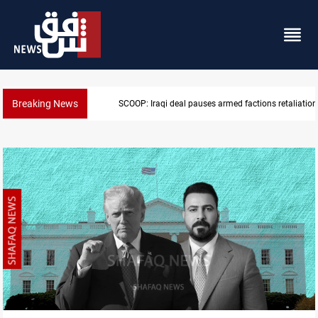
Breaking News
taliation against Saudi Arabia
Mecca Defense Agreement unites Saudi, Turk