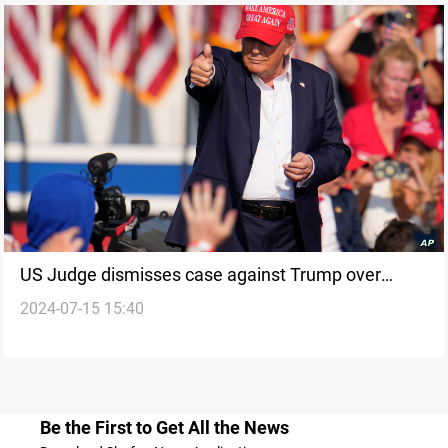
US Judge dismisses case against Trump over
2024-07-15 15:40
alleged illegal classified documents
Be the First to Get All the News