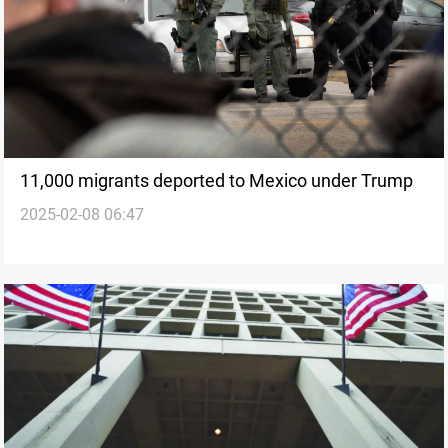
11,000 migrants deported to Mexico under Trump
2025-02-08 06:47