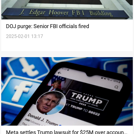
DOJ purge: Senior FBI officials fired
2025-02-01 13:17
Meta settles Trump lawsuit for $25M over account