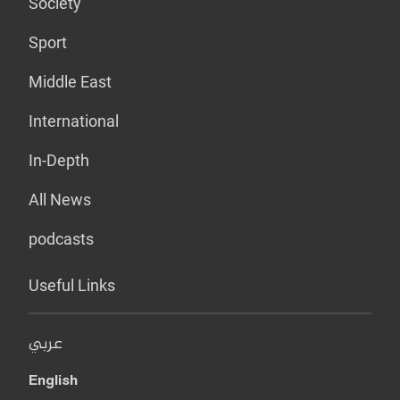
Society
Sport
Middle East
International
In-Depth
All News
podcasts
Useful Links
عربي
English