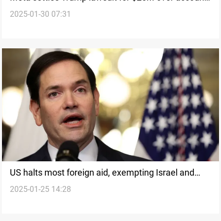
2025-01-30 07:31
suspension
US halts most foreign aid, exempting Israel and
2025-01-25 14:28
Egypt