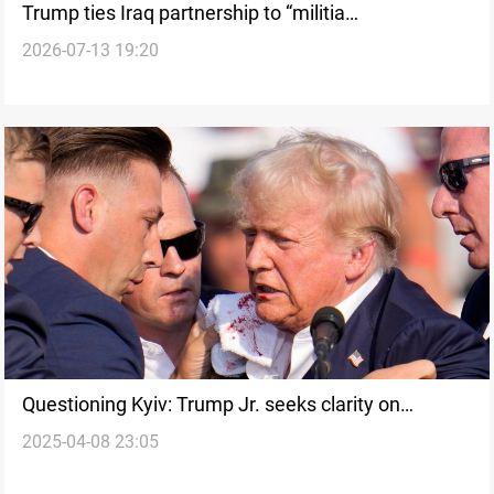
Trump ties Iraq partnership to “militia
2026-07-13 19:20
disarmament”
Questioning Kyiv: Trump Jr. seeks clarity on
2025-04-08 23:05
assassination suspect