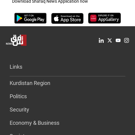
Download Shafaq News Application now
Links
Kurdistan Region
Politics
Security
Economy & Business