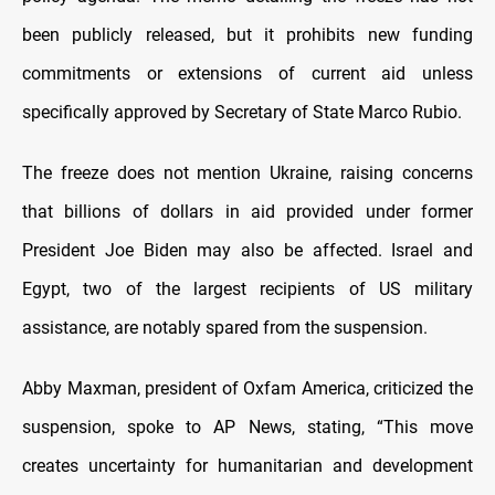
been publicly released, but it prohibits new funding
commitments or extensions of current aid unless
specifically approved by Secretary of State Marco Rubio.
The freeze does not mention Ukraine, raising concerns
that billions of dollars in aid provided under former
President Joe Biden may also be affected. Israel and
Egypt, two of the largest recipients of US military
assistance, are notably spared from the suspension.
Abby Maxman, president of Oxfam America, criticized the
suspension, spoke to AP News, stating, “This move
creates uncertainty for humanitarian and development