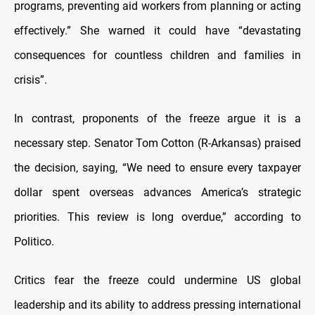
programs, preventing aid workers from planning or acting
effectively.” She warned it could have “devastating
consequences for countless children and families in
crisis”.
In contrast, proponents of the freeze argue it is a
necessary step. Senator Tom Cotton (R-Arkansas) praised
the decision, saying, “We need to ensure every taxpayer
dollar spent overseas advances America’s strategic
priorities. This review is long overdue,” according to
Politico.
Critics fear the freeze could undermine US global
leadership and its ability to address pressing international