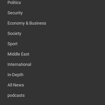
Politics
Security
Economy & Business
Society
Sport
Middle East
International
In-Depth
All News
podcasts