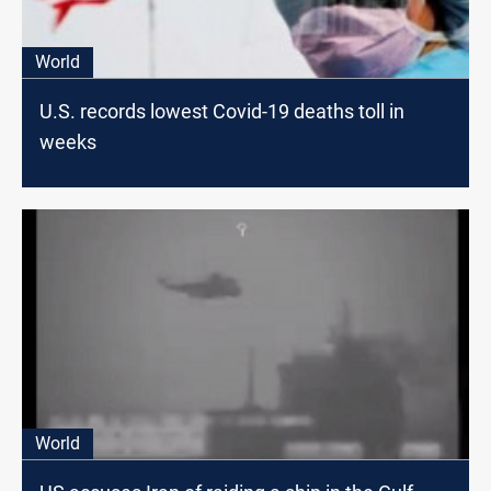
World
U.S. records lowest Covid-19 deaths toll in
weeks
World