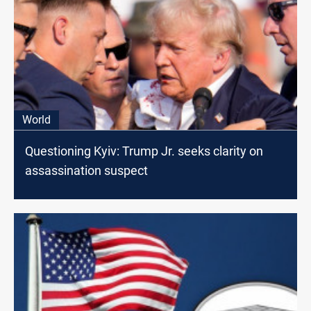
World
Questioning Kyiv: Trump Jr. seeks clarity on
assassination suspect