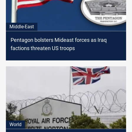
Middle-East
Pentagon bolsters Mideast forces as Iraq
factions threaten US troops
World