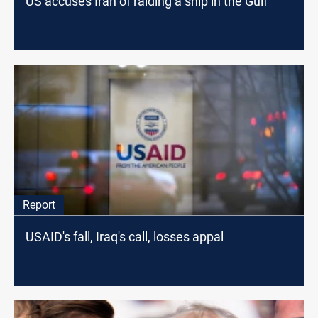
US accuses Iran of raiding a ship in the Gulf
Report
USAID's fall, Iraq's call, losses appal