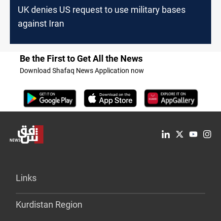
UK denies US request to use military bases
against Iran
Be the First to Get All the News
Download Shafaq News Application now
Links
Kurdistan Region