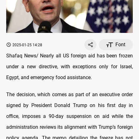
Font
2025-01-25 14:28
Shafaq News/ Nearly all US foreign aid has been frozen
under a new directive, with exceptions only for Israel,
Egypt, and emergency food assistance.
The decision, which comes as part of an executive order
signed by President Donald Trump on his first day in
office, imposes a 90-day suspension on aid while the
administration reviews its alignment with Trump’s foreign
policy agenda. The memo detailing the freeze has not