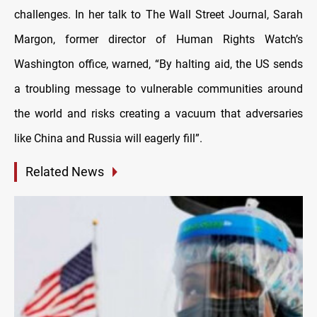
challenges. In her talk to The Wall Street Journal, Sarah
Margon, former director of Human Rights Watch’s
Washington office, warned, “By halting aid, the US sends
a troubling message to vulnerable communities around
the world and risks creating a vacuum that adversaries
like China and Russia will eagerly fill”.
Related News