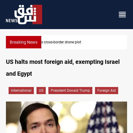
Breaking News
Iraq tackles water hyacinth with $3.8M+ plan
US halts most foreign aid, exempting Israel
and Egypt
International
US
President Donald Trump
Foreign Aid