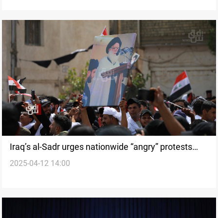
Iraq’s al-Sadr urges nationwide “angry” protests
2025-04-12 14:00
over Gaza strikes