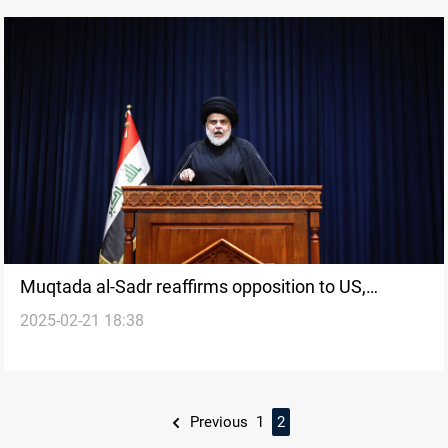
Muqtada al-Sadr reaffirms opposition to US,
2025-02-21 18:38
Criticizes Trump
Previous
1
2