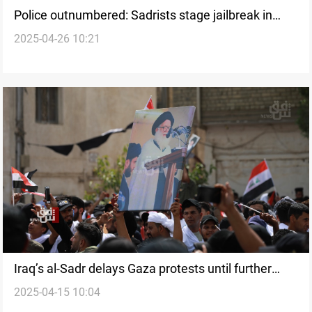
Police outnumbered: Sadrists stage jailbreak in
2025-04-26 10:21
Iraq’s Najaf
Iraq’s al-Sadr delays Gaza protests until further
2025-04-15 10:04
notice