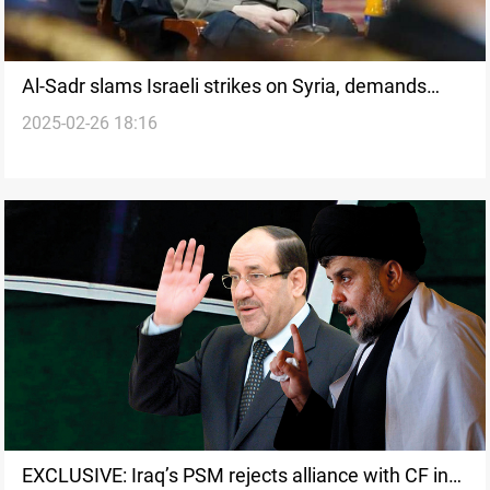
Al-Sadr slams Israeli strikes on Syria, demands
2025-02-26 18:16
Arab leaders act now
EXCLUSIVE: Iraq’s PSM rejects alliance with CF in