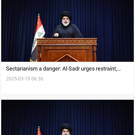
Sectarianism a danger: Al-Sadr urges restraint,
2025-03-19 06:36
disarms PSM