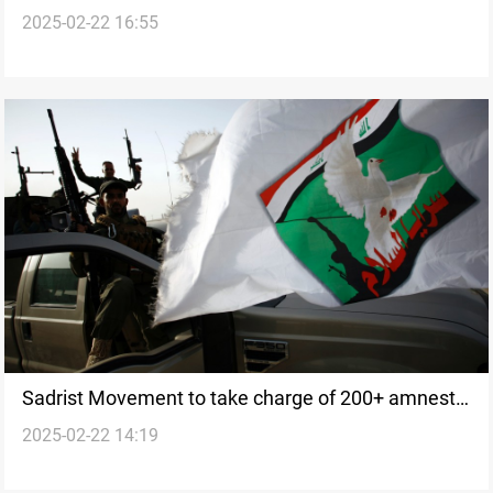
2025-02-22 16:55
next government
Sadrist Movement to take charge of 200+ amnesty
2025-02-22 14:19
cases