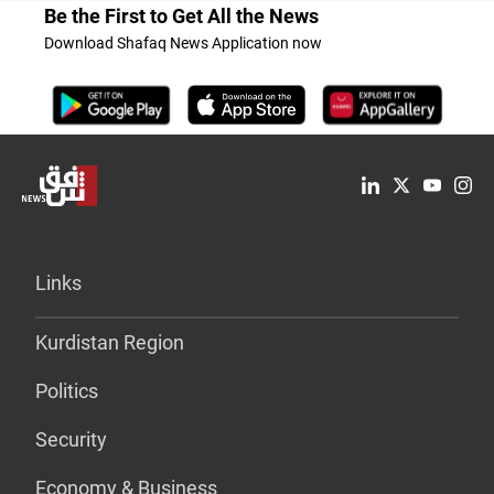
Be the First to Get All the News
Download Shafaq News Application now
Links
Kurdistan Region
Politics
Security
Economy & Business