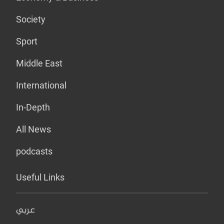
Society
Sport
Middle East
International
In-Depth
All News
podcasts
Useful Links
عربي