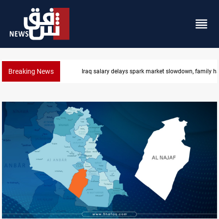
Breaking News
Real Madrid sign Yan Diomande until 2033