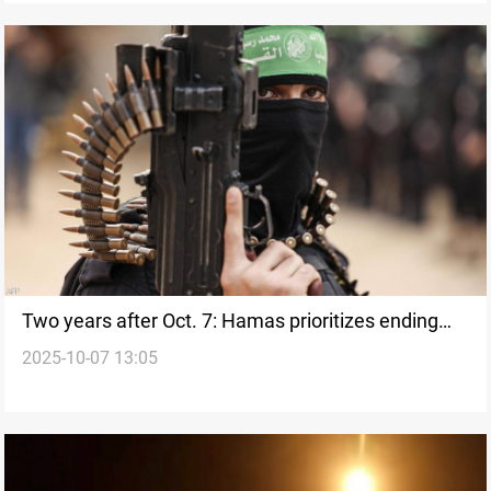
Two years after Oct. 7: Hamas prioritizes ending
2025-10-07 13:05
Israeli offensive