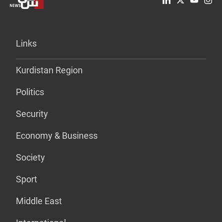
Links
Kurdistan Region
Politics
Security
Economy & Business
Society
Sport
Middle East