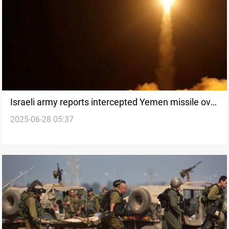
Israeli army reports intercepted Yemen missile over
2025-06-28 05:37
Negev