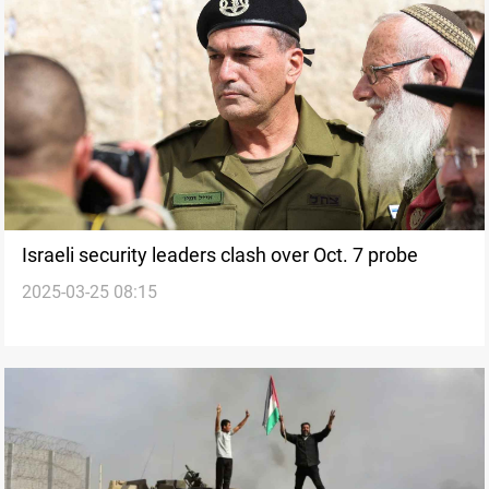
Israeli security leaders clash over Oct. 7 probe
2025-03-25 08:15