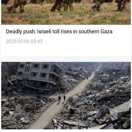
Deadly push: Israeli toll rises in southern Gaza
2025-05-09 05:43