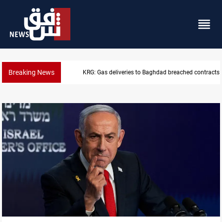
Breaking News
Vinicius Jr extends Real Madrid contract until 2032