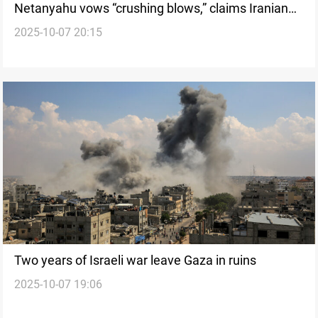
Netanyahu vows “crushing blows,” claims Iranian
2025-10-07 20:15
axis has been broken
Two years of Israeli war leave Gaza in ruins
2025-10-07 19:06