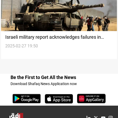
Israeli military report acknowledges failures in
2025-02-27 19:50
October 7 attacks
Be the First to Get All the News
Download Shafaq News Application now