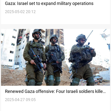
Gaza: Israel set to expand military operations
2025-05-02 20:12
Renewed Gaza offensive: Four Israeli soldiers killed
2025-04-27 09:05
since Thursday