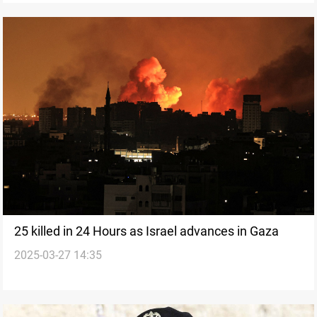
25 killed in 24 Hours as Israel advances in Gaza
2025-03-27 14:35