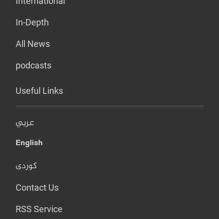
International
In-Depth
All News
podcasts
Useful Links
عربي
English
کوردی
Contact Us
RSS Service