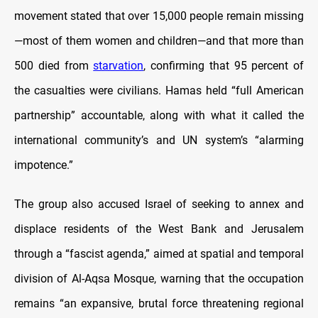
movement stated that over 15,000 people remain missing
—most of them women and children—and that more than
500 died from
starvation
, confirming that 95 percent of
the casualties were civilians. Hamas held “full American
partnership” accountable, along with what it called the
international community’s and UN system’s “alarming
impotence.”
The group also accused Israel of seeking to annex and
displace residents of the West Bank and Jerusalem
through a “fascist agenda,” aimed at spatial and temporal
division of Al-Aqsa Mosque, warning that the occupation
remains “an expansive, brutal force threatening regional