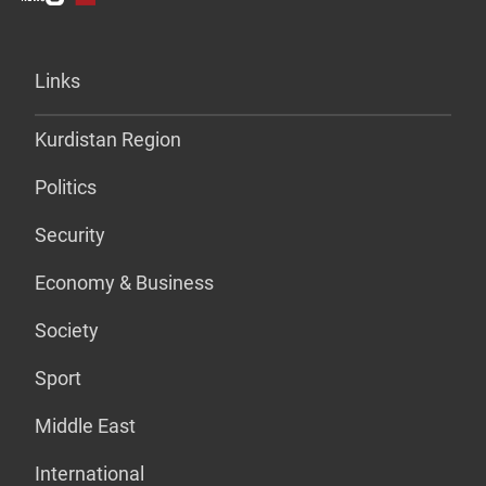
Links
Kurdistan Region
Politics
Security
Economy & Business
Society
Sport
Middle East
International