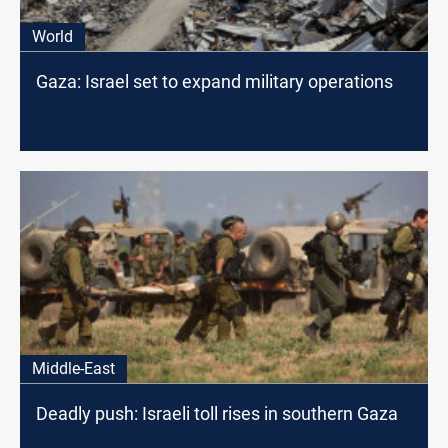
World
Gaza: Israel set to expand military operations
Middle-East
Deadly push: Israeli toll rises in southern Gaza