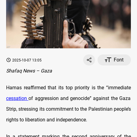
Font
2025-10-07 13:05
Shafaq News – Gaza
Hamas reaffirmed that its top priority is the “immediate
cessation
of aggression and genocide” against the Gaza
Strip, stressing its commitment to the Palestinian people’s
rights to liberation and independence.
In a statement marking the second anniversary of the