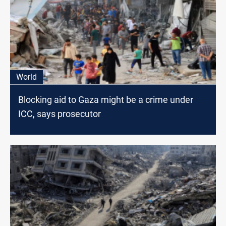
World
Blocking aid to Gaza might be a crime under
ICC, says prosecutor