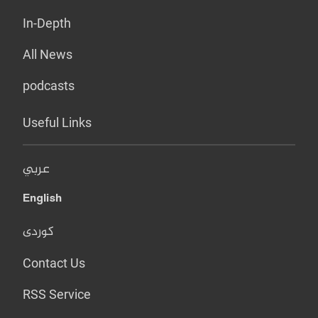
In-Depth
All News
podcasts
Useful Links
عربي
English
کوردی
Contact Us
RSS Service