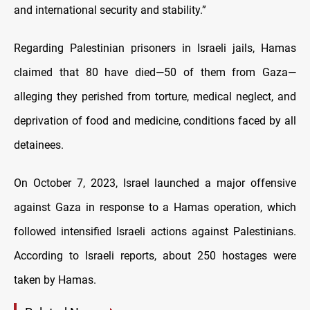
and international security and stability.”
Regarding Palestinian prisoners in Israeli jails, Hamas
claimed that 80 have died—50 of them from Gaza—
alleging they perished from torture, medical neglect, and
deprivation of food and medicine, conditions faced by all
detainees.
On October 7, 2023, Israel launched a major offensive
against Gaza in response to a Hamas operation, which
followed intensified Israeli actions against Palestinians.
According to Israeli reports, about 250 hostages were
taken by Hamas.