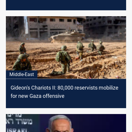
Middle-East
Gideon's Chariots II: 80,000 reservists mobilize
for new Gaza offensive