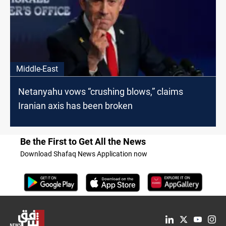
Middle-East
Netanyahu vows “crushing blows,” claims
Iranian axis has been broken
Be the First to Get All the News
Download Shafaq News Application now