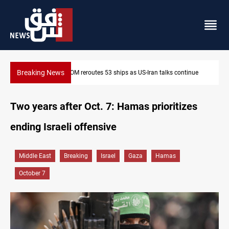
Breaking News
Dawn Crackdown returns $370M+ to Iraq
Two years after Oct. 7: Hamas prioritizes
ending Israeli offensive
Middle East
Breaking
Israel
Gaza
Hamas
October 7