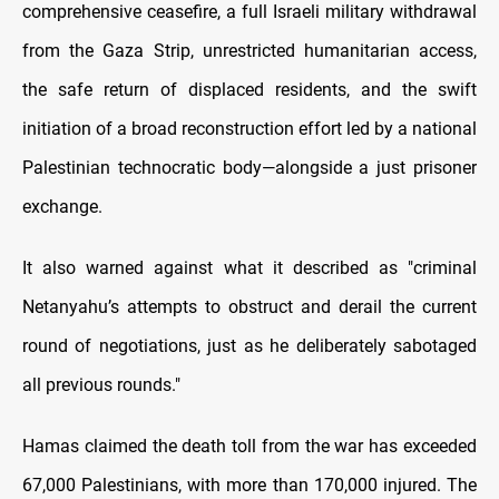
comprehensive ceasefire, a full Israeli military withdrawal
from the Gaza Strip, unrestricted humanitarian access,
the safe return of displaced residents, and the swift
initiation of a broad reconstruction effort led by a national
Palestinian technocratic body—alongside a just prisoner
exchange.
It also warned against what it described as "criminal
Netanyahu’s attempts to obstruct and derail the current
round of negotiations, just as he deliberately sabotaged
all previous rounds."
Hamas claimed the death toll from the war has exceeded
67,000 Palestinians, with more than 170,000 injured. The