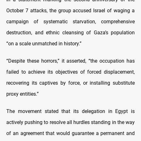
October 7 attacks, the group accused Israel of waging a
campaign of systematic starvation, comprehensive
destruction, and ethnic cleansing of Gaza’s population
“on a scale unmatched in history.”
“Despite these horrors,” it asserted, “the occupation has
failed to achieve its objectives of forced displacement,
recovering its captives by force, or installing substitute
proxy entities.”
The movement stated that its delegation in Egypt is
actively pushing to resolve all hurdles standing in the way
of an agreement that would guarantee a permanent and