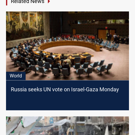
Related News
World
Russia seeks UN vote on Israel-Gaza Monday